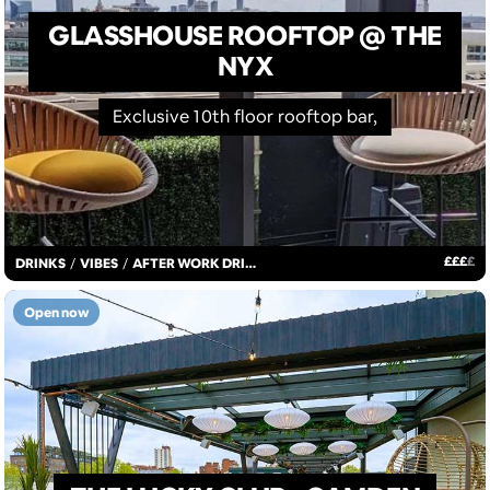
GLASSHOUSE ROOFTOP @ THE
NYX
Exclusive 10th floor rooftop bar,
£
£
£
£
DRINKS
/
VIBES
/
AFTER WORK DRINKS
Open now