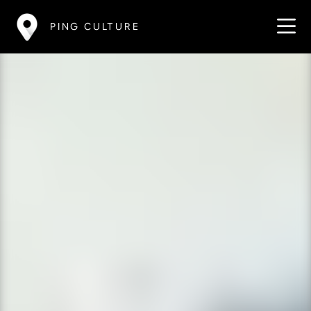
PING CULTURE