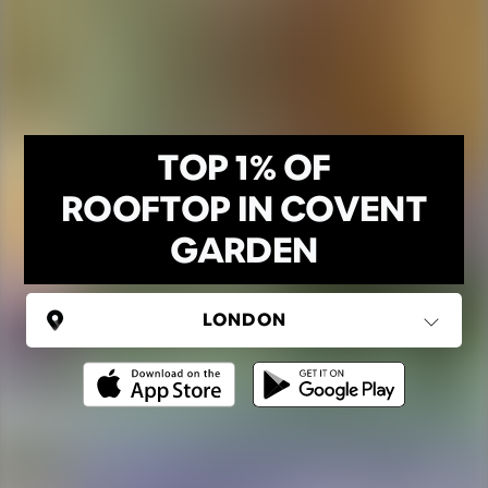
TOP 1% OF
ROOFTOP IN COVENT
GARDEN
UNITED KINGDOM
London
(37 areas)