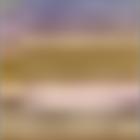
Ping Global