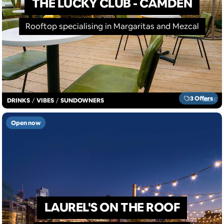
THE LUCKY CLUB - CAMDEN
Rooftop specialising in Margaritas and Mezcal
3 Offers
£
£
£
£
DRINKS
/
VIBES
/
SUNDOWNERS
Open now
LAUREL'S ON THE ROOF