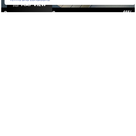
MAP VIEW
£
£
£
£
DRINKS
/
VIBES
/
ROOFTOP
GOOGLE SUCKS AT FINDING
THE GOOD STUFF
That’s why we’ve built an app to do it for you.
Open now