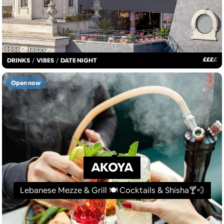
£
£
£
£
DRINKS
/
VIBES
/
DATE NIGHT
Open now
AKOYA
Lebanese Mezze & Grill 🍽 Cocktails & Shisha🍸💨