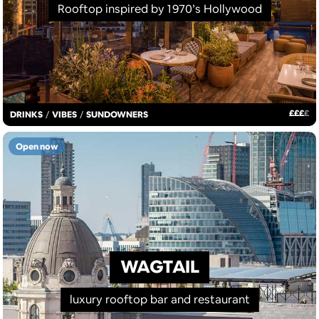
Rooftop inspired by 1970’s Hollywood
£
£
£
£
DRINKS
/
VIBES
/
SUNDOWNERS
Open now
WAGTAIL
luxury rooftop bar and restaurant