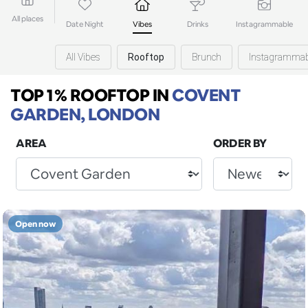
All places
Date Night
Vibes
Drinks
Instagrammable
All Vibes
Rooftop
Brunch
Instagrammab
TOP 1% ROOFTOP
IN
COVENT
GARDEN, LONDON
AREA
ORDER BY
Open now