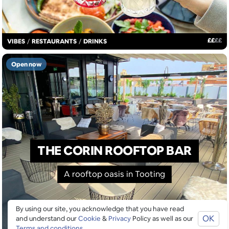
£
£
£
£
VIBES
/
RESTAURANTS
/
DRINKS
Open now
THE CORIN ROOFTOP BAR
A rooftop oasis in Tooting
By using our site, you acknowledge that you have read
OK
and understand our
Cookie
&
Privacy
Policy as well as our
Terms and conditions
.