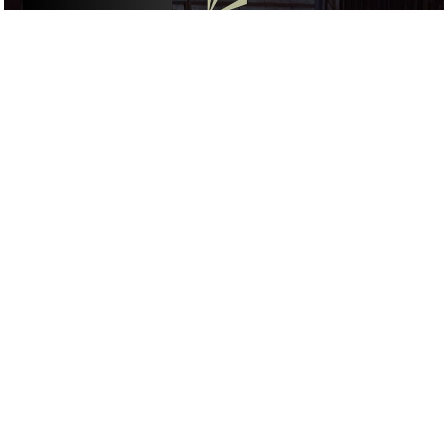
ACTIVITIES
/
DRINKS
/
COCKTAIL
GOOGLE SUCKS AT FINDING
THE GOOD STUFF
That’s why we’ve built an app to do it for you.