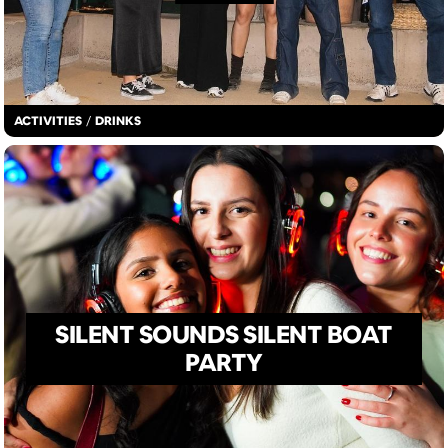
ACTIVITIES
/
DRINKS
SILENT SOUNDS SILENT BOAT
PARTY