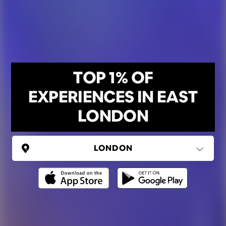
TOP 1% OF
EXPERIENCES IN EAST
LONDON
UNITED KINGDOM
London
(37 areas)