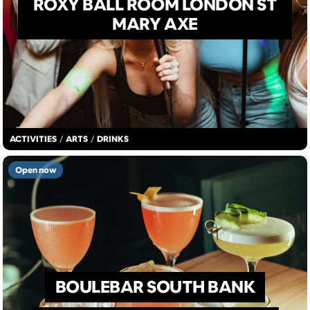
ROXY BALL ROOM LONDON ST
MARY AXE
ACTIVITIES
/
ARTS
/
DRINKS
Open now
BOULEBAR SOUTH BANK