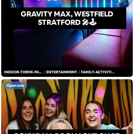
GRAVITY MAX, WESTFIELD
STRATFORD 🎤🕹️
INDOOR-THEME-PARK
/
ENTERTAINMENT
/
FAMILY-ACTIVITIES
Open now