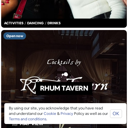
ACTIVITIES
/
DANCING
/
DRINKS
Open now
RHUM TAVERN
By using our site, you acknowledge that you have read
OK
and understand our
Cookie
&
Privacy
Policy as well as our
Terms and conditions
.
MAP VIEW