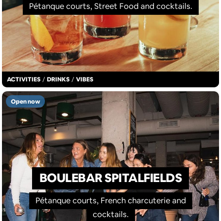
Pétanque courts, Street Food and cocktails.
ACTIVITIES
/
DRINKS
/
VIBES
Open now
BOULEBAR SPITALFIELDS
Pétanque courts, French charcuterie and
cocktails.