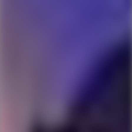
Ping Global