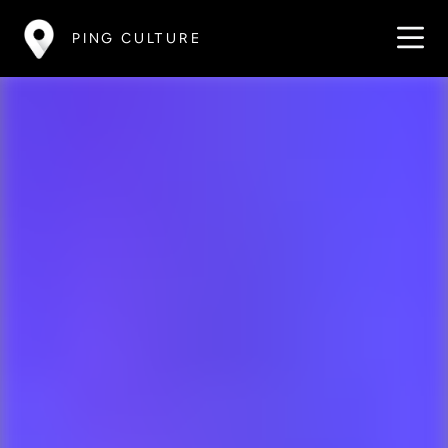
PING CULTURE