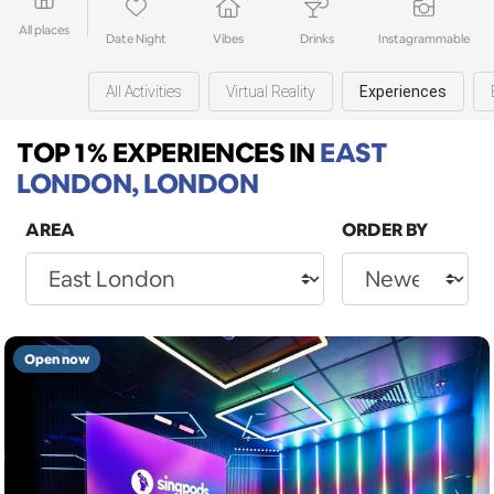
All places
Date Night
Vibes
Drinks
Instagrammable
All Activities
Virtual Reality
Experiences
TOP 1% EXPERIENCES
IN
EAST
LONDON, LONDON
AREA
ORDER BY
Open now