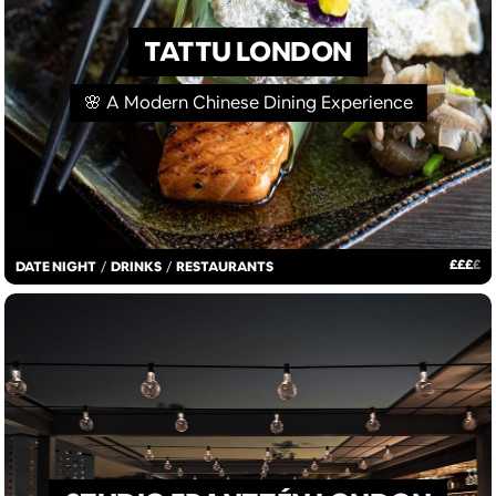
TATTU LONDON
🌸 A Modern Chinese Dining Experience
£
£
£
£
DATE NIGHT
/
DRINKS
/
RESTAURANTS