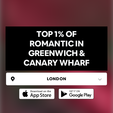
TOP 1% OF
ROMANTIC IN
GREENWICH &
CANARY WHARF
UNITED KINGDOM
London
(37 areas)