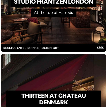
STUDIO FRANTZÉN LONDON
At the top of Harrods
£
£
£
£
RESTAURANTS
/
DRINKS
/
DATE NIGHT
THIRTEEN AT CHATEAU
DENMARK