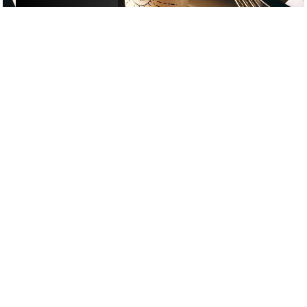
£
£
£
£
DRINKS
/
DATE NIGHT
/
COCKTAIL
GOOGLE SUCKS AT FINDING
THE GOOD STUFF
That’s why we’ve built an app to do it for you.
Open now