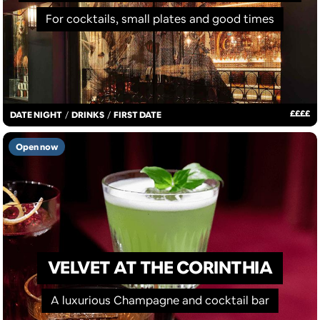
For cocktails, small plates and good times
£
£
£
£
DATE NIGHT
/
DRINKS
/
FIRST DATE
Open now
VELVET AT THE CORINTHIA
A luxurious Champagne and cocktail bar