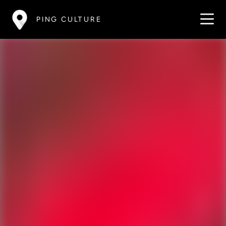
PING CULTURE