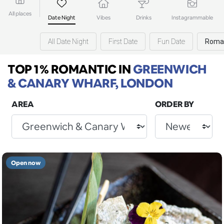
All places
Date Night
Vibes
Drinks
Instagrammable
All Date Night
First Date
Fun Date
Roma
TOP 1% ROMANTIC
IN
GREENWICH
& CANARY WHARF, LONDON
AREA
ORDER BY
Open now