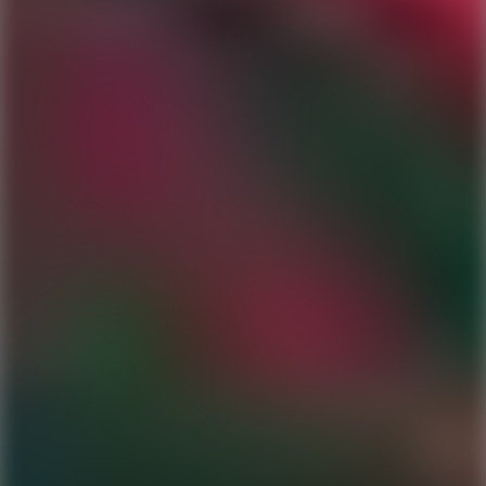
Ping Global