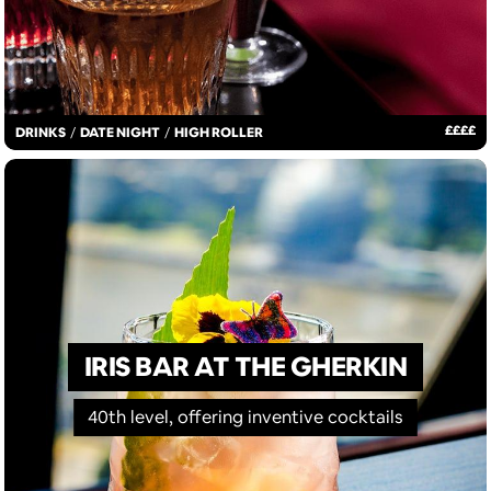
£
£
£
£
DRINKS
/
DATE NIGHT
/
HIGH ROLLER
IRIS BAR AT THE GHERKIN
40th level, offering inventive cocktails