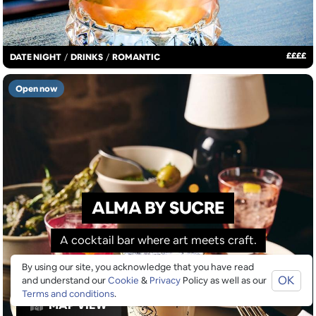
£
£
£
£
DATE NIGHT
/
DRINKS
/
ROMANTIC
Open now
ALMA BY SUCRE
A cocktail bar where art meets craft.
By using our site, you acknowledge that you have read
OK
and understand our
Cookie
&
Privacy
Policy as well as our
Terms and conditions
.
MAP VIEW