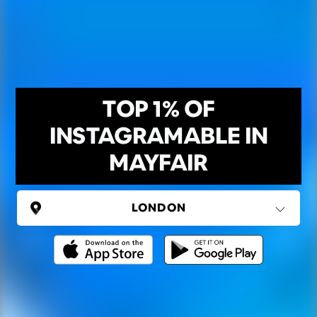
TOP 1% OF
INSTAGRAMABLE IN
MAYFAIR
UNITED KINGDOM
London
(37 areas)