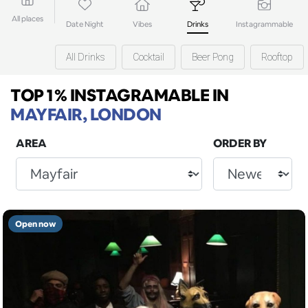
All places
Date Night
Vibes
Drinks
Instagrammable
All Drinks
Cocktail
Beer Pong
Rooftop
TOP 1% INSTAGRAMABLE
IN
MAYFAIR, LONDON
AREA
ORDER BY
Open now