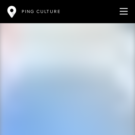
PING CULTURE