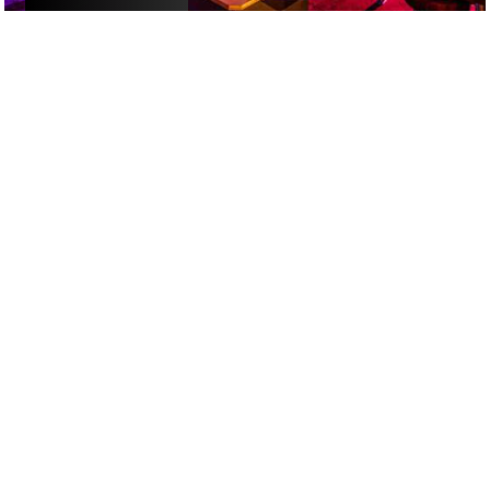
ACTIVITIES
/
ALCOHOL-FREE FUN
/
DATE NIGHT
GOOGLE SUCKS AT FINDING
THE GOOD STUFF
That’s why we’ve built an app to do it for you.
Open now