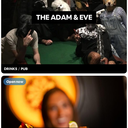
THE ADAM & EVE
DRINKS
/
PUB
Open now