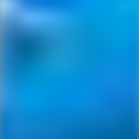
Ping Global