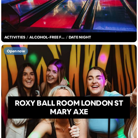
ACTIVITIES
/
ALCOHOL-FREE FUN
/
DATE NIGHT
Open now
ROXY BALL ROOM LONDON ST
MARY AXE