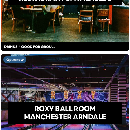
DRINKS
/
GOOD FOR GROUPS
Open now
ROXY BALL ROOM
MANCHESTER ARNDALE