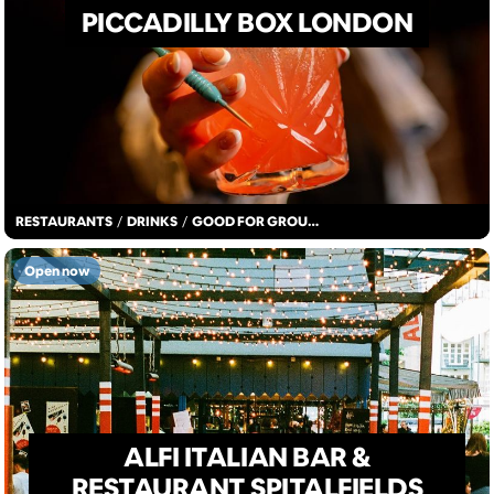
PICCADILLY BOX LONDON
RESTAURANTS
/
DRINKS
/
GOOD FOR GROUPS
Open now
ALFI ITALIAN BAR &
RESTAURANT SPITALFIELDS