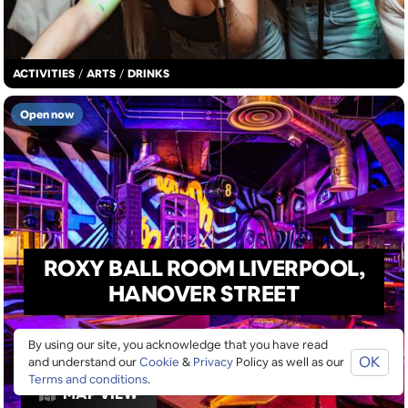
ACTIVITIES
/
ARTS
/
DRINKS
Open now
ROXY BALL ROOM LIVERPOOL,
HANOVER STREET
By using our site, you acknowledge that you have read
OK
and understand our
Cookie
&
Privacy
Policy as well as our
Terms and conditions
.
MAP VIEW