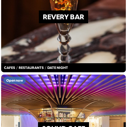
REVERY BAR
CAFES
/
RESTAURANTS
/
DATE NIGHT
Open now