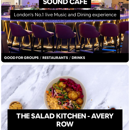
SOUND CAFE
London's No.1 live Music and Dining experience
GOOD FOR GROUPS
/
RESTAURANTS
/
DRINKS
THE SALAD KITCHEN - AVERY
ROW