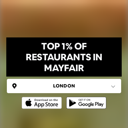
TOP 1% OF
RESTAURANTS IN
MAYFAIR
UNITED KINGDOM
London
(37 areas)