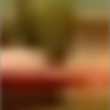
Ping Global