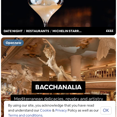
£
£
£
£
DATE NIGHT
/
RESTAURANTS
/
MICHELIN STARRED
Open now
BACCHANALIA
Mediterranean delicacies, revelry and artistry
By using our site, you acknowledge that you have read
OK
and understand our
Cookie
&
Privacy
Policy as well as our
Terms and conditions
.