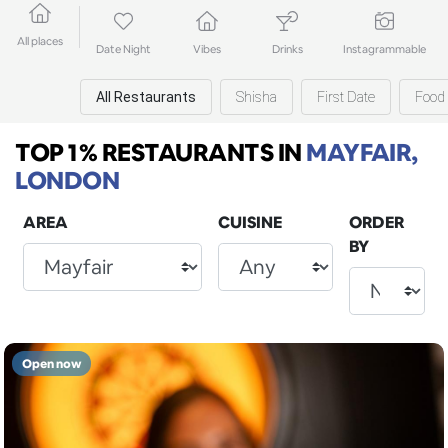
All places
Date Night
Vibes
Drinks
Instagrammable
All Restaurants
Shisha
First Date
Food 
TOP 1% RESTAURANTS
IN
MAYFAIR,
LONDON
AREA
CUISINE
ORDER
BY
Open now