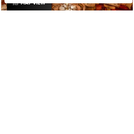
MAP VIEW
£
£
£
£
INSTAGRAMMABLE
/
RESTAURANTS
/
HIGH ROLLER
GOOGLE SUCKS AT FINDING
THE GOOD STUFF
That’s why we’ve built an app to do it for you.
Open now