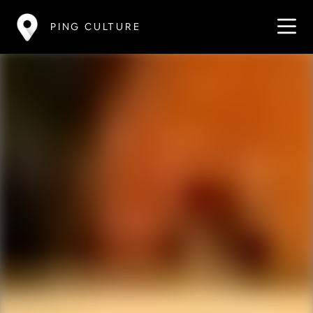
PING CULTURE