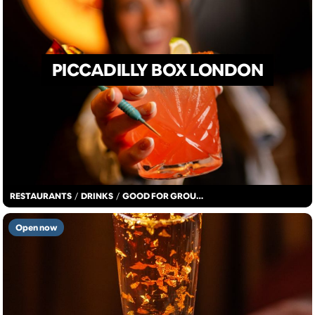
PICCADILLY BOX LONDON
RESTAURANTS
/
DRINKS
/
GOOD FOR GROUPS
Open now