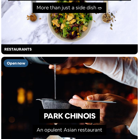
More than just a side dish 🥗
RESTAURANTS
Open now
PARK CHINOIS
An opulent Asian restaurant