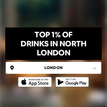
TOP 1% OF
DRINKS IN NORTH
LONDON
UNITED KINGDOM
London
(37 areas)
Ping Global