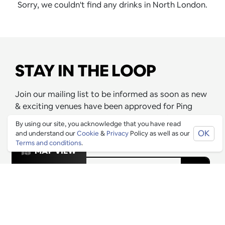
Sorry, we couldn't find any drinks in North London.
STAY IN THE LOOP
Join our mailing list to be informed as soon as new
& exciting venues have been approved for Ping
Culture's top 1% list and any exclusive offers that
By using our site, you acknowledge that you have read
these venues are releasing for Pingers.
OK
and understand our
Cookie
&
Privacy
Policy as well as our
Terms and conditions
.
MAP VIEW