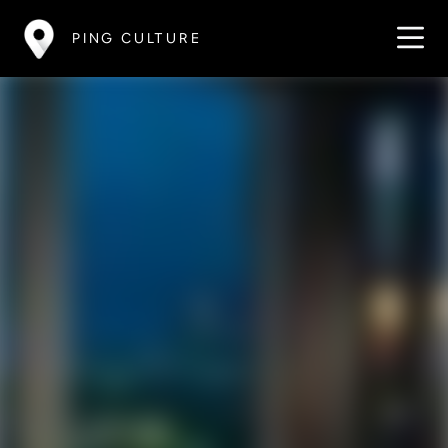
PING CULTURE