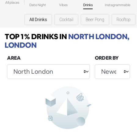
All places
Date Night
Vibes
Drinks
Instagrammable
All Drinks
Cocktail
Beer Pong
Rooftop
TOP 1% DRINKS
IN
NORTH LONDON,
LONDON
AREA
ORDER BY