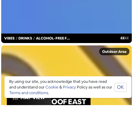
£
£
£
£
VIBES
/
DRINKS
/
ALCOHOL-FREE FUN
Outdoor Area
By using our site, you acknowledge that you have read
OK
and understand our
Cookie
&
Privacy
Policy as well as our
Terms and conditions
.
MAP VIEW
ROOF EAST
Rooftop bar & event space