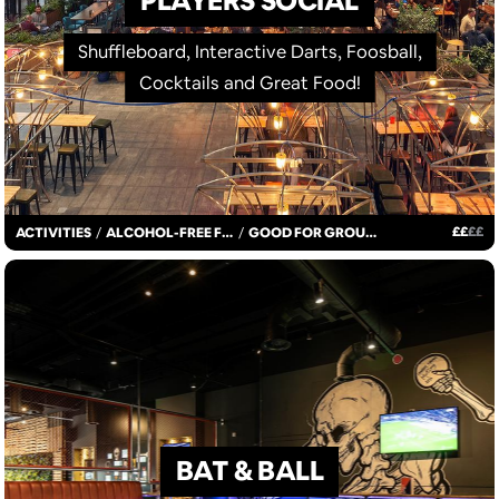
PLAYERS SOCIAL
Shuffleboard, Interactive Darts, Foosball,
Cocktails and Great Food!
£
£
£
£
ACTIVITIES
/
ALCOHOL-FREE FUN
/
GOOD FOR GROUPS
BAT & BALL