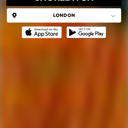
UNITED KINGDOM
London
(37 areas)
Ping Global