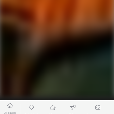
All places