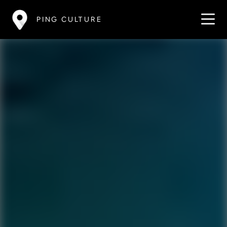
PING CULTURE