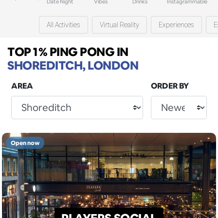
Date Night
Vibes
Drinks
Instagrammable
All Activities
Virtual Reality
Experiences
E
TOP 1% PING PONG
IN
SHOREDITCH, LONDON
AREA
ORDER BY
Open now