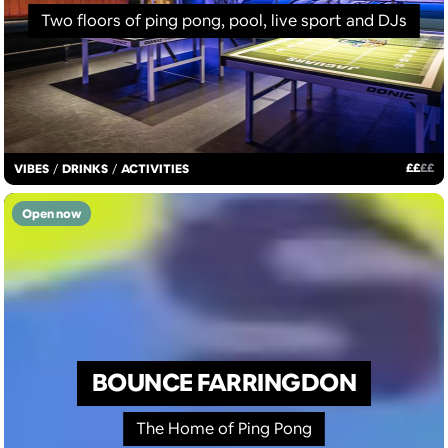
Two floors of ping pong, pool, live sport and DJs
£
£
£
£
VIBES
/
DRINKS
/
ACTIVITIES
Open now
BOUNCE FARRINGDON
The Home of Ping Pong