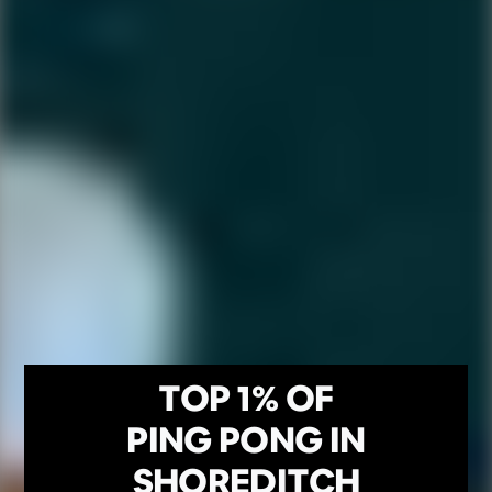
TOP 1% OF
PING PONG IN
SHOREDITCH