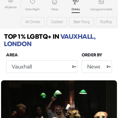
All places
Date Night
Vibes
Drinks
Instagrammable
All Drinks
Cocktail
Beer Pong
Rooftop
TOP 1% LGBTQ+
IN
VAUXHALL,
LONDON
AREA
ORDER BY