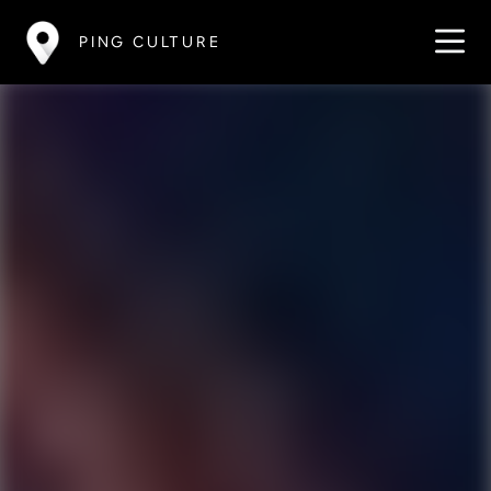
PING CULTURE