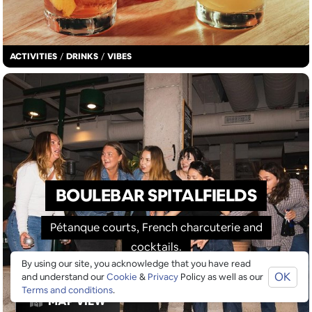
ACTIVITIES
/
DRINKS
/
VIBES
BOULEBAR SPITALFIELDS
Pétanque courts, French charcuterie and
cocktails.
By using our site, you acknowledge that you have read
OK
and understand our
Cookie
&
Privacy
Policy as well as our
Terms and conditions
.
MAP VIEW