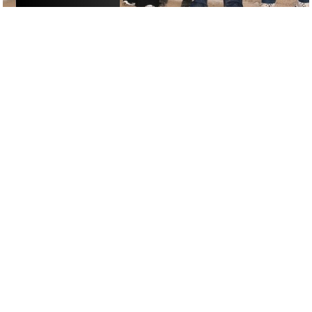
ACTIVITIES
/
DRINKS
GOOGLE SUCKS AT FINDING
THE GOOD STUFF
That’s why we’ve built an app to do it for you.