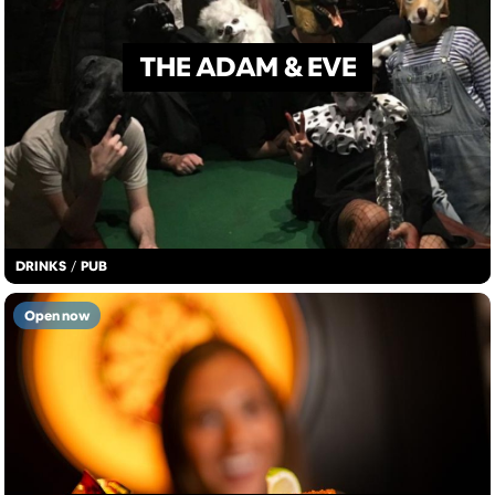
THE ADAM & EVE
DRINKS
/
PUB
Open now