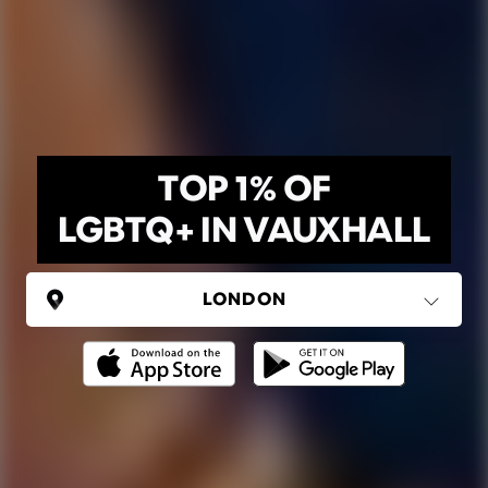
TOP 1% OF
LGBTQ+ IN VAUXHALL
UNITED KINGDOM
London
(37 areas)
Ping Global