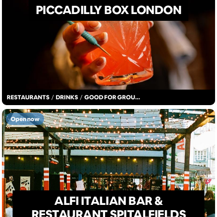
PICCADILLY BOX LONDON
RESTAURANTS
/
DRINKS
/
GOOD FOR GROUPS
Open now
ALFI ITALIAN BAR &
RESTAURANT SPITALFIELDS