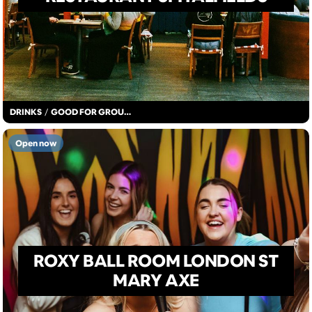
DRINKS
/
GOOD FOR GROUPS
Open now
ROXY BALL ROOM LONDON ST
MARY AXE