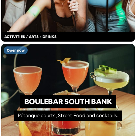
ACTIVITIES
/
ARTS
/
DRINKS
Open now
BOULEBAR SOUTH BANK
Pétanque courts, Street Food and cocktails.