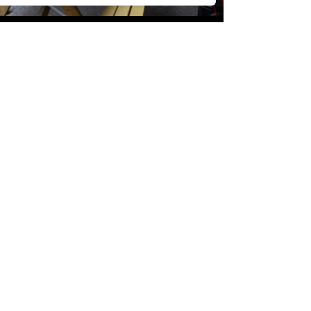
/
VIBES
£
£
£
£
£
£
£
£