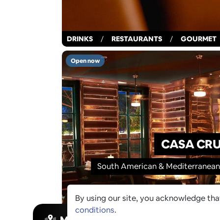
DRINKS
/
RESTAURANTS
/
GOURMET
Open now
CASA CR
South American & Mediterranean-
By using our site, you acknowledge th
conditions
.
MAP VIEW