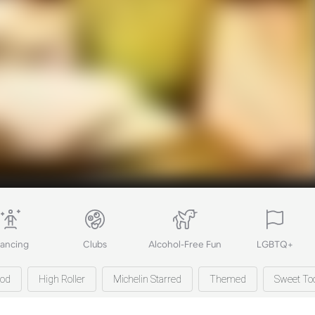
ancing
Clubs
Alcohol-Free Fun
LGBTQ+
ood
High Roller
Michelin Starred
Themed
Sweet To