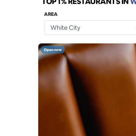
TOP 1% RESTAURANTS
IN
W
AREA
Open now