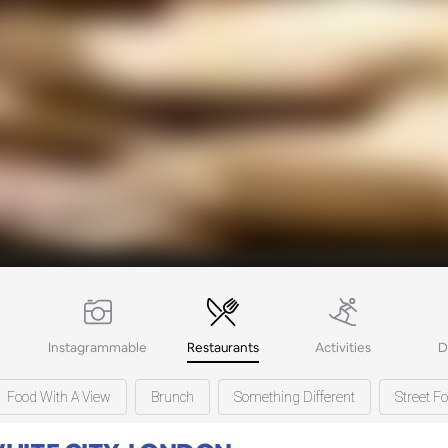
Instagrammable
Restaurants
Activities
D
Food With A View
Brunch
Something Different
Street F