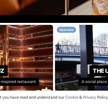
Open now
UZ
THE 
inspired restaurant
A social place
at you have read and understand our
Cookie
&
Privacy
Policy