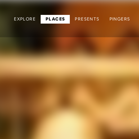
EXPLORE
PLACES
PRESENTS
PINGERS