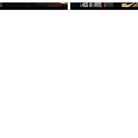
DRINKS
/
RESTAURANTS
£
£
£
£
SMITH'S COCKTAIL BAR
Smith's Cocktail Bar