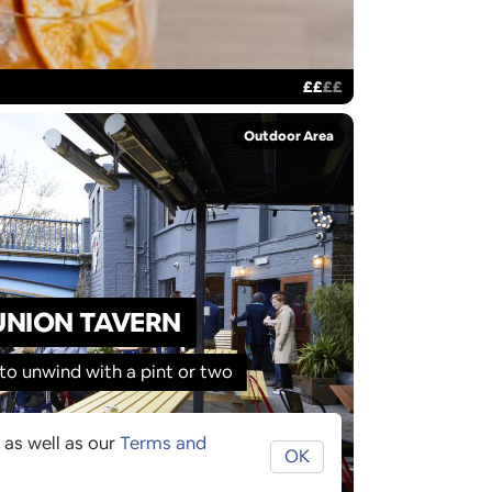
£
£
£
£
Outdoor Area
UNION TAVERN
 to unwind with a pint or two
 as well as our
Terms and
OK