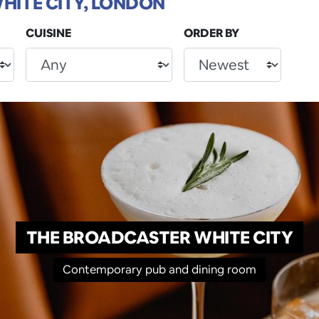
HITE CITY, LONDON
CUISINE
ORDER BY
THE BROADCASTER WHITE CITY
Contemporary pub and dining room