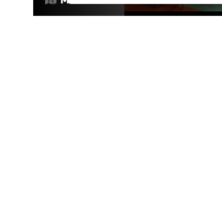
RESTAURANTS
/
DATE NIGHT
/
VIBES
Open now
VIBES
/
RESTAURANTS
/
DRINKS