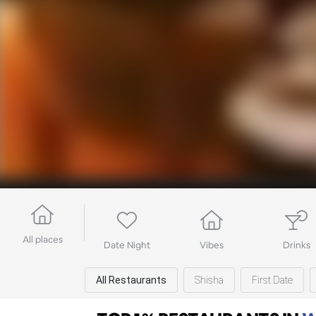
All places
Date Night
Vibes
Drinks
All Restaurants
Shisha
First Date