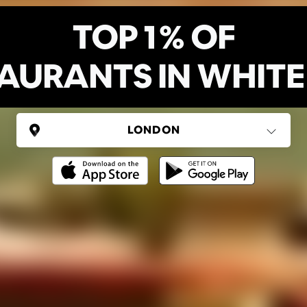
TOP 1% OF
AURANTS IN WHITE
UNITED KINGDOM
London
(37 areas)
Ping Global