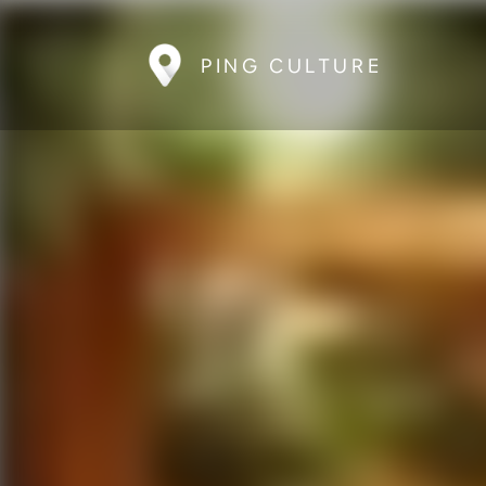
PING CULTURE