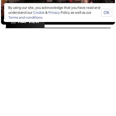
By using our site, you acknowledge that you have read and
OK
understand our
Cookie
&
Privacy
Policy as well as our
Terms and conditions
.
RESTAURANTS
MAP VIEW
GOOGLE SUCKS AT FINDING
THE GOOD STUFF
That’s why we’ve built an app to do it for you.