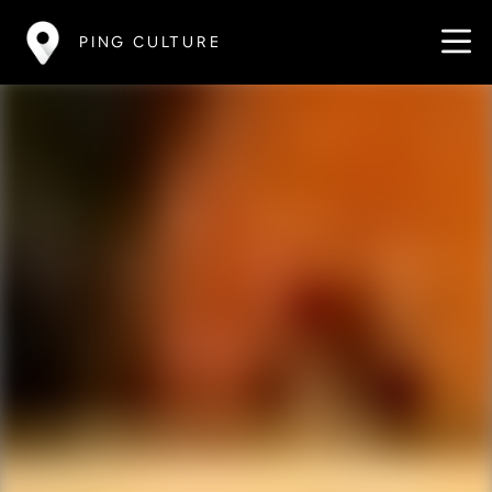
PING CULTURE