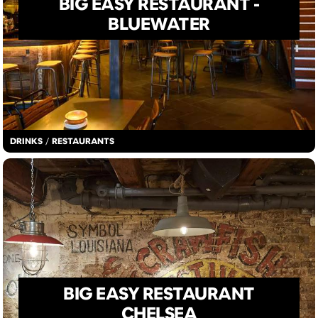
BIG EASY RESTAURANT -
BLUEWATER
DRINKS
/
RESTAURANTS
BIG EASY RESTAURANT
CHELSEA