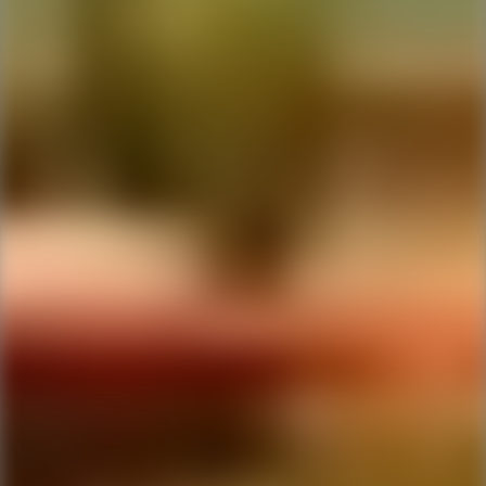
Ping Global