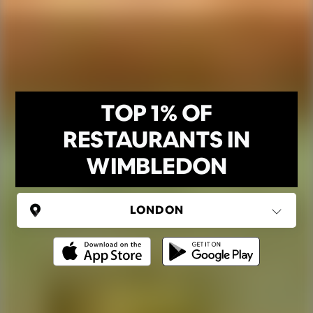
TOP 1% OF
RESTAURANTS IN
WIMBLEDON
UNITED KINGDOM
London
(37 areas)