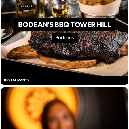
BODEAN'S BBQ TOWER HILL
Bodeans
RESTAURANTS