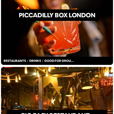
PICCADILLY BOX LONDON
RESTAURANTS
/
DRINKS
/
GOOD FOR GROUPS