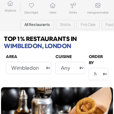
All places
Date Night
Vibes
Drinks
Instagrammable
All Restaurants
Shisha
First Date
Food 
TOP 1% RESTAURANTS
IN
WIMBLEDON, LONDON
AREA
CUISINE
ORDER
BY