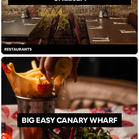
RESTAURANTS
BIG EASY CANARY WHARF