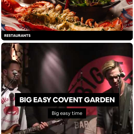
RESTAURANTS
BIG EASY COVENT GARDEN
Big easy time