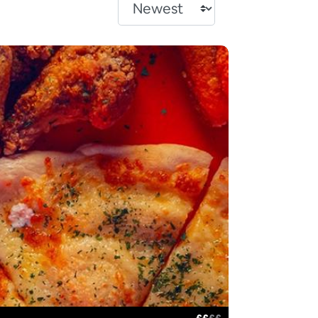
£
£
£
£