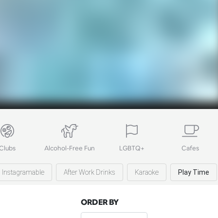
Clubs
Alcohol-Free Fun
LGBTQ+
Cafes
Instagramable
After Work Drinks
Karaoke
Play Time
ORDER BY