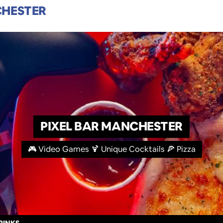
HESTER
PIXEL BAR MANCHESTER
🎮 Video Games 🍹 Unique Cocktails 🍕 Pizza
RINKS