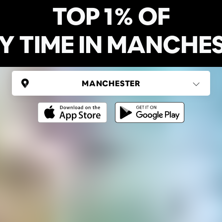
TOP 1% OF
Y TIME IN MANCHE
UNITED KINGDOM
Manchester
Ping Global