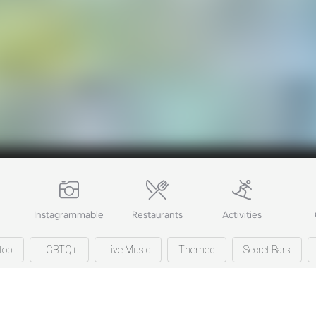
Instagrammable
Restaurants
Activities
top
LGBTQ+
Live Music
Themed
Secret Bars