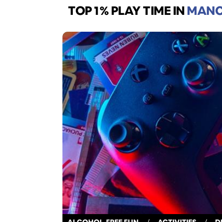
TOP 1% PLAY TIME
IN
MANC
ALCOHOL-FREE FUN
/
ACTIVITIES
/
D