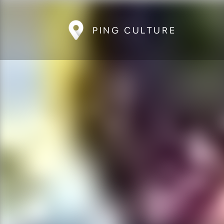
PING CULTURE