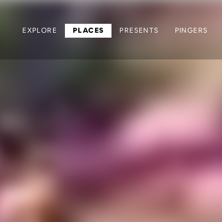
EXPLORE
PLACES
PRESENTS
PINGERS