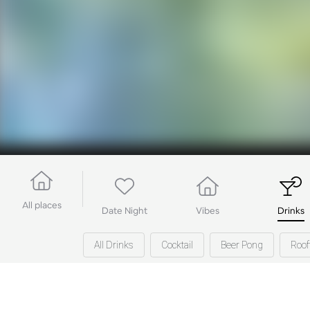
All places
Date Night
Vibes
Drinks
All Drinks
Cocktail
Beer Pong
Roof