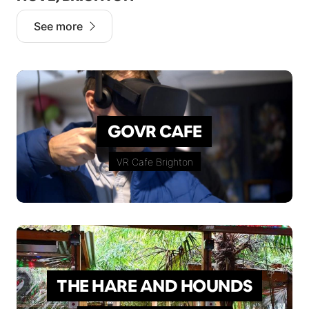
See more
GOVR CAFE
VR Cafe Brighton
THE HARE AND HOUNDS