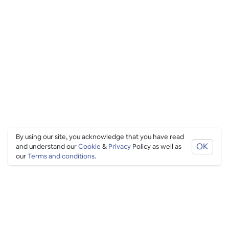
By using our site, you acknowledge that you have read
OK
and understand our
Cookie
&
Privacy
Policy as well as
our
Terms and conditions
.
PING CULTURE