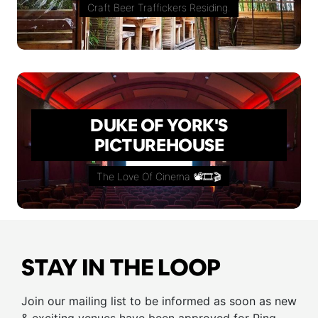
Craft Beer Traffickers Residing.
DUKE OF YORK'S
PICTUREHOUSE
The Love Of Cinema 📽🎞🎬
STAY IN THE LOOP
Join our mailing list to be informed as soon as new