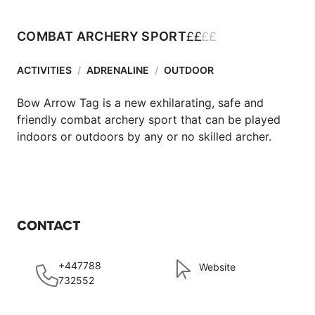
£
£
£
£
COMBAT ARCHERY SPORT
ACTIVITIES
/
ADRENALINE
/
OUTDOOR
Bow Arrow Tag is a new exhilarating, safe and 
friendly combat archery sport that can be played 
indoors or outdoors by any or no skilled archer.
CONTACT
+447788
Website
732552