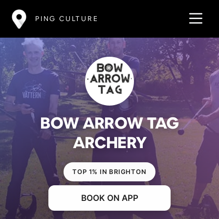
PING CULTURE
BOW ARROW TAG
ARCHERY
TOP 1% IN BRIGHTON
BOOK ON APP