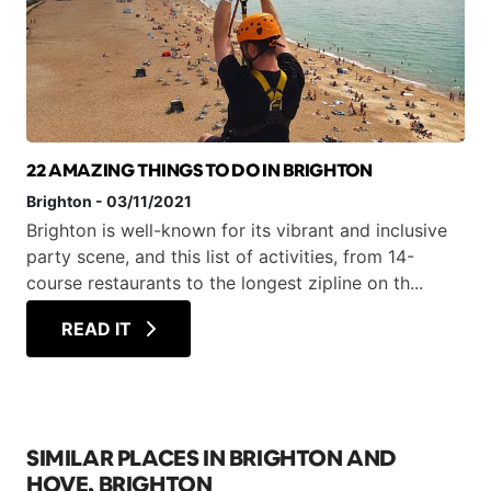
22 AMAZING THINGS TO DO IN BRIGHTON
Brighton
-
03/11/2021
Brighton is well-known for its vibrant and inclusive
party scene, and this list of activities, from 14-
course restaurants to the longest zipline on th...
READ IT
SIMILAR PLACES IN BRIGHTON AND
HOVE, BRIGHTON