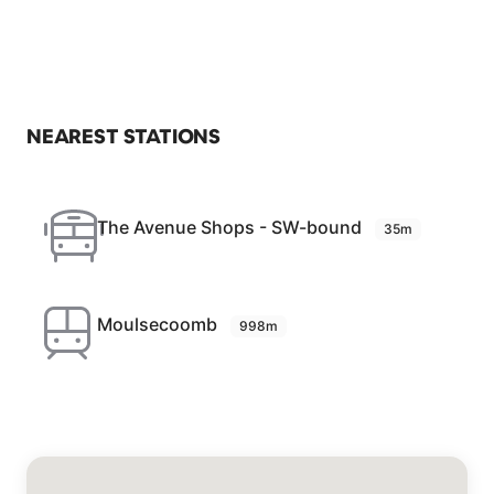
NEAREST STATIONS
The Avenue Shops - SW-bound
35m
Moulsecoomb
998m