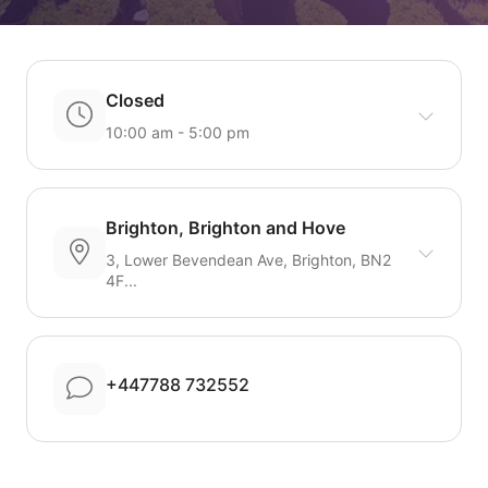
Closed
10:00 am - 5:00 pm
Brighton, Brighton and Hove
3, Lower Bevendean Ave, Brighton, BN2
4F...
+447788 732552