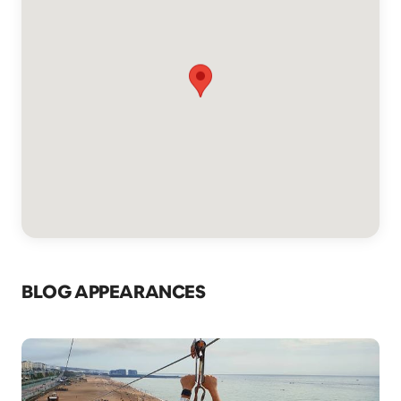
BLOG APPEARANCES