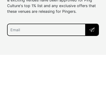
& exciting venues have been approved for Ping
Culture's top 1% list and any exclusive offers that
these venues are releasing for Pingers.