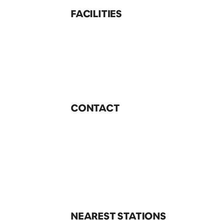
FACILITIES
CONTACT
NEAREST STATIONS