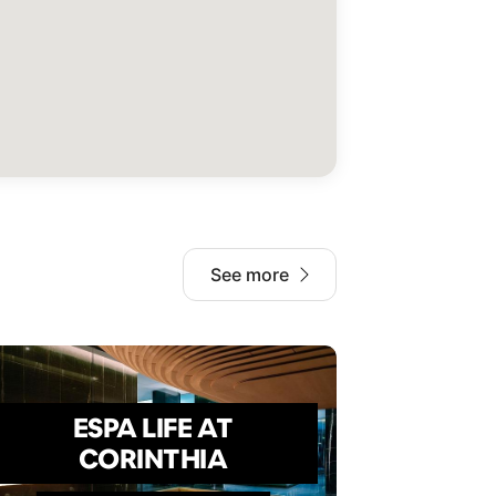
See more
ESPA LIFE AT
CORINTHIA