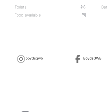
Toilets
Bar
Food available
boydsgwb
BoydsGWB