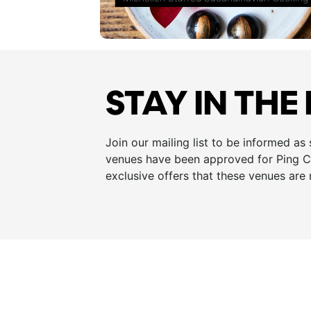
STAY IN THE
Join our mailing list to be informed as
venues have been approved for Ping Cu
exclusive offers that these venues are 