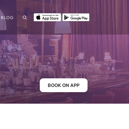
BLOG
BOOK ON APP