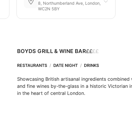
8, Northumberland Ave, London,
WC2N 5BY
£
£
£
£
BOYDS GRILL & WINE BAR
RESTAURANTS
/
DATE NIGHT
/
DRINKS
Showcasing British artisanal ingredients combined w
and fine wines by-the-glass in a historic Victorian in
in the heart of central London. 