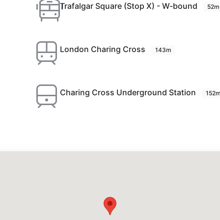
Trafalgar Square (Stop X) - W-bound
52m
London Charing Cross
143m
Charing Cross Underground Station
152