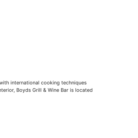
ith international cooking techniques 
terior, Boyds Grill & Wine Bar is located 