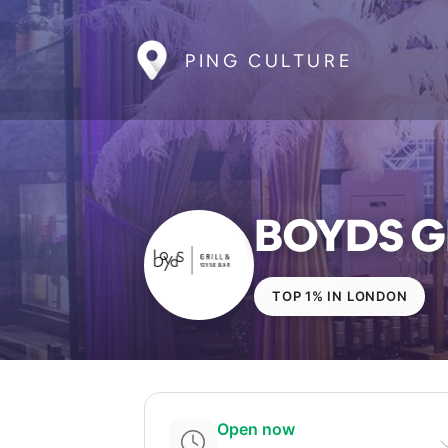
PING CULTURE
BOYDS GR
TOP 1% IN LONDON
Open now