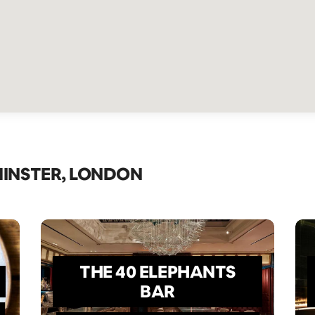
MINSTER, LONDON
THE 40 ELEPHANTS
BAR