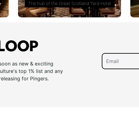
The hub of the Great Scotland Yard Hotel
 LOOP
 soon as new & exciting
lture's top 1% list and any
releasing for Pingers.