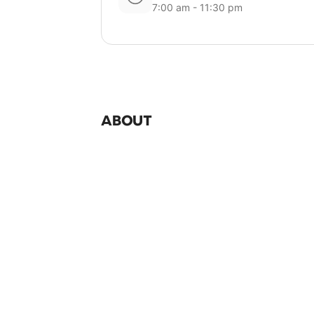
7:00 am - 11:30 pm
ABOUT