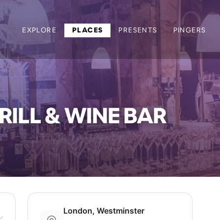
EXPLORE
PLACES
PRESENTS
PINGERS
ILL & WINE BAR
London, Westminster