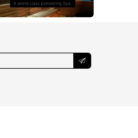
A world class pioneering Spa.