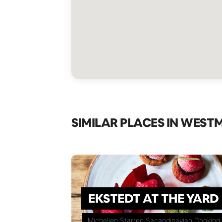
SIMILAR PLACES IN WEST
EKSTEDT AT THE YARD
Michelien Starred Sacandinavian Cooking