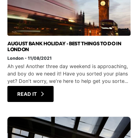
AUGUST BANK HOLIDAY - BEST THINGS TO DO IN
LONDON
London
-
11/08/2021
Ah yes! Another three day weekend is approaching,
and boy do we need it! Have you sorted your plans
yet? Don't worry, we're here to help get you sorte...
READ IT