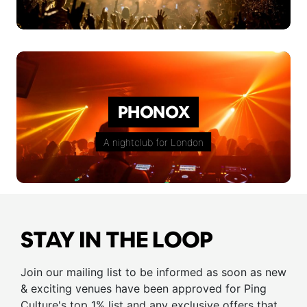
PHONOX
A nightclub for London
STAY IN THE LOOP
Join our mailing list to be informed as soon as new
& exciting venues have been approved for Ping
Culture's top 1% list and any exclusive offers that