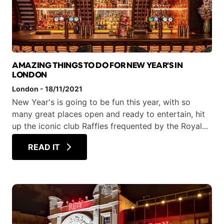
AMAZING THINGS TO DO FOR NEW YEAR'S IN
LONDON
London
-
18/11/2021
New Year's is going to be fun this year, with so
many great places open and ready to entertain, hit
up the iconic club Raffles frequented by the Royal...
READ IT