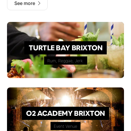
See more
TURTLE BAY BRIXTON
Rum, Reggae, Jerk.
O2 ACADEMY BRIXTON
Event Venue