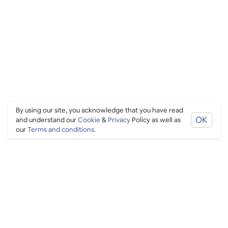
By using our site, you acknowledge that you have read
OK
and understand our
Cookie
&
Privacy
Policy as well as
our
Terms and conditions
.
PING CULTURE
THE GOOD STUFF