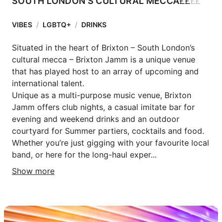
£
£
£
£
SOUTH LONDON’S CULTURAL MECCA
VIBES
/
LGBTQ+
/
DRINKS
Situated in the heart of Brixton – South London’s 
cultural mecca – Brixton Jamm is a unique venue 
that has played host to an array of upcoming and 
international talent.

Unique as a multi-purpose music venue, Brixton 
Jamm offers club nights, a casual imitate bar for 
evening and weekend drinks and an outdoor 
courtyard for Summer partiers, cocktails and food. 
Whether you’re just gigging with your favourite local 
band, or here for the long-haul exper...
Show more