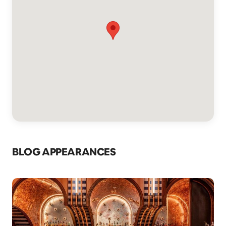
BLOG APPEARANCES