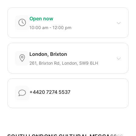
Open now
10:00 am - 12:00 pm
London, Brixton
261, Brixton Rd, London, SW9 6LH
+4420 7274 5537