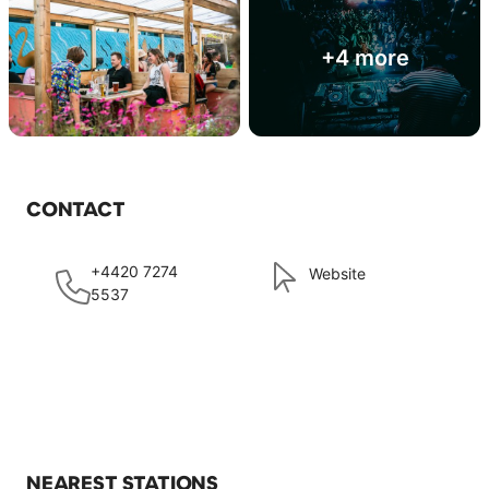
+4 more
CONTACT
+4420 7274
Website
5537
NEAREST STATIONS