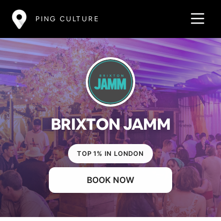
PING CULTURE
BRIXTON JAMM
TOP 1% IN LONDON
BOOK NOW