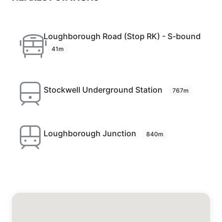
Loughborough Road (Stop RK) - S-bound
41m
Stockwell Underground Station
767m
Loughborough Junction
840m