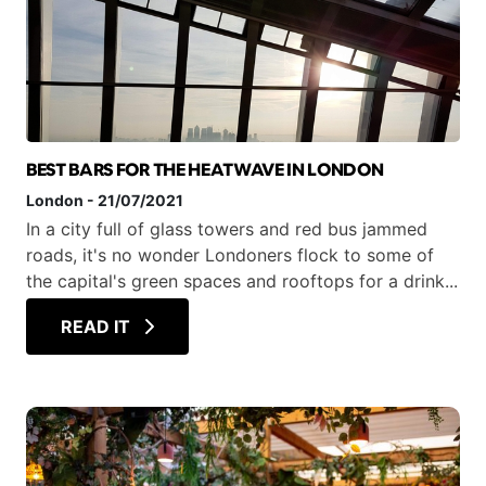
BEST BARS FOR THE HEATWAVE IN LONDON
London
-
21/07/2021
In a city full of glass towers and red bus jammed
roads, it's no wonder Londoners flock to some of
the capital's green spaces and rooftops for a drink...
READ IT