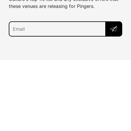
these venues are releasing for Pingers.