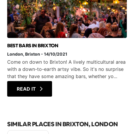
BEST BARS IN BRIXTON
London
, Brixton
-
14/10/2021
Come on down to Brixton! A lively multicultural area
with a down-to-earth artsy vibe. So it's no surprise
that they have some amazing bars, whether yo...
READ IT
SIMILAR PLACES IN BRIXTON, LONDON