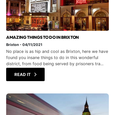
AMAZING THINGS TO DO IN BRIXTON
Brixton
-
04/11/2021
No place is as hip and cool as Brixton, here we have
found you insane things to do in this wonderful
district, from food being served by prisoners tra...
READ IT