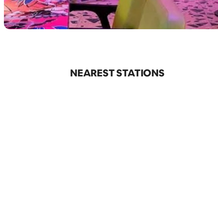
NEAREST STATIONS