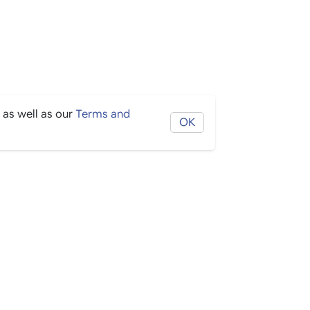
 as well as our
Terms and
OK
THE BORING STUFF
Help
Privacy
Terms
Cookies