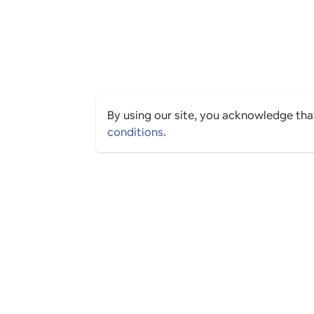
By using our site, you acknowledge th
conditions
.
PING CULTURE
© 2026 The Ping Culture Ltd. All Rights Reserved.