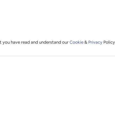
at you have read and understand our
Cookie
&
Privacy
Policy
THE GOOD STUFF
Ping edits
What's on
Get in touch
List your venue
Venue login