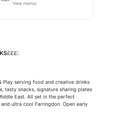
View menus
£
£
£
£
NKS
 Play serving food and creative drinks 
hes, tasty snacks, signature sharing plates 
le East. ​​All set in the perfect 
nd ultra cool Farringdon. ​​Open early 