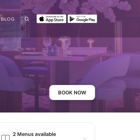
BLOG
BOOK NOW
2 Menus available