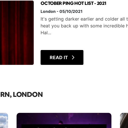
OCTOBER PING HOT LIST - 2021
London
-
05/10/2021
It's getting darker earlier and colder all
heat you back up with some incredible 
Hal...
READ IT
ORN, LONDON