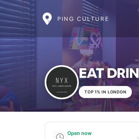
PING CULTURE
EAT DRIN
TOP 1% IN LONDON
Open now