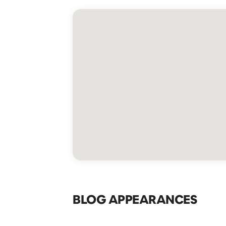
BLOG APPEARANCES