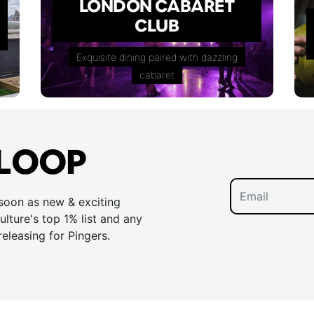
LONDON CABARET
CLUB
Exquisite dining paired with dazzling
cabaret
 LOOP
 soon as new & exciting
lture's top 1% list and any
releasing for Pingers.