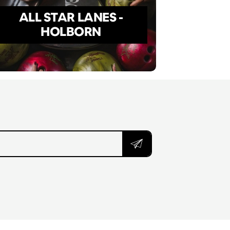
ALL STAR LANES -
HOLBORN