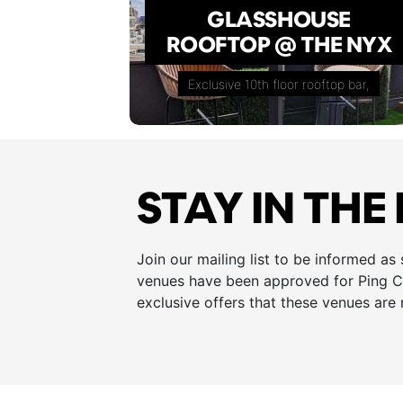
GLASSHOUSE
ROOFTOP @ THE NYX
Exclusive 10th floor rooftop bar,
STAY IN THE
Join our mailing list to be informed as
venues have been approved for Ping Cu
exclusive offers that these venues are 