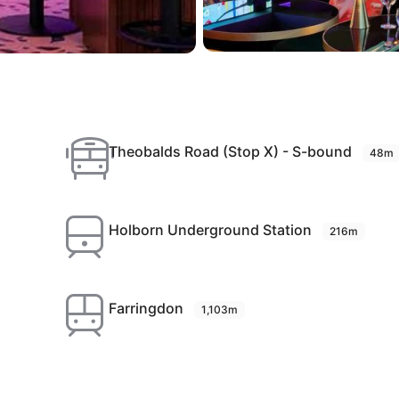
Theobalds Road (Stop X) - S-bound
48m
Holborn Underground Station
216m
Farringdon
1,103m