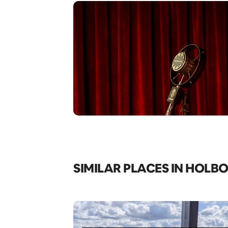
SIMILAR PLACES IN HOLB