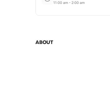
11:00 am - 2:00 am
ABOUT