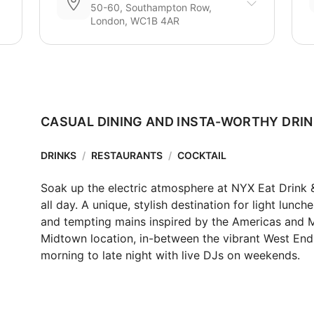
50-60, Southampton Row,
London, WC1B 4AR
CASUAL DINING AND INSTA-WORTHY DRI
DRINKS
/
RESTAURANTS
/
COCKTAIL
Soak up the electric atmosphere at NYX Eat Drink &
all day. ​​A unique, stylish destination for light lunc
and tempting mains inspired by the Americas and Midd
Midtown location, in-between the vibrant West End a
morning to late night with live DJs on weekends.