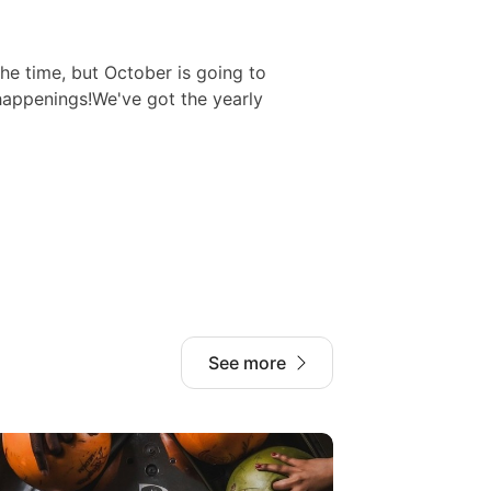
 the time, but October is going to
happenings!We've got the yearly
See more