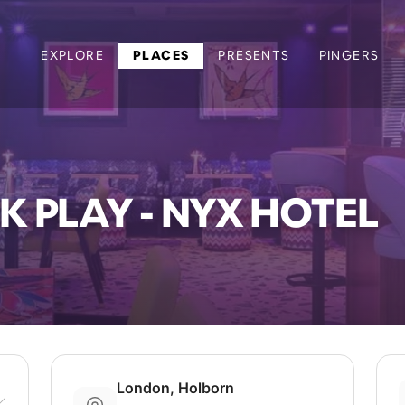
EXPLORE
PLACES
PRESENTS
PINGERS
K PLAY - NYX HOTEL
London, Holborn