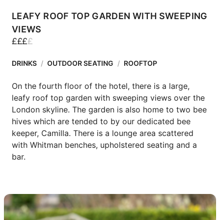
LEAFY ROOF TOP GARDEN WITH SWEEPING
VIEWS
£
£
£
£
DRINKS
/
OUTDOOR SEATING
/
ROOFTOP
On the fourth floor of the hotel, there is a large, 
leafy roof top garden with sweeping views over the 
London skyline. The garden is also home to two bee 
hives which are tended to by our dedicated bee 
keeper, Camilla. There is a lounge area scattered 
with Whitman benches, upholstered seating and a 
bar.