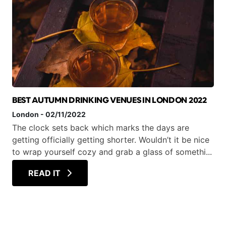
BEST AUTUMN DRINKING VENUES IN LONDON 2022
London
-
02/11/2022
The clock sets back which marks the days are
getting officially getting shorter. Wouldn’t it be nice
to wrap yourself cozy and grab a glass of somethi...
READ IT