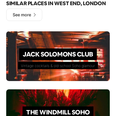
SIMILAR PLACES IN WEST END, LONDON
See more
JACK SOLOMONS CLUB
Vintage cocktails & old-school Soho glamour
THE WINDMILL SOHO