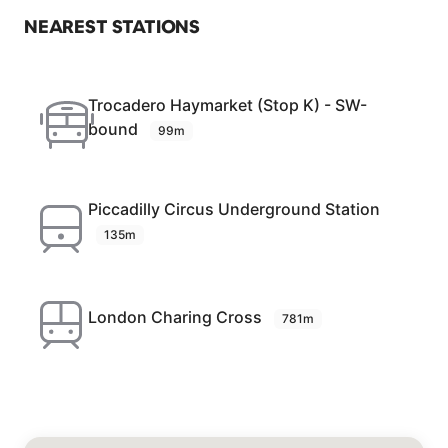
NEAREST STATIONS
Trocadero Haymarket (Stop K) - SW-
bound
99m
Piccadilly Circus Underground Station
135m
London Charing Cross
781m