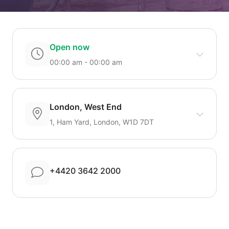
Open now
00:00 am - 00:00 am
London, West End
1, Ham Yard, London, W1D 7DT
+4420 3642 2000