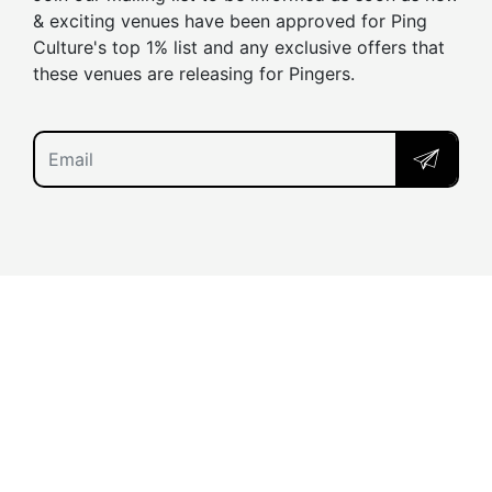
& exciting venues have been approved for Ping
Culture's top 1% list and any exclusive offers that
these venues are releasing for Pingers.