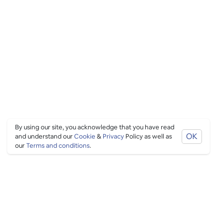
By using our site, you acknowledge that you have read
OK
and understand our
Cookie
&
Privacy
Policy as well as
our
Terms and conditions
.
PING CULTURE