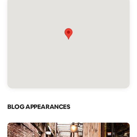
BLOG APPEARANCES