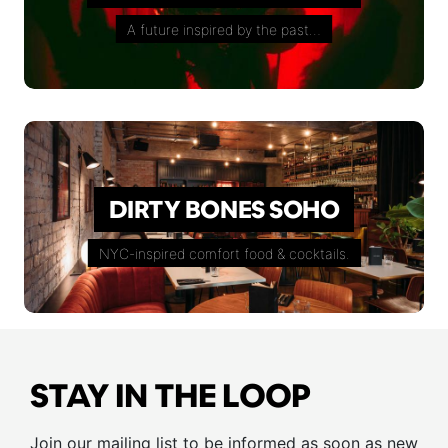
A future inspired by the past…
DIRTY BONES SOHO
NYC-inspired comfort food & cocktails.
STAY IN THE LOOP
Join our mailing list to be informed as soon as new