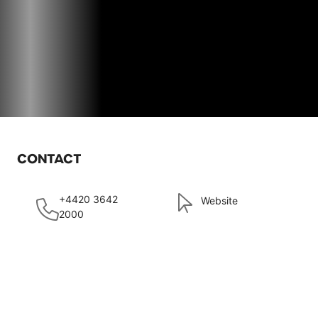
CONTACT
+4420 3642
Website
2000