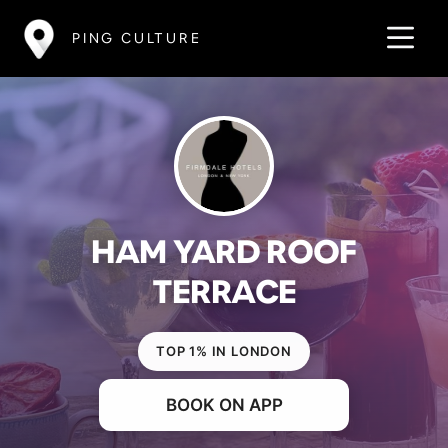
PING CULTURE
HAM YARD ROOF
TERRACE
TOP 1% IN LONDON
BOOK ON APP