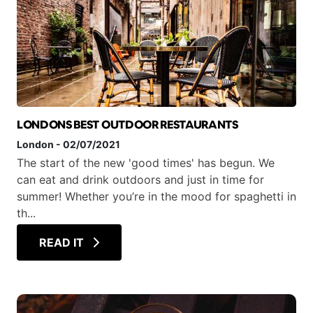
LONDONS BEST OUTDOOR RESTAURANTS
London
-
02/07/2021
The start of the new 'good times' has begun. We
can eat and drink outdoors and just in time for
summer! Whether you’re in the mood for spaghetti in
th...
READ IT