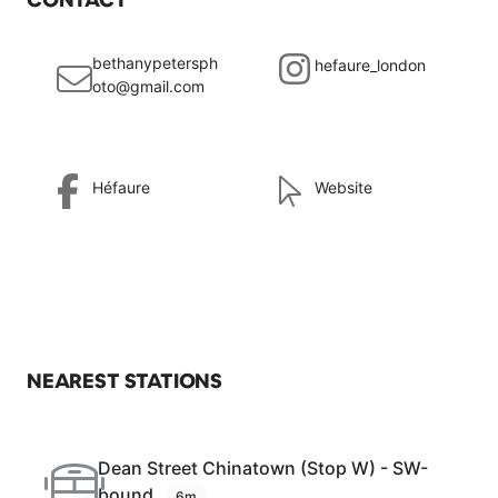
bethanypetersph
hefaure_london
oto@gmail.com
Héfaure
Website
NEAREST STATIONS
Dean Street Chinatown (Stop W) - SW-
bound
6m