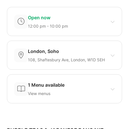
Open now
12:00 pm - 10:00 pm
London, Soho
108, Shaftesbury Ave, London, W1D 5EH
1 Menu available
View menus