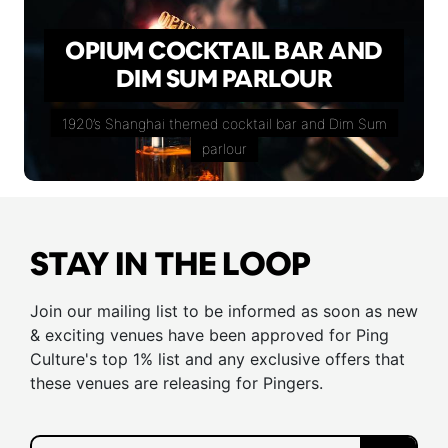
OPIUM COCKTAIL BAR AND
DIM SUM PARLOUR
1920’s Shanghai themed cocktail bar and Dim Sum
parlour
STAY IN THE LOOP
Join our mailing list to be informed as soon as new
& exciting venues have been approved for Ping
Culture's top 1% list and any exclusive offers that
these venues are releasing for Pingers.