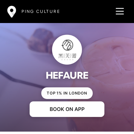
PING CULTURE
HEFAURE
TOP 1% IN LONDON
BOOK ON APP