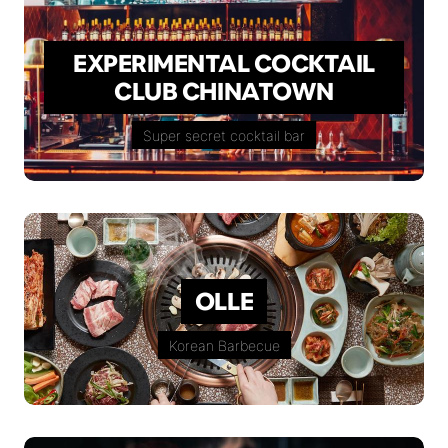
EXPERIMENTAL COCKTAIL
CLUB CHINATOWN
Super secret cocktail bar
OLLE
Korean Barbecue