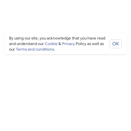
By using our site, you acknowledge that you have read
OK
and understand our
Cookie
&
Privacy
Policy as well as
our
Terms and conditions
.
PING CULTURE
THE GOOD STUFF
Ping edits
What's on
Get in touch
List your venue