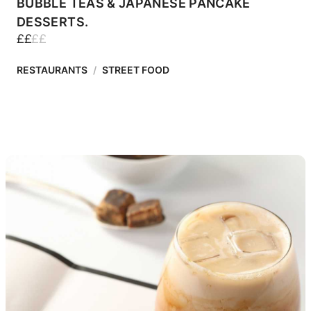
BUBBLE TEAS & JAPANESE PANCAKE
DESSERTS.
£
£
£
£
RESTAURANTS
/
STREET FOOD