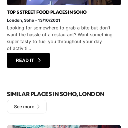
TOP 5 STREET FOOD PLACES IN SOHO
London
, Soho
-
13/10/2021
Looking for somewhere to grab a bite but don't
want the hassle of a restaurant? Want something
super tasty to fuel you throughout your day
of activiti...
READ IT
SIMILAR PLACES IN SOHO, LONDON
See more