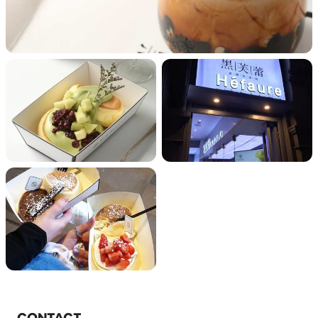
CONTACT