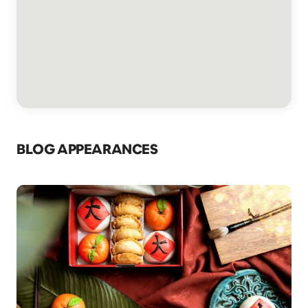
BLOG APPEARANCES