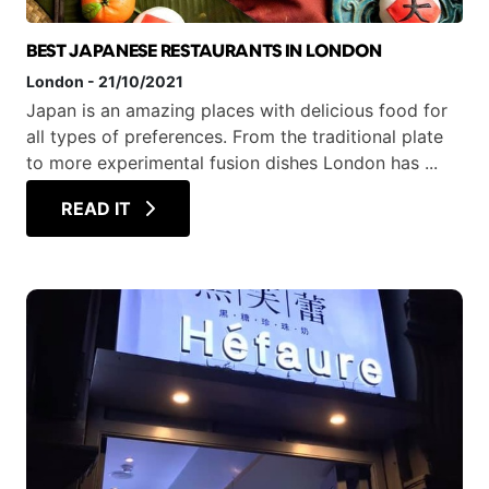
BEST JAPANESE RESTAURANTS IN LONDON
London
-
21/10/2021
Japan is an amazing places with delicious food for
all types of preferences. From the traditional plate
to more experimental fusion dishes London has ...
READ IT