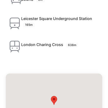
Leicester Square Underground Station
165m
London Charing Cross
638m