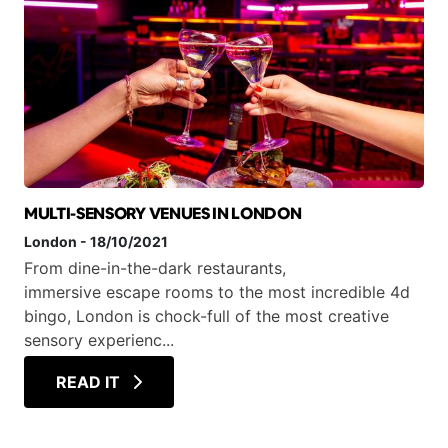
MULTI-SENSORY VENUES IN LONDON
London
-
18/10/2021
From dine-in-the-dark restaurants,
immersive escape rooms to the most incredible 4d
bingo, London is chock-full of the most creative
sensory experienc...
READ IT