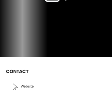
CONTACT
Website