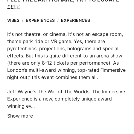
£
£
£
£
VIBES
/
EXPERIENCES
/
EXPERIENCES
It's not theatre, or cinema. It's not an escape room, 
theme park ride or VR game. Yes, there are 
pyrotechnics, projections, holograms and special 
effects. But this is quite different to an arena show  
(there are only 8-12 tickets per performance). As 
London’s multi-award winning, top-rated “immersive 
night out,” this event combines them all.

Jeff Wayne's The War of The Worlds: The Immersive 
Experience is a new, completely unique award-
winning ev...
Show more