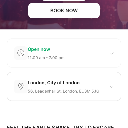
BOOK NOW
Open now
11:00 am - 7:00 pm
London, City of London
56, Leadenhall St, London, EC3M 5JG
FEEL THE EARTH SHAKE, TRY TO ESCAPE