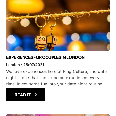
EXPERIENCES FOR COUPLES IN LONDON
London
-
25/07/2021
We love experiences here at Ping Culture, and date
night is one that should be an experience every
time. Inject some fun into your date night routine ...
READ IT