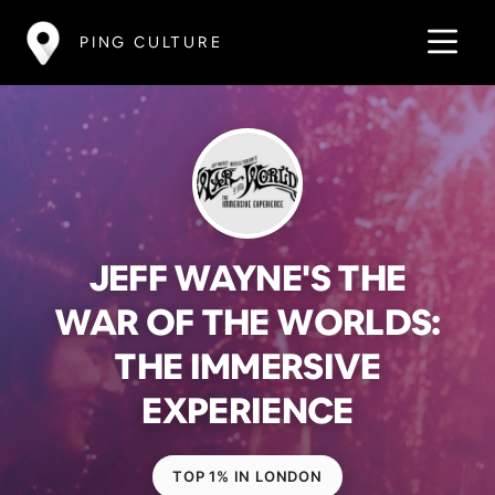
PING CULTURE
JEFF WAYNE'S THE
WAR OF THE WORLDS:
THE IMMERSIVE
EXPERIENCE
TOP 1% IN LONDON