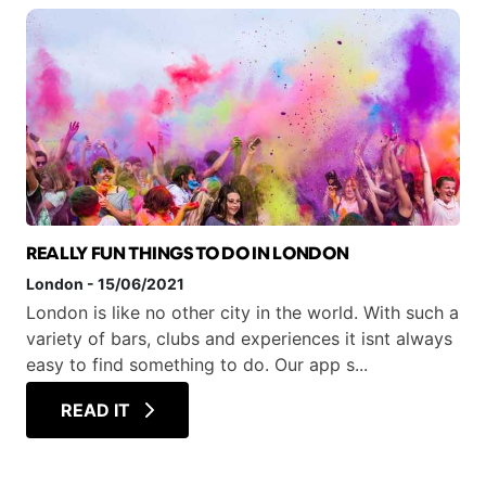
REALLY FUN THINGS TO DO IN LONDON
London
-
15/06/2021
London is like no other city in the world. With such a
variety of bars, clubs and experiences it isnt always
easy to find something to do. Our app s...
READ IT