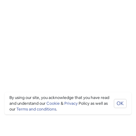
By using our site, you acknowledge that you have read
OK
and understand our
Cookie
&
Privacy
Policy as well as
our
Terms and conditions
.
PING CULTURE