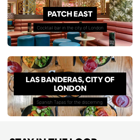
PATCH EAST
Cocktail bar in the city of London
LAS BANDERAS, CITY OF
LONDON
Spanish Tapas for the discerning.