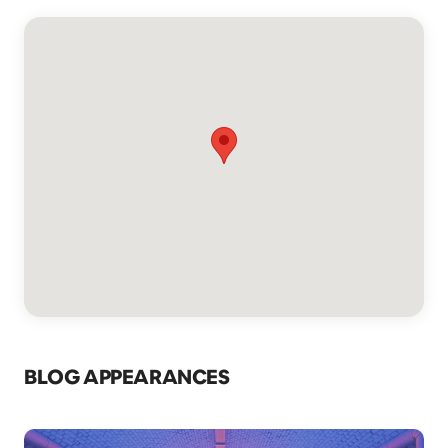
BLOG APPEARANCES