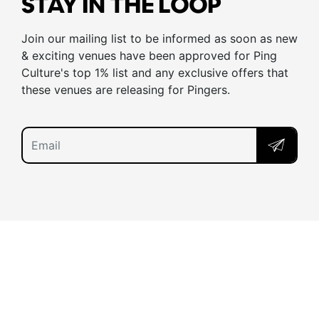
STAY IN THE LOOP
Join our mailing list to be informed as soon as new
& exciting venues have been approved for Ping
Culture's top 1% list and any exclusive offers that
these venues are releasing for Pingers.