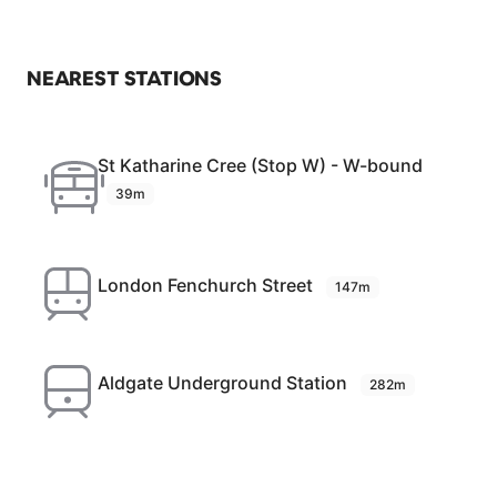
NEAREST STATIONS
St Katharine Cree (Stop W) - W-bound
39m
London Fenchurch Street
147m
Aldgate Underground Station
282m