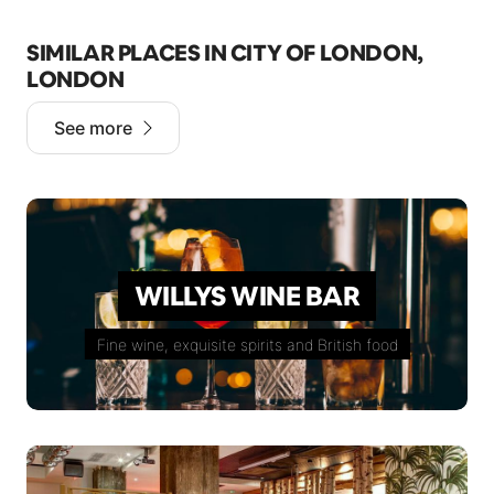
SIMILAR PLACES IN CITY OF LONDON,
LONDON
See more
WILLYS WINE BAR
Fine wine, exquisite spirits and British food