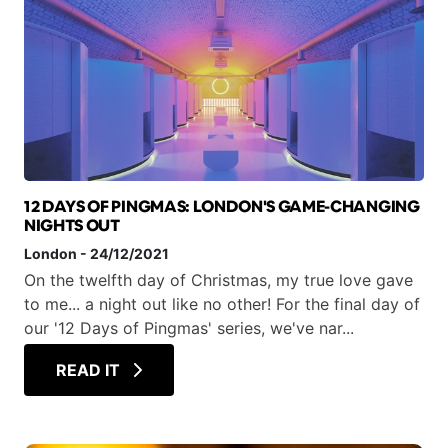
12 DAYS OF PINGMAS: LONDON'S GAME-CHANGING
NIGHTS OUT
London
-
24/12/2021
On the twelfth day of Christmas, my true love gave
to me... a night out like no other! For the final day of
our '12 Days of Pingmas' series, we've nar...
READ IT