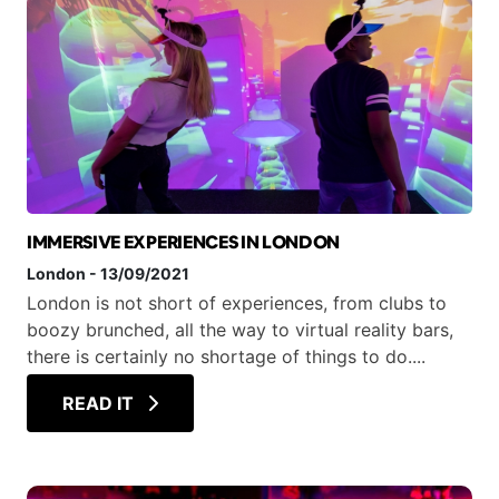
IMMERSIVE EXPERIENCES IN LONDON
London
-
13/09/2021
London is not short of experiences, from clubs to
boozy brunched, all the way to virtual reality bars,
there is certainly no shortage of things to do....
READ IT