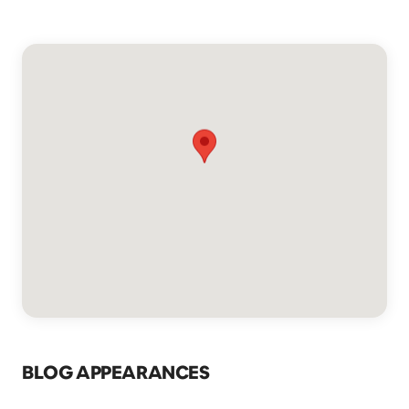
BLOG APPEARANCES