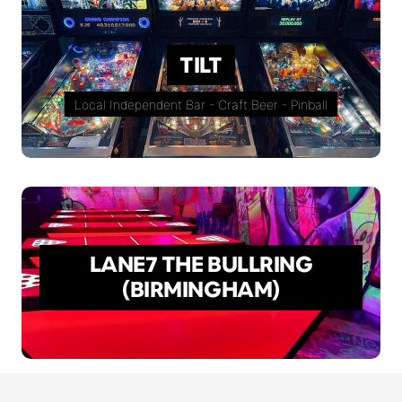
TILT
Local Independent Bar - Craft Beer - Pinball
LANE7 THE BULLRING
(BIRMINGHAM)