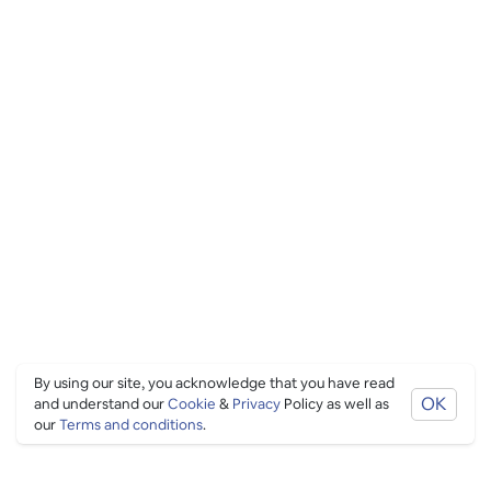
By using our site, you acknowledge that you have read
OK
and understand our
Cookie
&
Privacy
Policy as well as
our
Terms and conditions
.