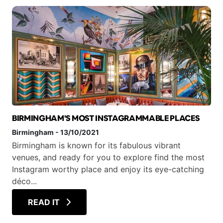
BIRMINGHAM'S MOST INSTAGRAMMABLE PLACES
Birmingham
-
13/10/2021
Birmingham is known for its fabulous vibrant
venues, and ready for you to explore find the most
Instagram worthy place and enjoy its eye-catching
déco...
READ IT