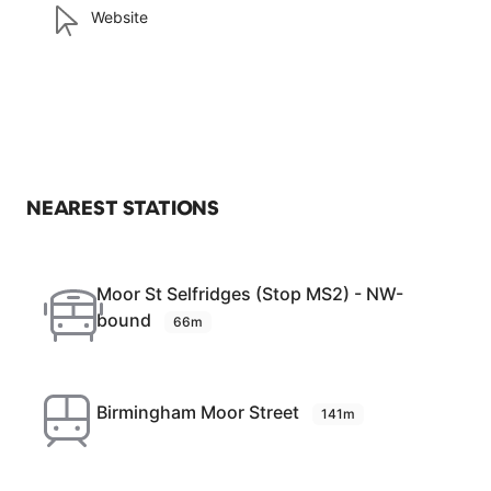
Website
NEAREST STATIONS
Moor St Selfridges (Stop MS2) - NW-
bound
66m
Birmingham Moor Street
141m