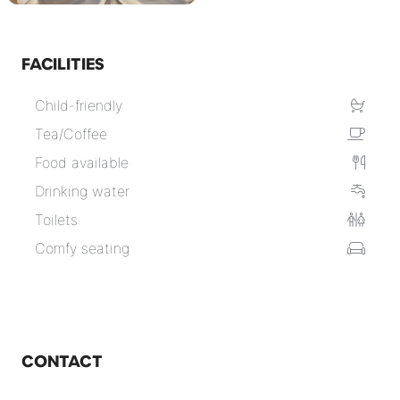
FACILITIES
Child-friendly
Tea/Coffee
Food available
Drinking water
Toilets
Comfy seating
CONTACT