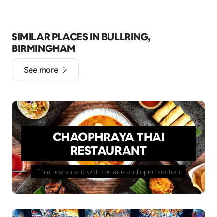
SIMILAR PLACES IN BULLRING,
BIRMINGHAM
See more
CHAOPHRAYA THAI
RESTAURANT
Thai restaurant with terrace and open kitchen