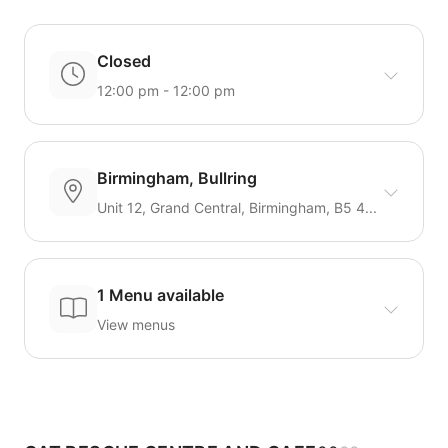
Closed
12:00 pm - 12:00 pm
Birmingham, Bullring
Unit 12, Grand Central, Birmingham, B5 4...
1 Menu available
View menus