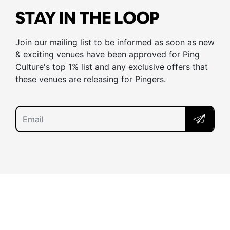
STAY IN THE LOOP
Join our mailing list to be informed as soon as new
& exciting venues have been approved for Ping
Culture's top 1% list and any exclusive offers that
these venues are releasing for Pingers.