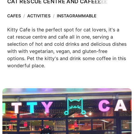
£
£
£
£
CAT RESCUE CENTRE AND CAFE
CAFES
/
ACTIVITIES
/
INSTAGRAMMABLE
Kitty Cafe is the perfect spot for cat lovers, it's a 
cat rescue centre and cafe all in one, serving a 
selection of hot and cold drinks and delicious dishes 
with with vegetarian, vegan, and gluten-free 
options. Pet the kitty's and drink some coffee in this 
wonderful place. 