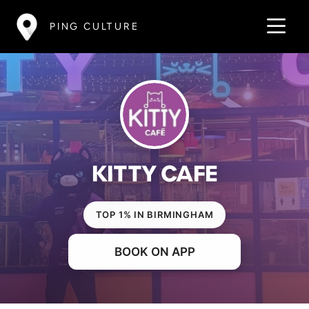
PING CULTURE
KITTY CAFE
TOP 1% IN BIRMINGHAM
BOOK ON APP