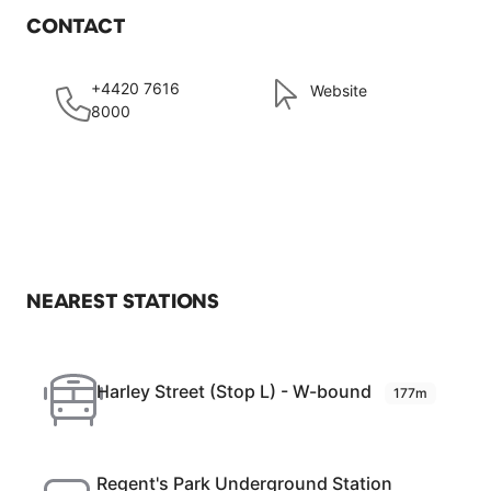
CONTACT
+4420 7616
Website
8000
NEAREST STATIONS
Harley Street (Stop L) - W-bound
177m
Regent's Park Underground Station