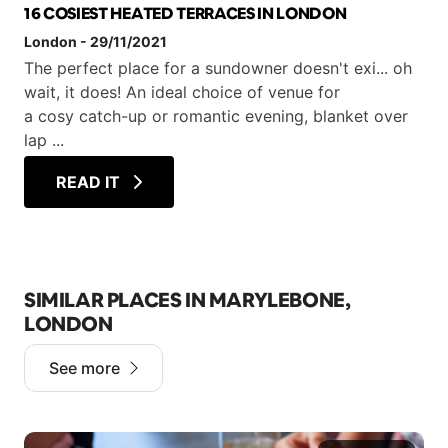
16 COSIEST HEATED TERRACES IN LONDON
London
-
29/11/2021
The perfect place for a sundowner doesn't exi... oh
wait, it does! An ideal choice of venue for
a cosy catch-up or romantic evening, blanket over
lap ...
READ IT
SIMILAR PLACES IN MARYLEBONE,
LONDON
See more