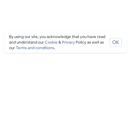
By using our site, you acknowledge that you have read
OK
and understand our
Cookie
&
Privacy
Policy as well as
our
Terms and conditions
.
PING CULTURE
THE GOOD STUFF
Ping edits
What's on
Get in touch
List your venue