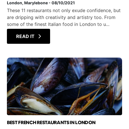
London
, Marylebone
-
08/10/2021
These 11 restaurants not only exude confidence, but
are dripping with creativity and artistry too. From
some of the finest Italian food in London to u...
READ IT
BEST FRENCH RESTAURANTS IN LONDON