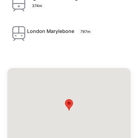
374m
London Marylebone
797m