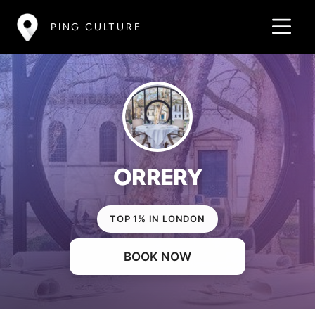
PING CULTURE
ORRERY
TOP 1% IN LONDON
BOOK NOW