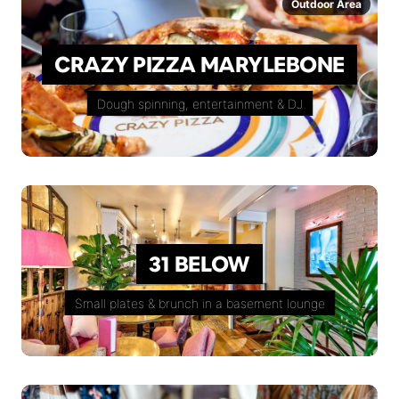
Outdoor Area
CRAZY PIZZA MARYLEBONE
Dough spinning, entertainment & DJ
31 BELOW
Small plates & brunch in a basement lounge