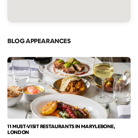
BLOG APPEARANCES
11 MUST-VISIT RESTAURANTS IN MARYLEBONE,
LONDON