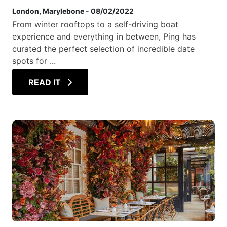
London
, Marylebone
-
08/02/2022
From winter rooftops to a self-driving boat
experience and everything in between, Ping has
curated the perfect selection of incredible date
spots for ...
READ IT