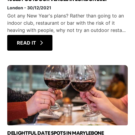
London
-
30/12/2021
Got any New Year's plans? Rather than going to an
indoor club, restaurant or bar with the risk of it
heaving with people, why not try an outdoor resta...
READ IT
DELIGHTFUL DATE SPOTS IN MARYLEBONE