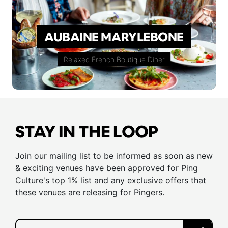
AUBAINE MARYLEBONE
Relaxed French Boutique Diner
STAY IN THE LOOP
Join our mailing list to be informed as soon as new
& exciting venues have been approved for Ping
Culture's top 1% list and any exclusive offers that
these venues are releasing for Pingers.