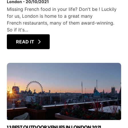
London
-
20/10/2021
Missing French food in your life? Don't be ! Luckily
for us, London is home to a great many
French restaurants, many of them award-winning.
So if it's...
READ IT
13 BEST OUTDOOR VENUES IN LONDON 2021