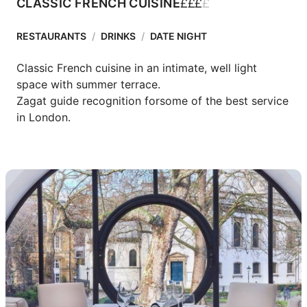
£
£
£
£
CLASSIC FRENCH CUISINE
RESTAURANTS
/
DRINKS
/
DATE NIGHT
Classic French cuisine in an intimate, well light 
space with summer terrace.

Zagat guide recognition forsome of the best service 
in London.