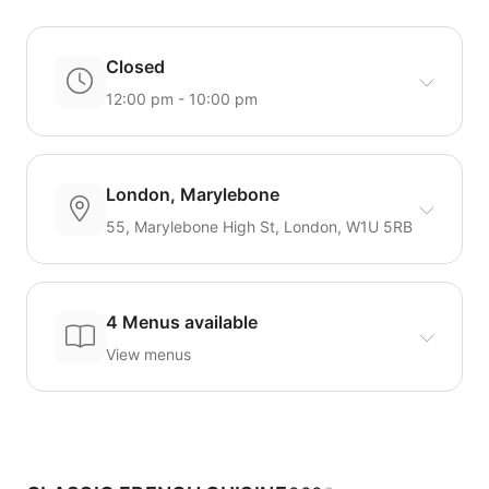
Closed
12:00 pm - 10:00 pm
London, Marylebone
55, Marylebone High St, London, W1U 5RB
4 Menus available
View menus