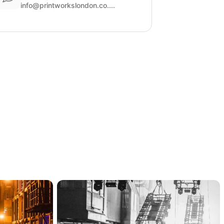
info@printworkslondon.co....