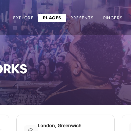
EXPLORE
PLACES
PRESENTS
PINGERS
ORKS
London, Greenwich