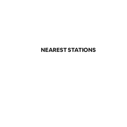
NEAREST STATIONS