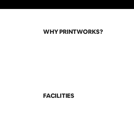
WHY PRINTWORKS?
FACILITIES