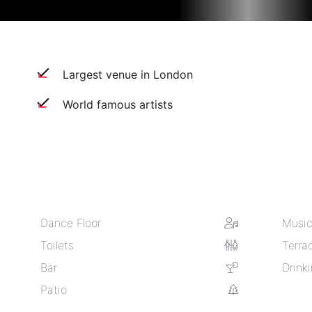
Largest venue in London
World famous artists
Dance Floor
Music
Toilets
Terra
Bar
Drink
Patio