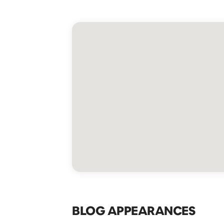
BLOG APPEARANCES