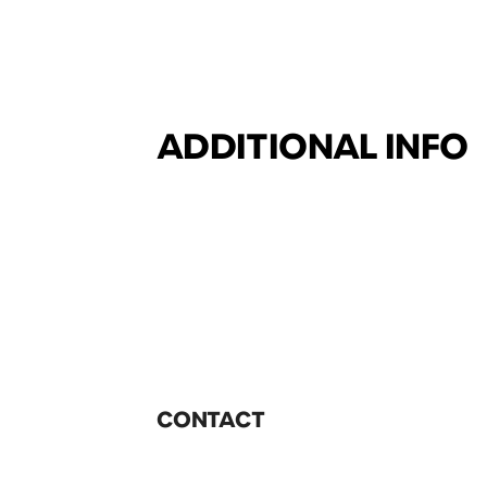
ADDITIONAL INFO
CONTACT