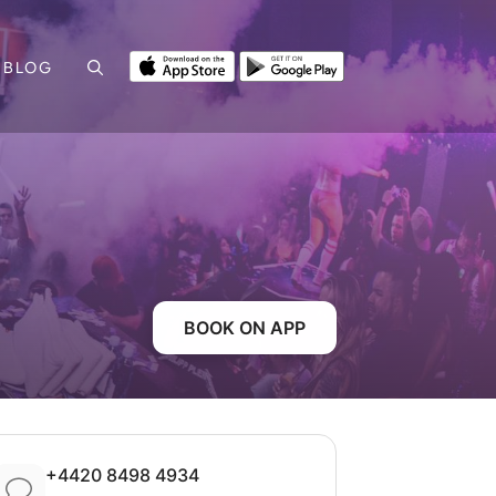
BLOG
BOOK ON APP
+4420 8498 4934