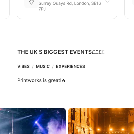
Surrey Quays Rd, London, SE16
7PJ
£
£
£
£
THE UK'S BIGGEST EVENTS
VIBES
/
MUSIC
/
EXPERIENCES
Printworks is great!🔥