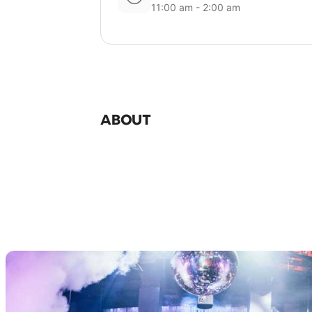
11:00 am - 2:00 am
ABOUT