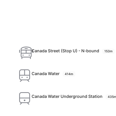
Canada Street (Stop U) - N-bound
153m
Canada Water
414m
Canada Water Underground Station
435