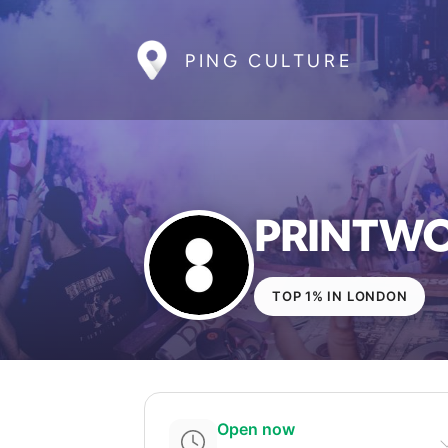
PING CULTURE
PRINTW
TOP 1% IN LONDON
Open now