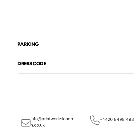
PARKING
DRESS CODE
info@printworkslondo
+4420 8498 49
n.co.uk