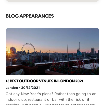
BLOG APPEARANCES
13 BEST OUTDOOR VENUES IN LONDON 2021
London
-
30/12/2021
Got any New Year's plans? Rather than going to an
indoor club, restaurant or bar with the risk of it