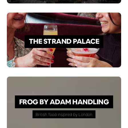
THE STRAND PALACE
FROG BY ADAM HANDLING
British food inspired by London