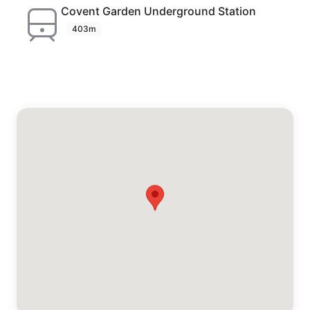
Covent Garden Underground Station
403m