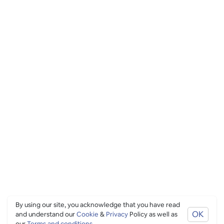
By using our site, you acknowledge that you have read
OK
and understand our
Cookie
&
Privacy
Policy as well as
our
Terms and conditions
.