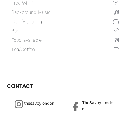
Free Wi-Fi
Background Music
Comfy seating
Bar
Food available
Tea/Coffee
CONTACT
TheSavoyLondo
thesavoylondon
n