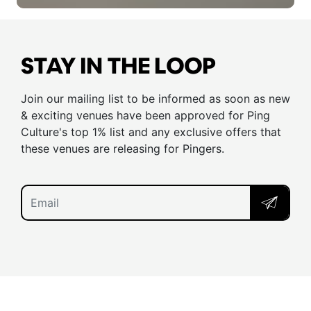
STAY IN THE LOOP
Join our mailing list to be informed as soon as new
& exciting venues have been approved for Ping
Culture's top 1% list and any exclusive offers that
these venues are releasing for Pingers.