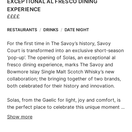
EXCEPTIONAL AL FRESCO DINING
EXPERIENCE
£
£
£
£
RESTAURANTS
/
DRINKS
/
DATE NIGHT
For the first time in The Savoy’s history, Savoy 
Court is transformed into an exclusive short-season 
‘pop-up’. The opening of Solas, an exceptional al 
fresco dining experience, marks The Savoy and 
Bowmore Islay Single Malt Scotch Whisky’s new 
collaboration; the bringing together of two brands, 
both celebrated for their history and innovation.

Solas, from the Gaelic for light, joy and comfort, is 
the perfect place to celebrate this unique moment ...
Show more