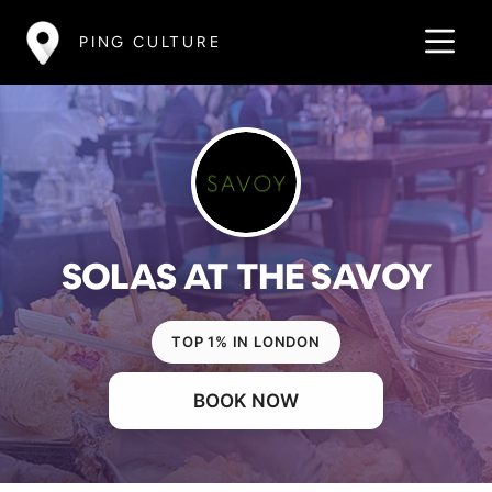
PING CULTURE
SOLAS AT THE SAVOY
TOP 1% IN LONDON
BOOK NOW