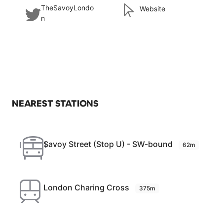
TheSavoyLondo
Website
n
NEAREST STATIONS
Savoy Street (Stop U) - SW-bound
62m
London Charing Cross
375m