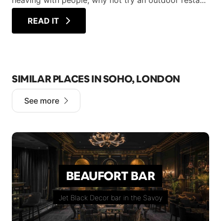
heaving with people, why not try an outdoor resta...
READ IT
SIMILAR PLACES IN SOHO, LONDON
See more
BEAUFORT BAR
Jet Black Decor bar in the Savoy