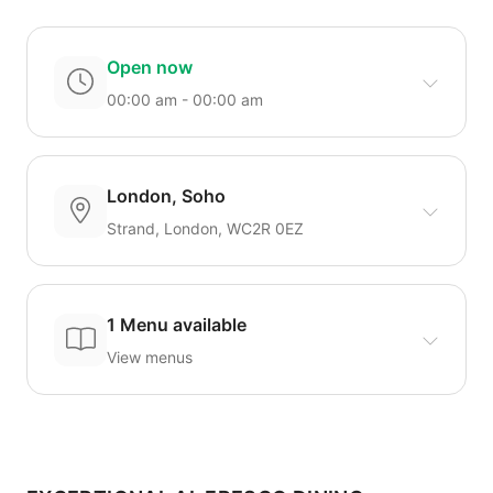
Open now
00:00 am - 00:00 am
London, Soho
Strand, London, WC2R 0EZ
1 Menu available
View menus