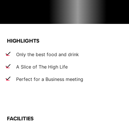
HIGHLIGHTS
Only the best food and drink
A Slice of The High Life
Perfect for a Business meeting
FACILITIES