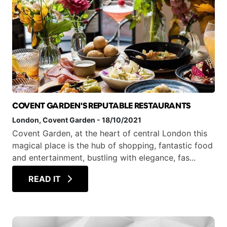
COVENT GARDEN'S REPUTABLE RESTAURANTS
London
, Covent Garden
-
18/10/2021
Covent Garden, at the heart of central London this
magical place is the hub of shopping, fantastic food
and entertainment, bustling with elegance, fas...
READ IT