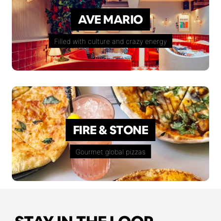
AVE MARIO
Filled with culture and crazy energy
FIRE & STONE
Gourmet global pizzas