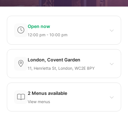
Open now
12:00 pm - 10:00 pm
London, Covent Garden
11, Henrietta St, London, WC2E 8PY
2 Menus available
View menus