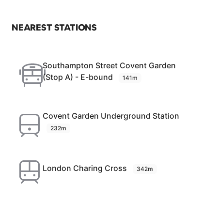
NEAREST STATIONS
Southampton Street Covent Garden
(Stop A) - E-bound
141m
Covent Garden Underground Station
232m
London Charing Cross
342m