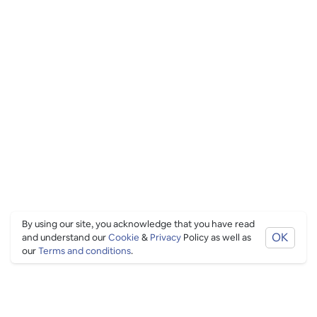
By using our site, you acknowledge that you have read
OK
and understand our
Cookie
&
Privacy
Policy as well as
our
Terms and conditions
.
PING CULTURE