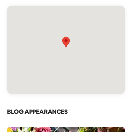
BLOG APPEARANCES