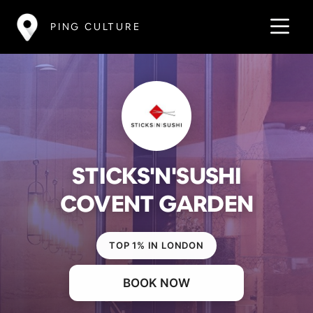
PING CULTURE
STICKS'N'SUSHI
COVENT GARDEN
TOP 1% IN LONDON
BOOK NOW