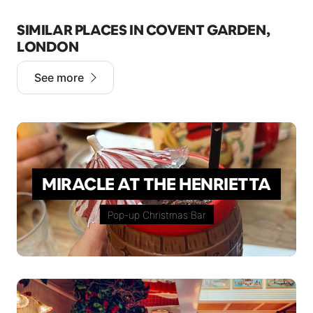
SIMILAR PLACES IN COVENT GARDEN,
LONDON
See more
MIRACLE AT THE HENRIETTA
Pop-up Christmas Bar