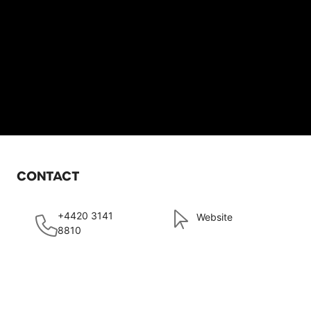
CONTACT
+4420 3141
Website
8810