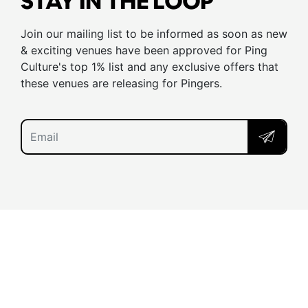
STAY IN THE LOOP
Join our mailing list to be informed as soon as new
& exciting venues have been approved for Ping
Culture's top 1% list and any exclusive offers that
these venues are releasing for Pingers.