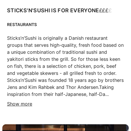
£
£
£
£
STICKS'N'SUSHI IS FOR EVERYONE
RESTAURANTS
Sticks’n’Sushi is originally a Danish restaurant 
groups that serves high-quality, fresh food based on 
a unique combination of traditional sushi and 
yakitori sticks from the grill. So for those less keen 
on fish, there is a selection of chicken, pork, beef 
and vegetable skewers - all grilled fresh to order.

Sticks’n’Sushi was founded 18 years ago by brothers 
Jens and Kim Rahbek and Thor Andersen.Taking 
inspiration from their half-Japanese, half-Da...
Show more