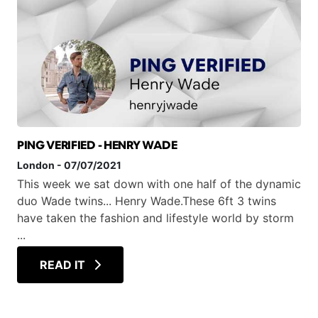
PING VERIFIED - HENRY WADE
London
-
07/07/2021
This week we sat down with one half of the dynamic
duo Wade twins... Henry Wade.These 6ft 3 twins
have taken the fashion and lifestyle world by storm
...
READ IT