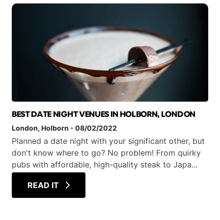
BEST DATE NIGHT VENUES IN HOLBORN, LONDON
London
, Holborn
-
08/02/2022
Planned a date night with your significant other, but
don't know where to go? No problem! From quirky
pubs with affordable, high-quality steak to Japa...
READ IT