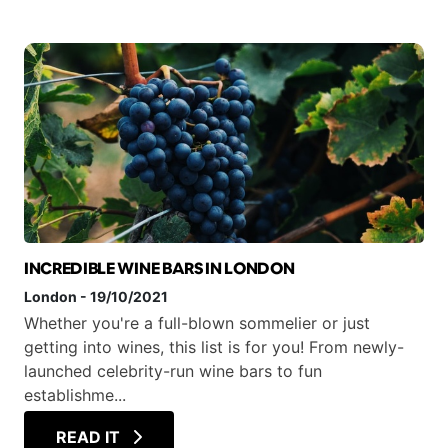
INCREDIBLE WINE BARS IN LONDON
London
-
19/10/2021
Whether you're a full-blown sommelier or just
getting into wines, this list is for you! From newly-
launched celebrity-run wine bars to fun
establishme...
READ IT