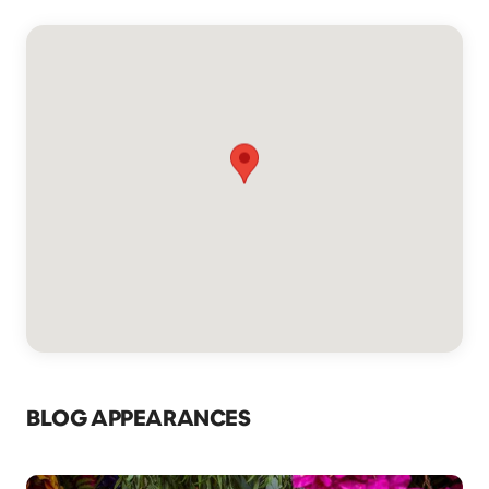
BLOG APPEARANCES