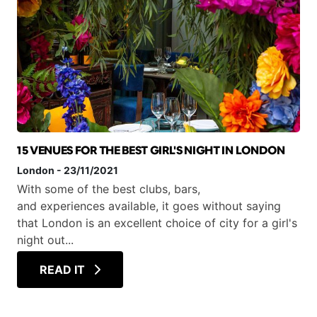
15 VENUES FOR THE BEST GIRL'S NIGHT IN LONDON
London
-
23/11/2021
With some of the best clubs, bars,
and experiences available, it goes without saying
that London is an excellent choice of city for a girl's
night out...
READ IT