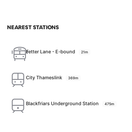
NEAREST STATIONS
Fetter Lane - E-bound
21m
City Thameslink
369m
Blackfriars Underground Station
475m