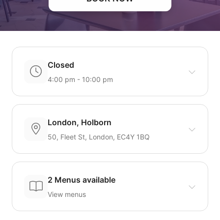
Closed
4:00 pm - 10:00 pm
London, Holborn
50, Fleet St, London, EC4Y 1BQ
2 Menus available
View menus