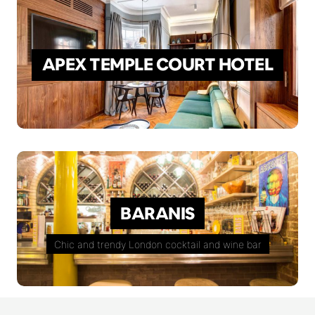
APEX TEMPLE COURT HOTEL
BARANIS
Chic and trendy London cocktail and wine bar