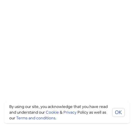
By using our site, you acknowledge that you have read
OK
and understand our
Cookie
&
Privacy
Policy as well as
our
Terms and conditions
.