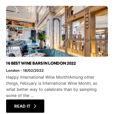
16 BEST WINE BARS IN LONDON 2022
London
-
18/02/2022
Happy International Wine Month!Among other
things, February is International Wine Month, so
what better way to celebrate than by sampling
some of the ...
READ IT