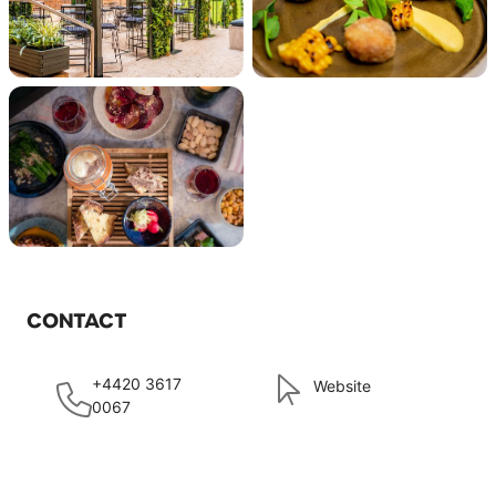
CONTACT
+4420 3617
Website
0067