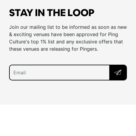
STAY IN THE LOOP
Join our mailing list to be informed as soon as new
& exciting venues have been approved for Ping
Culture's top 1% list and any exclusive offers that
these venues are releasing for Pingers.