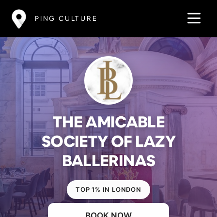
PING CULTURE
THE AMICABLE
SOCIETY OF LAZY
BALLERINAS
TOP 1% IN LONDON
BOOK NOW