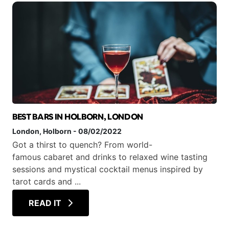
BEST BARS IN HOLBORN, LONDON
London
, Holborn
-
08/02/2022
Got a thirst to quench? From world-
famous cabaret and drinks to relaxed wine tasting
sessions and mystical cocktail menus inspired by
tarot cards and ...
READ IT