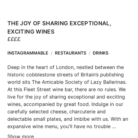
THE JOY OF SHARING EXCEPTIONAL,
EXCITING WINES
£
£
£
£
INSTAGRAMMABLE
/
RESTAURANTS
/
DRINKS
Deep in the heart of London, nestled between the 
historic cobblestone streets of Britain’s publishing 
world sits The Amicable Society of Lazy Ballerinas. 
At this Fleet Street wine bar, there are no rules. We 
live for the joy of sharing exceptional and exciting 
wines, accompanied by great food. Indulge in our 
carefully selected cheese, charcuterie and 
delectable small plates, and imbibe with us. With an 
expansive wine menu, you'll have no trouble ...
Show more