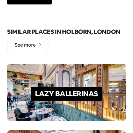
SIMILAR PLACES IN HOLBORN, LONDON
See more
LAZY BALLERINAS