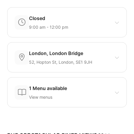
Closed
9:00 am - 12:00 pm
London, London Bridge
52, Hopton St, London, SE1 9JH
1 Menu available
View menus