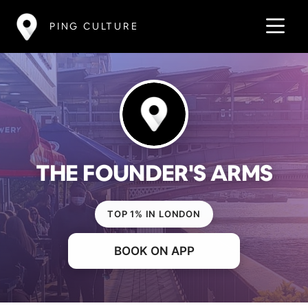
PING CULTURE
THE FOUNDER'S ARMS
TOP 1% IN LONDON
BOOK ON APP