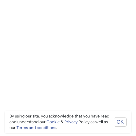
By using our site, you acknowledge that you have read
OK
and understand our
Cookie
&
Privacy
Policy as well as
our
Terms and conditions
.