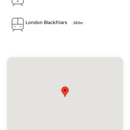
London Blackfriars
385m