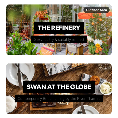
Outdoor Area
THE REFINERY
Sexy, sultry & suitably refined
SWAN AT THE GLOBE
Contemporary British dining by the River Thames