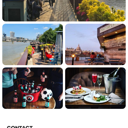
CONTACT