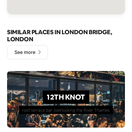
SIMILAR PLACES IN LONDON BRIDGE,
LONDON
See more
12TH KNOT
roof terrace bar overlooking the River Thames