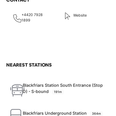
+4420 7928
Website
1899
NEAREST STATIONS
Blackfriars Station South Entrance (Stop
D) - S-bound
191m
Blackfriars Underground Station
364m