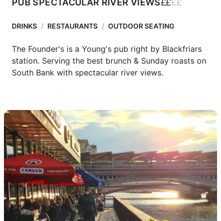
£
£
£
£
PUB SPECTACULAR RIVER VIEWS
DRINKS
/
RESTAURANTS
/
OUTDOOR SEATING
The Founder's is a Young's pub right by Blackfriars 
station. Serving the best brunch & Sunday roasts on 
South Bank with spectacular river views.