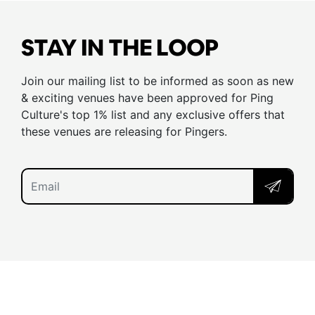
STAY IN THE LOOP
Join our mailing list to be informed as soon as new
& exciting venues have been approved for Ping
Culture's top 1% list and any exclusive offers that
these venues are releasing for Pingers.