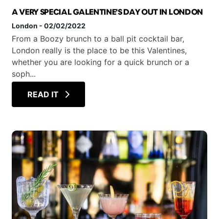
A VERY SPECIAL GALENTINE'S DAY OUT IN LONDON
London
-
02/02/2022
From a Boozy brunch to a ball pit cocktail bar,
London really is the place to be this Valentines,
whether you are looking for a quick brunch or a
soph...
READ IT