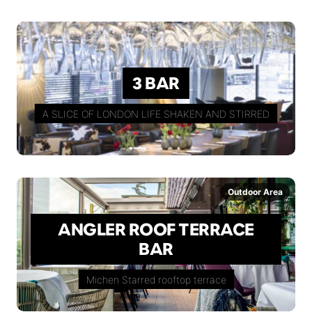
3 BAR
A SLICE OF LONDON LIFE SHAKEN AND STIRRED
Outdoor Area
ANGLER ROOF TERRACE
BAR
Michen Starred rooftop terrace