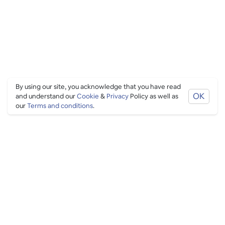
By using our site, you acknowledge that you have read
OK
and understand our
Cookie
&
Privacy
Policy as well as
our
Terms and conditions
.
PING CULTURE
THE GOOD STUFF
Ping edits
What's on