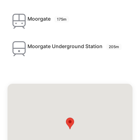
Moorgate
175m
Moorgate Underground Station
205m