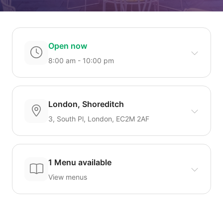
Open now
8:00 am - 10:00 pm
London, Shoreditch
3, South Pl, London, EC2M 2AF
1 Menu available
View menus