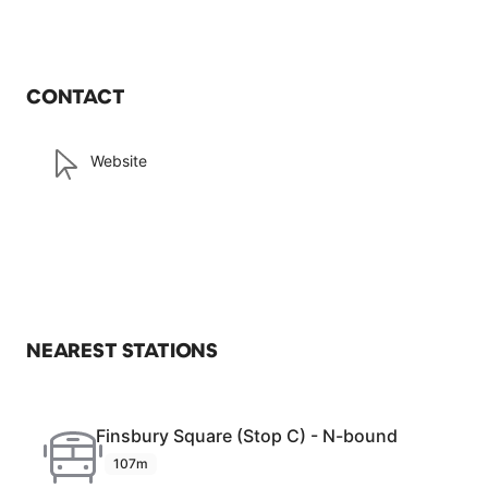
CONTACT
Website
NEAREST STATIONS
Finsbury Square (Stop C) - N-bound
107m