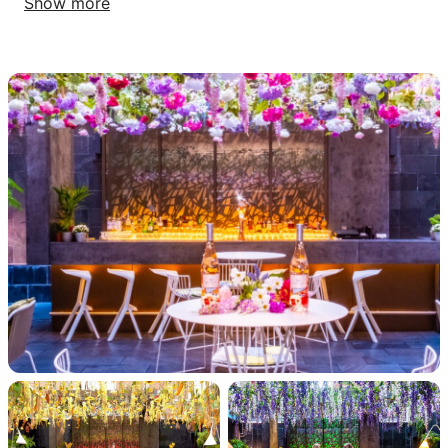
Show more