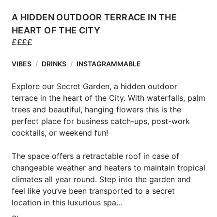
A HIDDEN OUTDOOR TERRACE IN THE
HEART OF THE CITY
£
£
£
£
VIBES
/
DRINKS
/
INSTAGRAMMABLE
Explore our Secret Garden, a hidden outdoor 
terrace in the heart of the City. With waterfalls, palm 
trees and beautiful, hanging flowers this is the 
perfect place for business catch-ups, post-work 
cocktails, or weekend fun!

The space offers a retractable roof in case of 
changeable weather and heaters to maintain tropical 
climates all year round. Step into the garden and 
feel like you’ve been transported to a secret 
location in this luxurious spa...