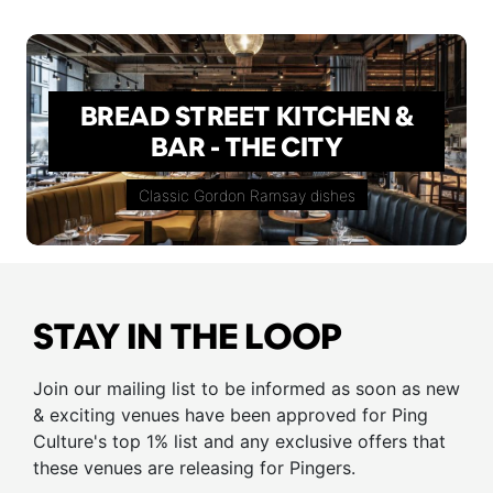
BREAD STREET KITCHEN &
BAR - THE CITY
Classic Gordon Ramsay dishes
STAY IN THE LOOP
Join our mailing list to be informed as soon as new
& exciting venues have been approved for Ping
Culture's top 1% list and any exclusive offers that
these venues are releasing for Pingers.