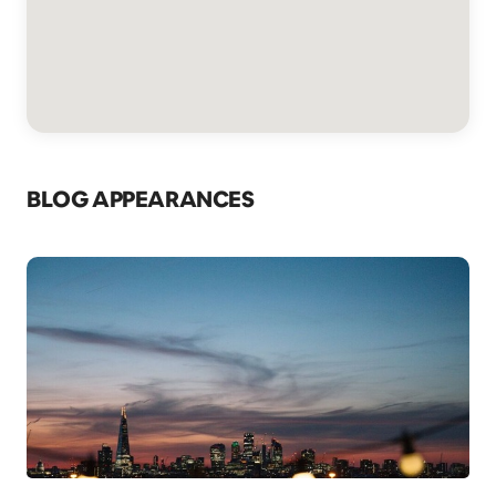
BLOG APPEARANCES