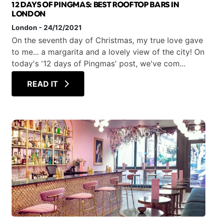
12 DAYS OF PINGMAS: BEST ROOFTOP BARS IN
LONDON
London
-
24/12/2021
On the seventh day of Christmas, my true love gave
to me... a margarita and a lovely view of the city! On
today's '12 days of Pingmas' post, we've com...
READ IT