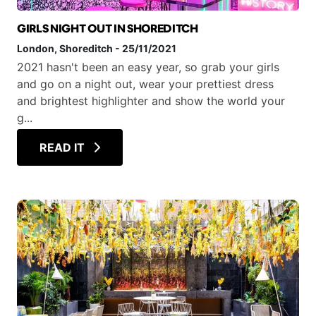
GIRLS NIGHT OUT IN SHOREDITCH
London
, Shoreditch
-
25/11/2021
2021 hasn't been an easy year, so grab your girls
and go on a night out, wear your prettiest dress
and brightest highlighter and show the world your
g...
READ IT