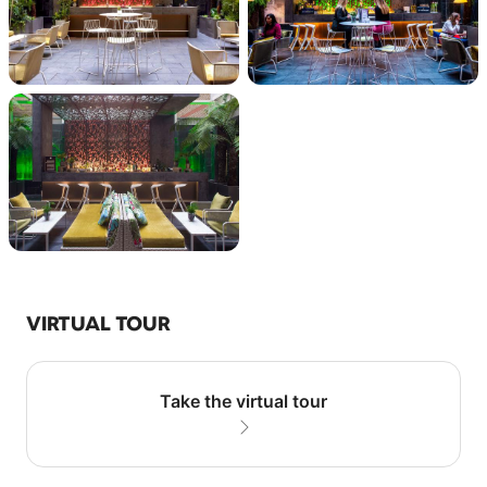
VIRTUAL TOUR
Take the virtual tour