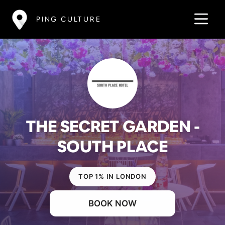
PING CULTURE
THE SECRET GARDEN -
SOUTH PLACE
TOP 1% IN LONDON
BOOK NOW