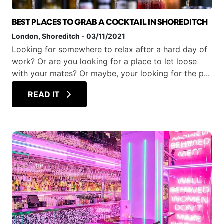
BEST PLACES TO GRAB A COCKTAIL IN SHOREDITCH
London
, Shoreditch
-
03/11/2021
Looking for somewhere to relax after a hard day of
work? Or are you looking for a place to let loose
with your mates? Or maybe, your looking for the p...
READ IT