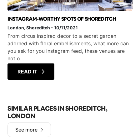
INSTAGRAM-WORTHY SPOTS OF SHOREDITCH
London
, Shoreditch
-
10/11/2021
From circus inspired decor to a secret garden
adorned with floral embellishments, what more can
you ask for you instagram feed, these venues are
not o...
READ IT
SIMILAR PLACES IN SHOREDITCH,
LONDON
See more