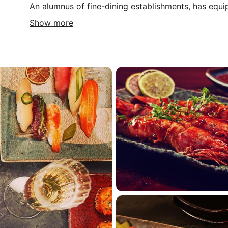
An alumnus of fine-dining establishments, has equ
Show more