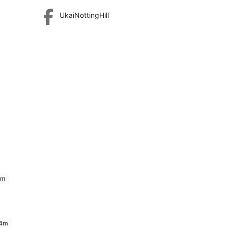
UkaiNottingHill
9m
4m