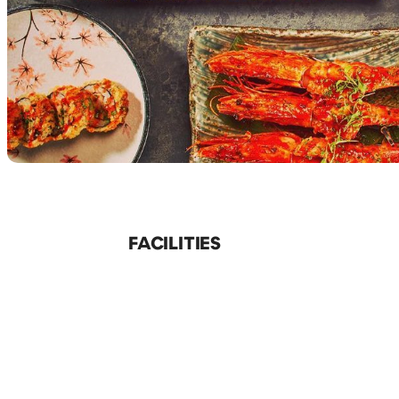
FACILITIES