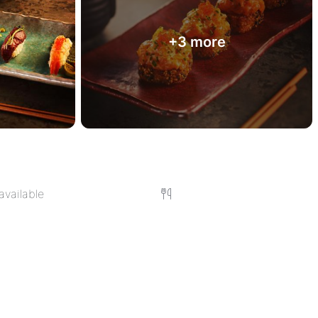
+3 more
available