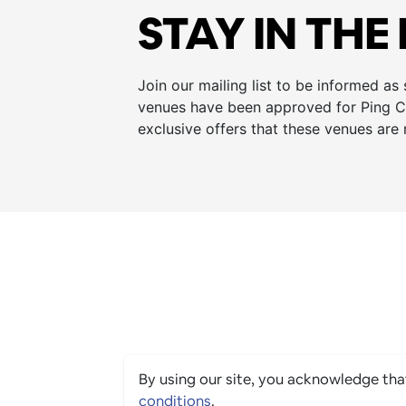
STAY IN THE
Join our mailing list to be informed as
venues have been approved for Ping Cu
exclusive offers that these venues are 
By using our site, you acknowledge th
conditions
.