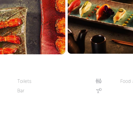
Toilets
Food 
Bar