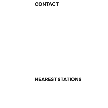
CONTACT
NEAREST STATIONS