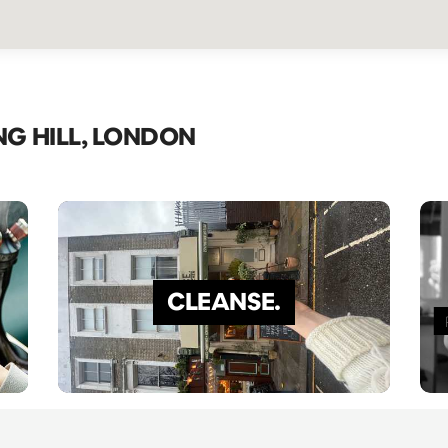
NG HILL, LONDON
CLEANSE.