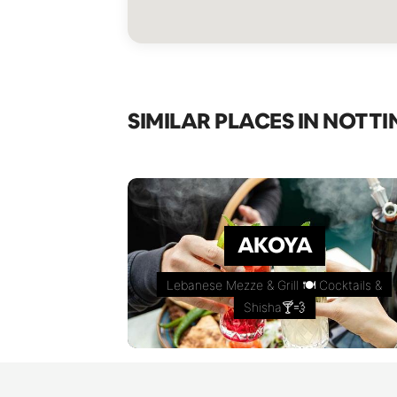
SIMILAR PLACES IN NOTTI
AKOYA
Lebanese Mezze & Grill 🍽 Cocktails &
Shisha🍸💨