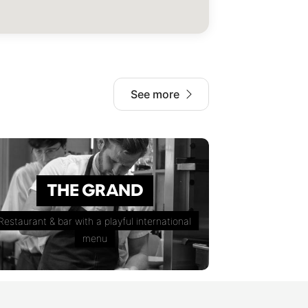
See more
THE GRAND
Restaurant & bar with a playful international
menu