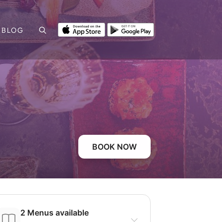
BLOG
BOOK NOW
2 Menus available