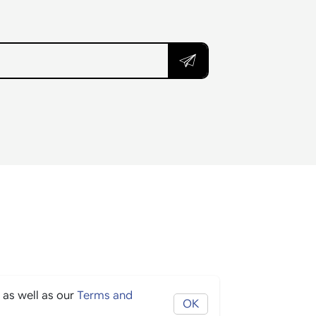
 as well as our
Terms and
OK