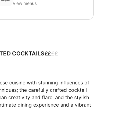
View menus
£
£
£
£
ATED COCKTAILS
e cuisine with stunning influences of 
ques; the carefully crafted cocktail 
 creativity and flare; and the stylish 
ntimate dining experience and a vibrant 