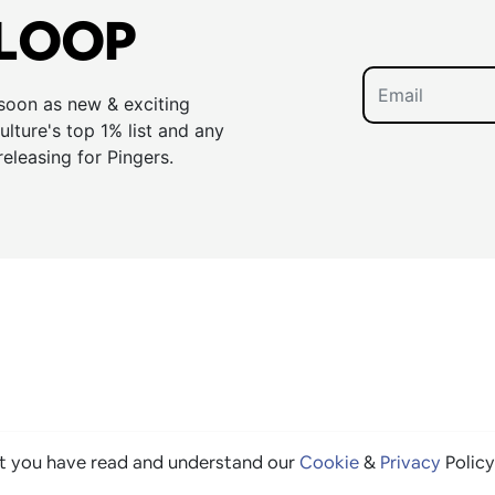
 LOOP
 soon as new & exciting
lture's top 1% list and any
releasing for Pingers.
at you have read and understand our
Cookie
&
Privacy
Policy