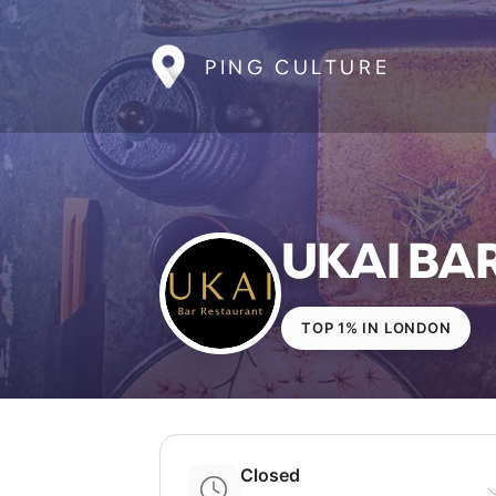
PING CULTURE
UKAI BA
TOP 1% IN LONDON
Closed