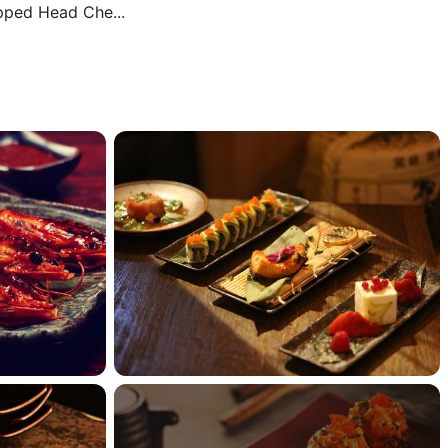
ipped Head Che...