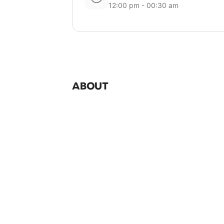
12:00 pm - 00:30 am
ABOUT