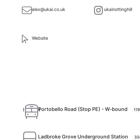
alex@ukai.co.uk
ukainottinghill
Website
Portobello Road (Stop PE) - W-bound
11
Ladbroke Grove Underground Station
32