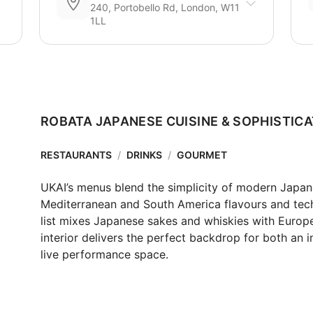
240, Portobello Rd, London, W11
1LL
ROBATA JAPANESE CUISINE & SOPHISTIC
RESTAURANTS
/
DRINKS
/
GOURMET
UKAI’s menus blend the simplicity of modern Japanes
Mediterranean and South America flavours and techni
list mixes Japanese sakes and whiskies with European
interior delivers the perfect backdrop for both an i
live performance space.
