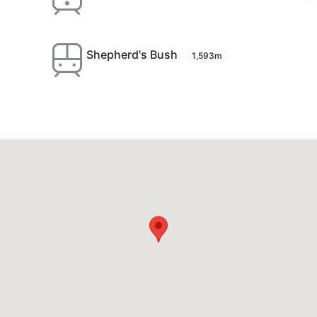
Shepherd's Bush
1,593m