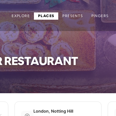
EXPLORE
PLACES
PRESENTS
PINGERS
R RESTAURANT
London, Notting Hill