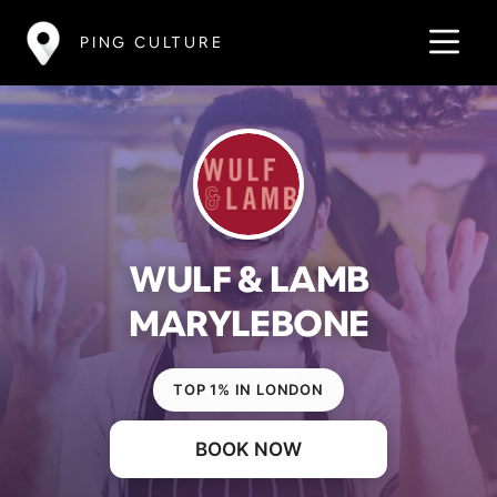
PING CULTURE
WULF & LAMB
MARYLEBONE
TOP 1% IN LONDON
BOOK NOW