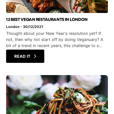
12 BEST VEGAN RESTAURANTS IN LONDON
London
-
30/12/2021
Thought about your New Year's resolution yet? If
not, then why not start off by doing Veganuary? A
bit of a trend in recent years, this challenge to s...
READ IT