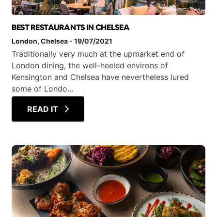
BEST RESTAURANTS IN CHELSEA
London
, Chelsea
-
19/07/2021
Traditionally very much at the upmarket end of
London dining, the well-heeled environs of
Kensington and Chelsea have nevertheless lured
some of Londo...
READ IT