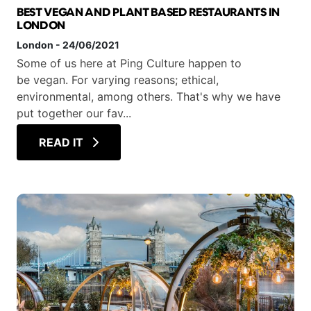
BEST VEGAN AND PLANT BASED RESTAURANTS IN
LONDON
London
-
24/06/2021
Some of us here at Ping Culture happen to
be vegan. For varying reasons; ethical,
environmental, among others. That's why we have
put together our fav...
READ IT