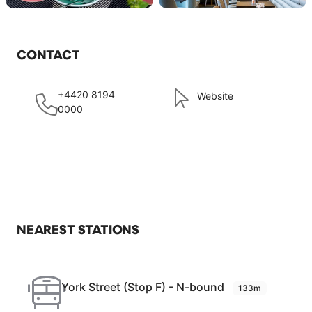
CONTACT
+4420 8194
Website
0000
NEAREST STATIONS
York Street (Stop F) - N-bound
133m