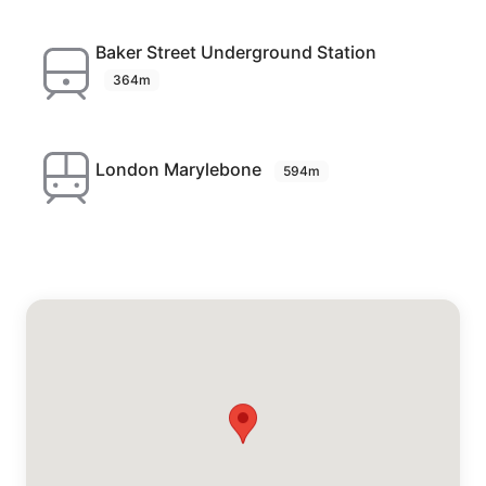
Baker Street Underground Station
364m
London Marylebone
594m