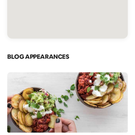
BLOG APPEARANCES