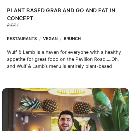
PLANT BASED GRAB AND GO AND EAT IN
CONCEPT.
£
£
£
£
RESTAURANTS
/
VEGAN
/
BRUNCH
Wulf & Lamb is a haven for everyone with a healthy 
appetite for great food on the Pavilion Road.....Oh, 
and Wulf & Lamb’s menu is entirely plant-based