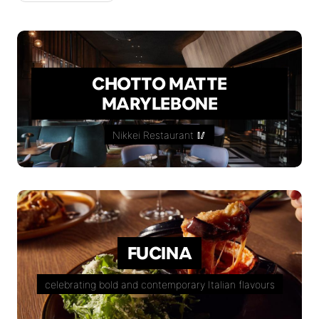
CHOTTO MATTE
MARYLEBONE
Nikkei Restaurant 🥢
FUCINA
celebrating bold and contemporary Italian flavours