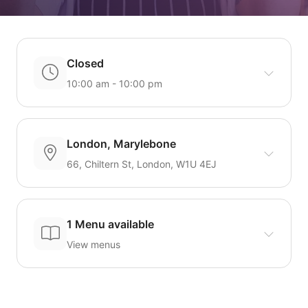
Closed
10:00 am - 10:00 pm
London, Marylebone
66, Chiltern St, London, W1U 4EJ
1 Menu available
View menus