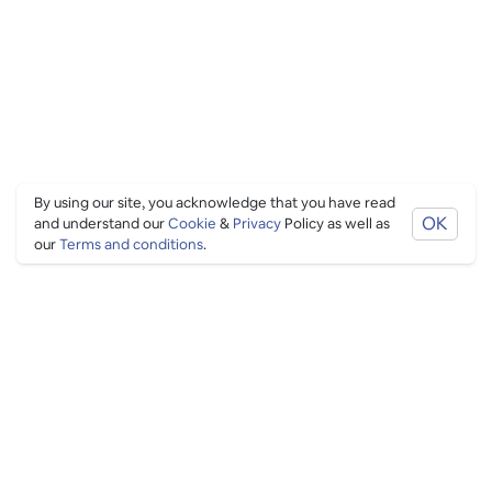
By using our site, you acknowledge that you have read
OK
and understand our
Cookie
&
Privacy
Policy as well as
our
Terms and conditions
.
PING CULTURE
THE GOOD STUFF
Ping edits
What's on