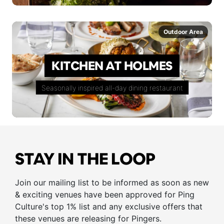
Outdoor Area
KITCHEN AT HOLMES
Seasonally inspired all-day dining restaurant
STAY IN THE LOOP
Join our mailing list to be informed as soon as new
& exciting venues have been approved for Ping
Culture's top 1% list and any exclusive offers that
these venues are releasing for Pingers.