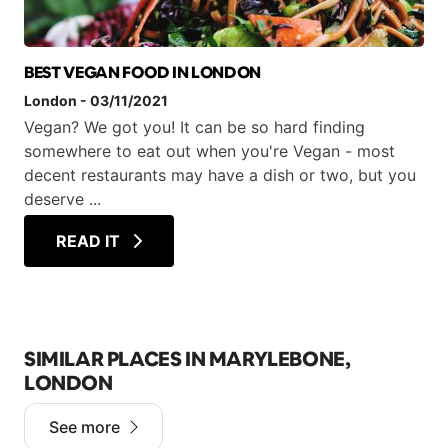
BEST VEGAN FOOD IN LONDON
London
-
03/11/2021
Vegan? We got you! It can be so hard finding
somewhere to eat out when you're Vegan - most
decent restaurants may have a dish or two, but you
deserve ...
READ IT
SIMILAR PLACES IN MARYLEBONE,
LONDON
See more