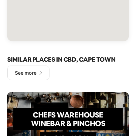
SIMILAR PLACES IN CBD, CAPE TOWN
See more
CHEFS WAREHOUSE
WINEBAR & PINCHOS