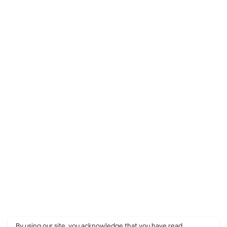
By using our site, you acknowledge that you have read