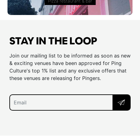
Pizza restaurant & bar
STAY IN THE LOOP
Join our mailing list to be informed as soon as new
& exciting venues have been approved for Ping
Culture's top 1% list and any exclusive offers that
these venues are releasing for Pingers.