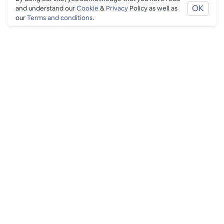
OK
and understand our
Cookie
&
Privacy
Policy as well as
our
Terms and conditions
.
PING CULTURE
THE GOOD STUFF
Ping edits
What's on
Get in touch
List your venue
Venue login
THE BORING STUFF
Help
Privacy