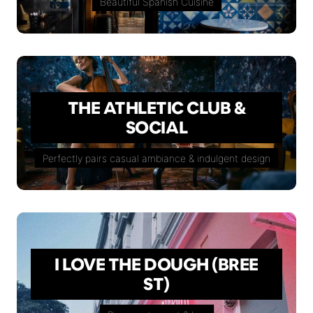
Beautiful Spanish Cuisine
THE ATHLETIC CLUB &
SOCIAL
Perfectly pairs casual ambiance & indulgent design
I LOVE THE DOUGH (BREE
ST)