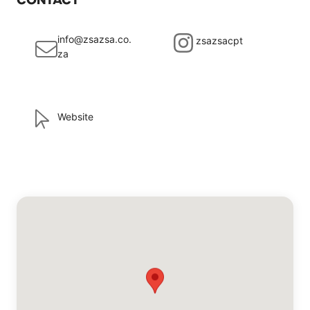
info@zsazsa.co.
zsazsacpt
za
Website