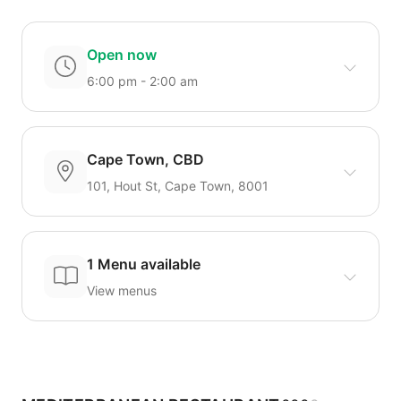
Open now
6:00 pm - 2:00 am
Cape Town, CBD
101, Hout St, Cape Town, 8001
1 Menu available
View menus