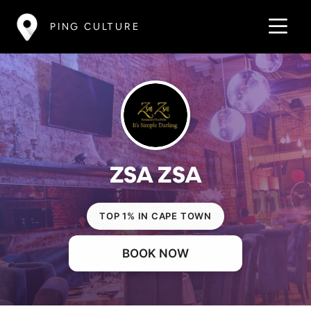
PING CULTURE
ZSA ZSA
TOP 1% IN CAPE TOWN
BOOK NOW