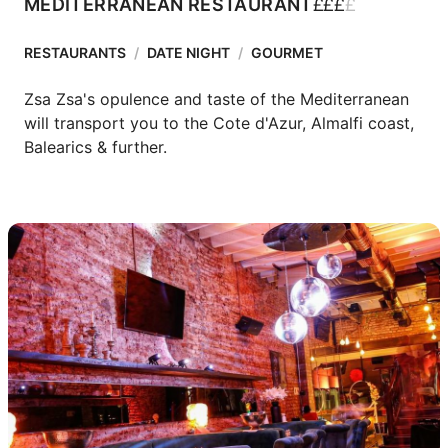
£
£
£
£
MEDITERRANEAN RESTAURANT
RESTAURANTS
/
DATE NIGHT
/
GOURMET
Zsa Zsa's opulence and taste of the Mediterranean 
will transport you to the Cote d'Azur, Almalfi coast, 
Balearics & further.