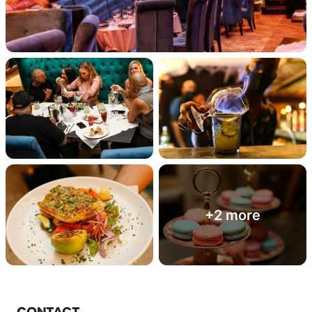
+2 more
CONTACT