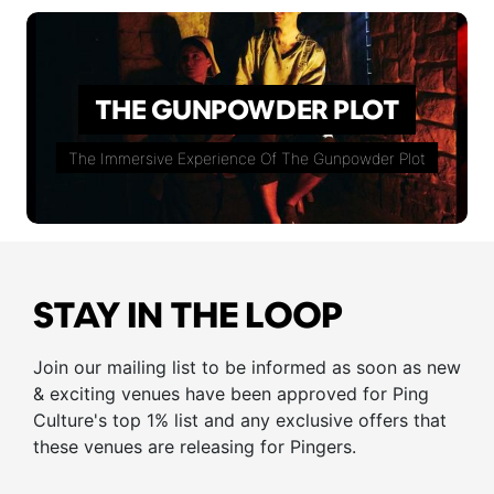
THE GUNPOWDER PLOT
The Immersive Experience Of The Gunpowder Plot
STAY IN THE LOOP
Join our mailing list to be informed as soon as new
& exciting venues have been approved for Ping
Culture's top 1% list and any exclusive offers that
these venues are releasing for Pingers.