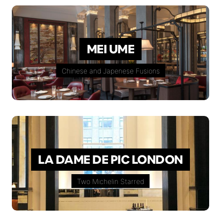
MEI UME
Chinese and Japenese Fusions
LA DAME DE PIC LONDON
Two Michelin Starred