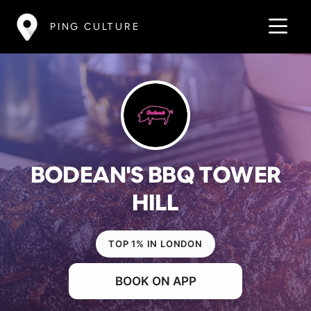
PING CULTURE
BODEAN'S BBQ TOWER
HILL
TOP 1% IN LONDON
BOOK ON APP