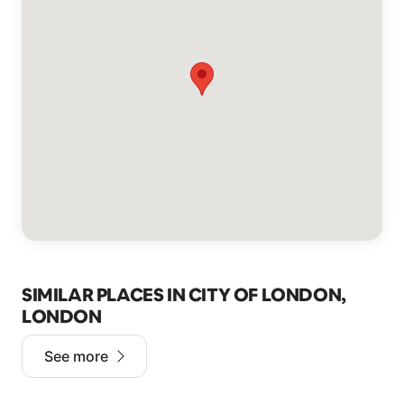
SIMILAR PLACES IN CITY OF LONDON,
LONDON
See more