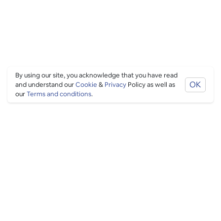
By using our site, you acknowledge that you have read
OK
and understand our
Cookie
&
Privacy
Policy as well as
our
Terms and conditions
.
PING CULTURE
THE GOOD STUFF
Ping edits
What's on
Get in touch