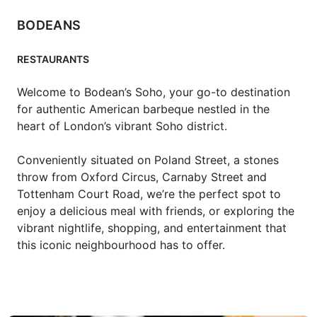
BODEANS
RESTAURANTS
Welcome to Bodean’s Soho, your go-to destination 
for authentic American barbeque nestled in the 
heart of London’s vibrant Soho district.

Conveniently situated on Poland Street, a stones 
throw from Oxford Circus, Carnaby Street and 
Tottenham Court Road, we’re the perfect spot to 
enjoy a delicious meal with friends, or exploring the 
vibrant nightlife, shopping, and entertainment that 
this iconic neighbourhood has to offer.
