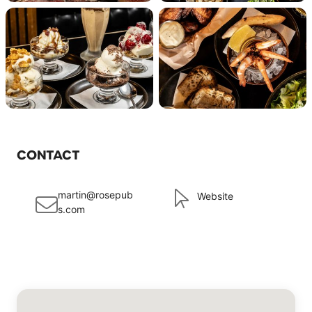
CONTACT
martin@rosepub
Website
s.com