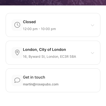
Closed
12:00 pm - 10:00 pm
London, City of London
16, Byward St, London, EC3R 5BA
Get in touch
martin@rosepubs.com