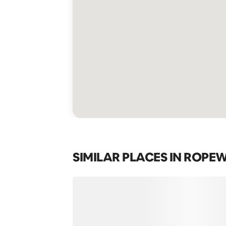
SIMILAR PLACES IN ROPE