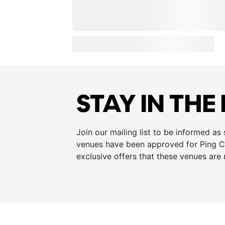
STAY IN THE
Join our mailing list to be informed as
venues have been approved for Ping Cu
exclusive offers that these venues are 