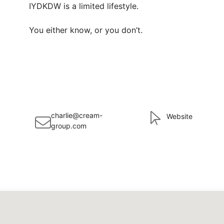
IYDKDW is a limited lifestyle.

You either know, or you don’t.
charlie@cream-
Website
group.com