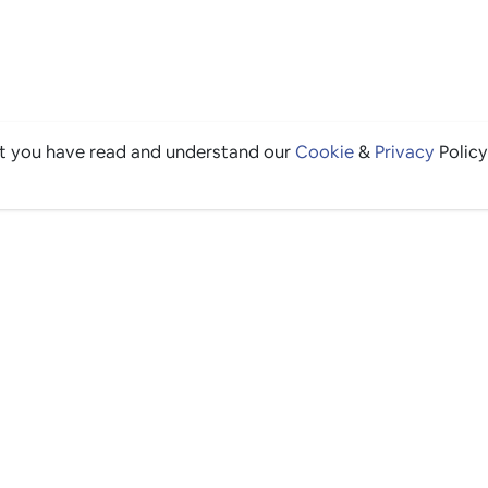
at you have read and understand our
Cookie
&
Privacy
Policy
THE GOOD STUFF
Ping edits
What's on
Get in touch
List your venue
Venue login