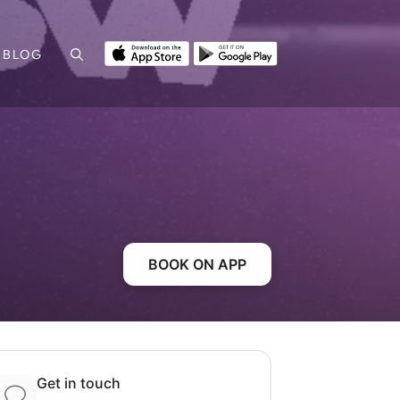
BLOG
BOOK ON APP
Get in touch