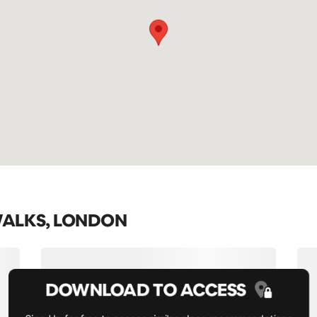
WALKS, LONDON
DOWNLOAD TO ACCESS