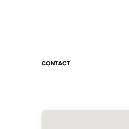
CONTACT