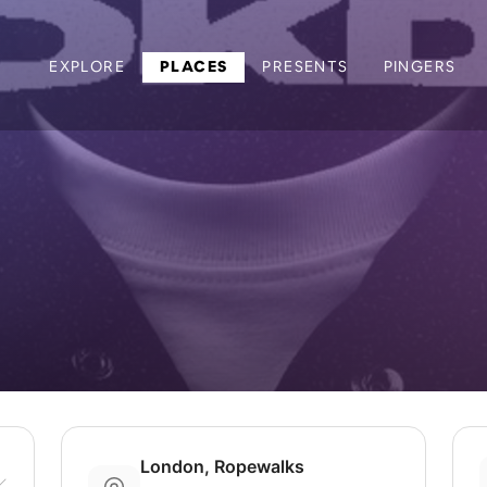
EXPLORE
PLACES
PRESENTS
PINGERS
London, Ropewalks