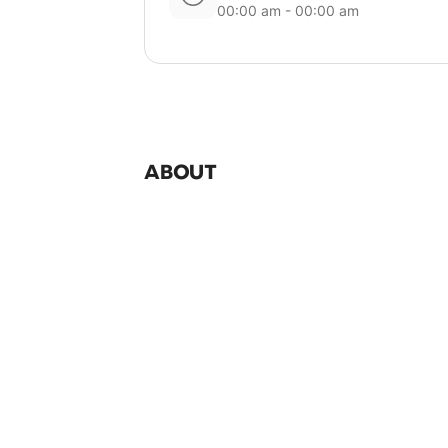
00:00 am - 00:00 am
ABOUT