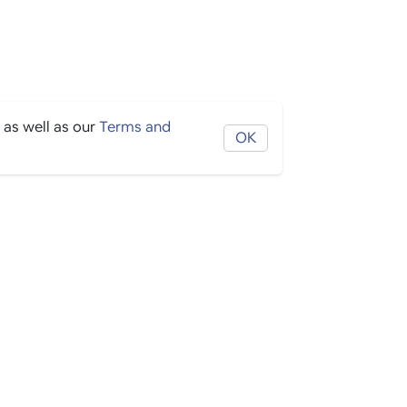
 as well as our
Terms and
OK
THE BORING STUFF
Help
Privacy
Terms
Cookies