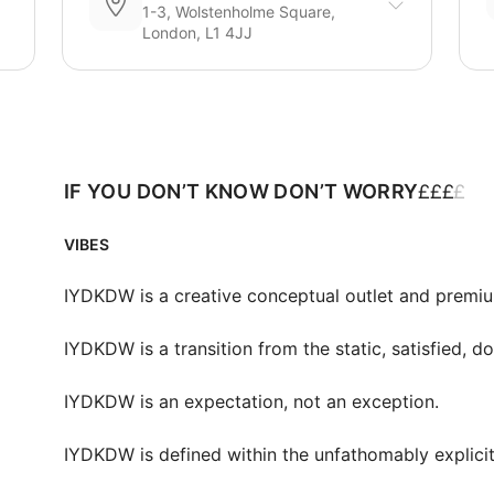
1-3, Wolstenholme Square,
London, L1 4JJ
£
£
£
£
IF YOU DON’T KNOW DON’T WORRY
VIBES
IYDKDW is a creative conceptual outlet and premiu
IYDKDW is a transition from the static, satisfied, doc
IYDKDW is an expectation, not an exception.

IYDKDW is defined within the unfathomably explicit 