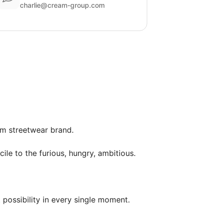
charlie@cream-group.com
m streetwear brand.

ile to the furious, hungry, ambitious.

possibility in every single moment.
