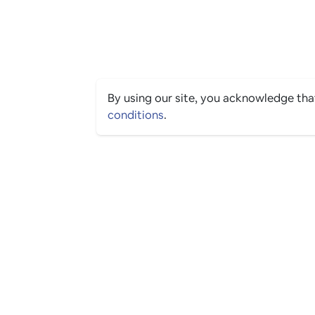
By using our site, you acknowledge th
conditions
.
PING CULTURE
© 2026 The Ping Culture Ltd. All Rights Reserved.