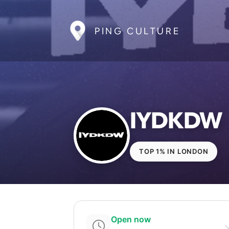
PING CULTURE
IYDKDW
TOP 1% IN LONDON
Open now