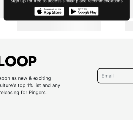
Sign Up for free to access similar place recommendations
 LOOP
 soon as new & exciting
lture's top 1% list and any
releasing for Pingers.