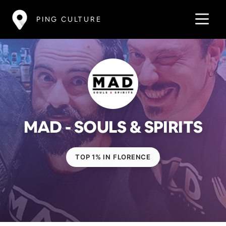
PING CULTURE
MAD - SOULS & SPIRITS
TOP 1% IN FLORENCE