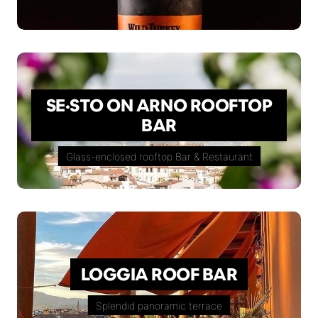
SE·STO ON ARNO ROOFTOP
BAR
Glass-enclosed rooftop Bar & Restaurant
LOGGIA ROOF BAR
Splendid panoramic terrace