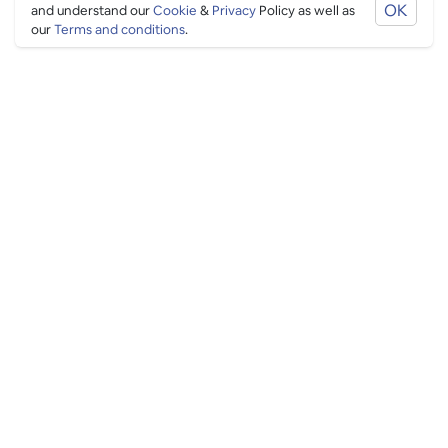
OK
and understand our
Cookie
&
Privacy
Policy as well as
our
Terms and conditions
.
PING CULTURE
THE GOOD STUFF
Ping edits
What's on
Get in touch
List your venue
Venue login
THE BORING STUFF
Help
Privacy