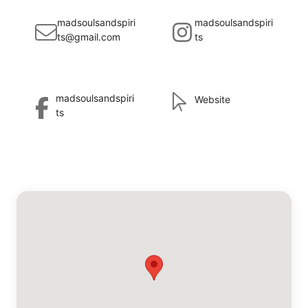
madsoulsandspiri
madsoulsandspiri
ts@gmail.com
ts
madsoulsandspiri
Website
ts