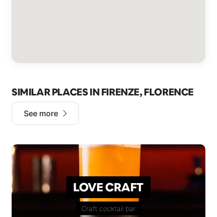
SIMILAR PLACES IN FIRENZE, FLORENCE
See more
LOVE CRAFT
Craft cocktail bar