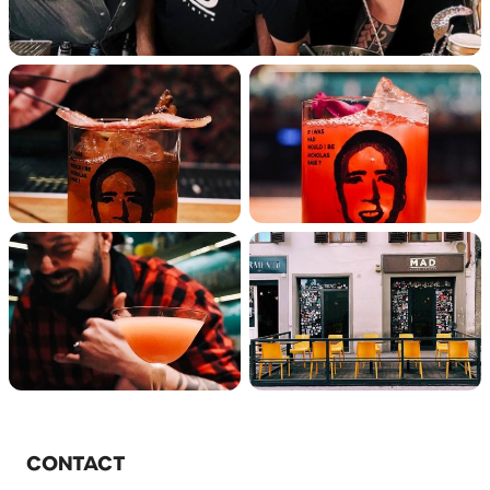
CONTACT