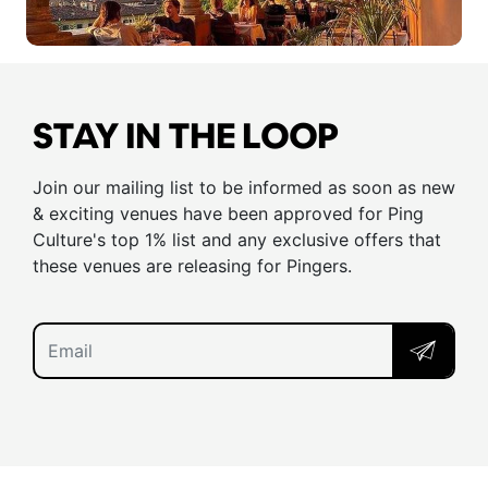
STAY IN THE LOOP
Join our mailing list to be informed as soon as new
& exciting venues have been approved for Ping
Culture's top 1% list and any exclusive offers that
these venues are releasing for Pingers.