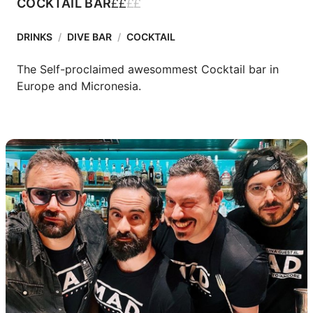
£
£
£
£
COCKTAIL BAR
DRINKS
/
DIVE BAR
/
COCKTAIL
The Self-proclaimed awesommest Cocktail bar in 