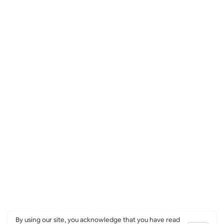
By using our site, you acknowledge that you have read