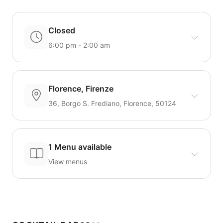
Closed
6:00 pm - 2:00 am
Florence, Firenze
36, Borgo S. Frediano, Florence, 50124
1 Menu available
View menus