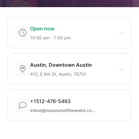
Open now
10:00 am - 7:00 pm
Austin, Downtown Austin
412, E 6th St, Austin, 78701
+1512-476-5493
steve@museumoftheweird.co...