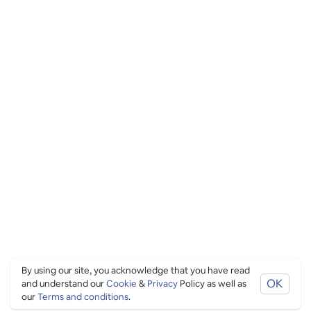
By using our site, you acknowledge that you have read
OK
and understand our
Cookie
&
Privacy
Policy as well as
our
Terms and conditions
.