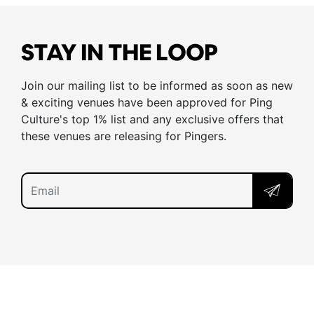
STAY IN THE LOOP
Join our mailing list to be informed as soon as new
& exciting venues have been approved for Ping
Culture's top 1% list and any exclusive offers that
these venues are releasing for Pingers.