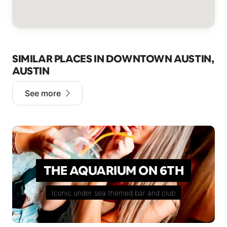
SIMILAR PLACES IN DOWNTOWN AUSTIN,
AUSTIN
See more
THE AQUARIUM ON 6TH
Iconic under sea themed bar and club