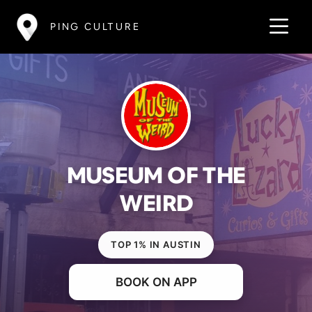
PING CULTURE
MUSEUM OF THE
WEIRD
TOP 1% IN AUSTIN
BOOK ON APP