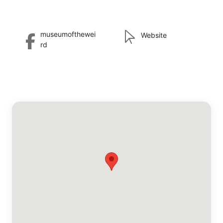
museumofthewei
Website
rd