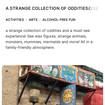
£
£
£
£
A STRANGE COLLECTION OF ODDITIES
ACTIVITIES
/
ARTS
/
ALCOHOL-FREE FUN
a strange collection of oddities and a must-see 
experience! See wax figures, strange animals, 
monsters, mummies, mermaids and more! All in a 
family-friendly atmosphere.