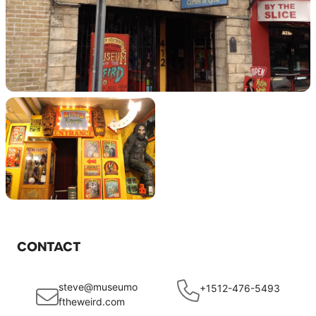
CONTACT
steve@museumo
+1512-476-5493
ftheweird.com