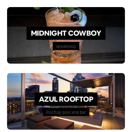
MIDNIGHT COWBOY
speakeasy
AZUL ROOFTOP
Rooftop pool and bar