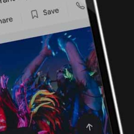
Ping Global