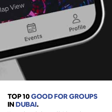
TOP 10
GOOD FOR GROUPS
IN
DUBAI
.