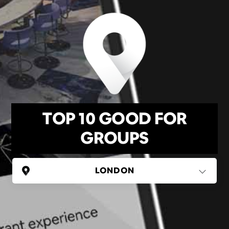
TOP 10 GOOD FOR
GROUPS
UNITED KINGDOM
London
(37 areas)