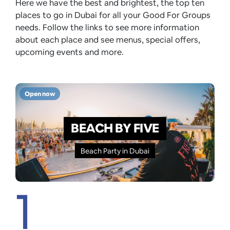
Here we have the best and brightest, the top ten
places to go in Dubai for all your Good For Groups
needs. Follow the links to see more information
about each place and see menus, special offers,
upcoming events and more.
Open now
BEACH BY FIVE
Beach Party in Dubai
1