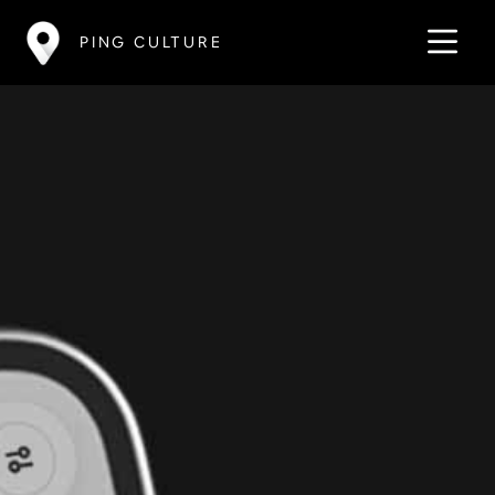
PING CULTURE