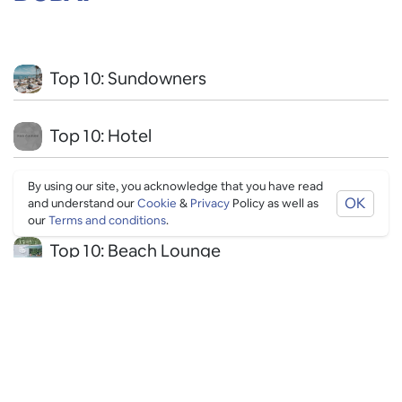
Top 10: Sundowners
Top 10: Hotel
By using our site, you acknowledge that you have read
Top 10: Instagrammable
OK
and understand our
Cookie
&
Privacy
Policy as well as
our
Terms and conditions
.
Top 10: Beach Lounge
Top 10: LGBTQ+
Top 10: Drinks