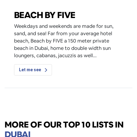
BEACH BY FIVE
Weekdays and weekends are made for sun,
sand, and sea! Far from your average hotel
beach, Beach by FIVE a 150 meter private
beach in Dubai, home to double width sun
loungers, cabanas, jacuzzis as well
Let me see
MORE OF OUR TOP 10 LISTS IN
DUBAI