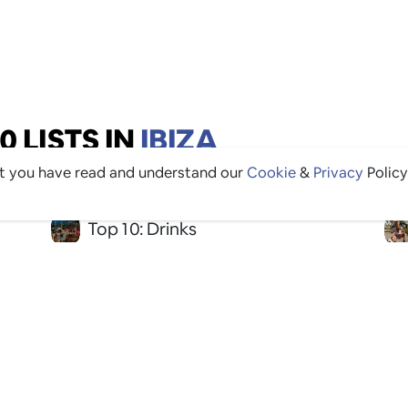
 LISTS IN
IBIZA
at you have read and understand our
Cookie
&
Privacy
Policy
Top 10: Drinks
Top 10: Restaurants
Top 10: Good For Groups
Top 10: Instagrammable