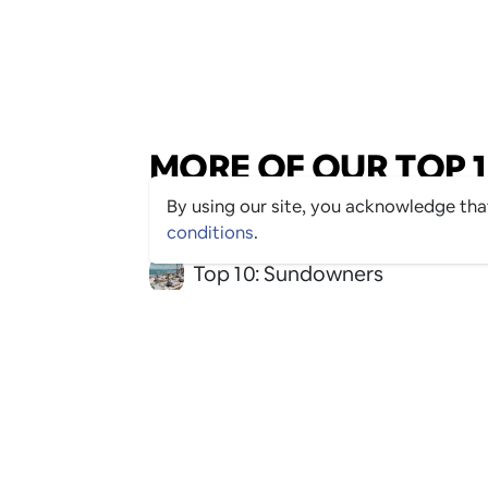
MORE OF OUR TOP 10
By using our site, you acknowledge th
conditions
.
Top 10: Sundowners
Top 10: Beach Clubs
Top 10: Alcohol-Free Fun
Top 10: Date Night