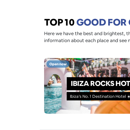
TOP 10
GOOD FOR
Here we have the best and brightest, th
information about each place and see 
Open now
IBIZA ROCKS HO
Ibiza’s No. 1 Destination Hotel ☀