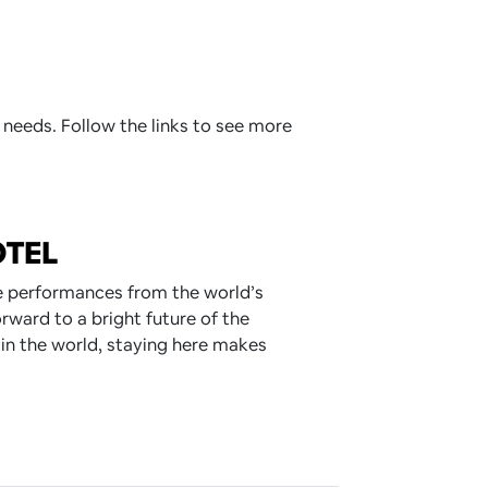
 needs. Follow the links to see more
OTEL
ve performances from the world’s
rward to a bright future of the
 in the world, staying here makes