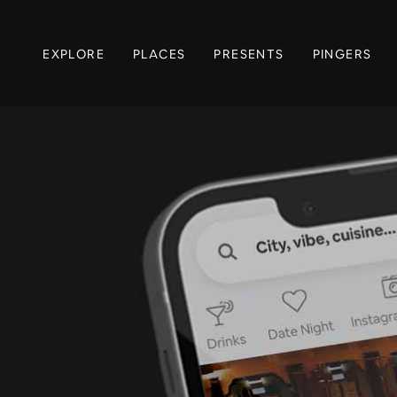
EXPLORE
PLACES
PRESENTS
PINGERS