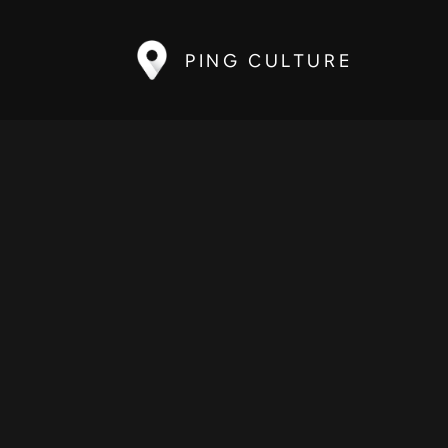
PING CULTURE