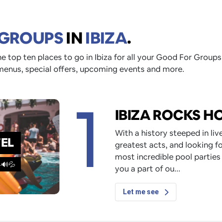
 GROUPS
IN
IBIZA
.
e top ten places to go in Ibiza for all your Good For Groups
menus, special offers, upcoming events and more.
1
IBIZA ROCKS H
With a history steeped in li
TEL
greatest acts, and looking fo
most incredible pool parties
️🔊💦
you a part of ou
Let me see