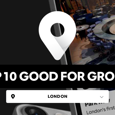
 10 GOOD FOR GR
UNITED KINGDOM