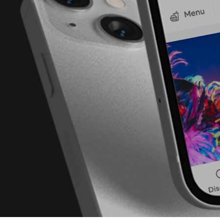
London
(37 areas)
Ping Global