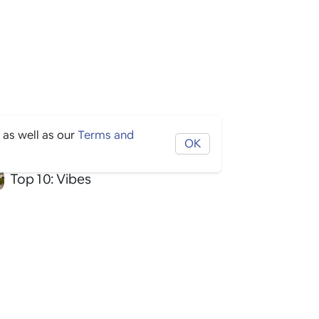
 as well as our
Terms and
OK
Top 10: Vibes
Top 10: Hotel
Top 10: Activities
Top 10: Arts