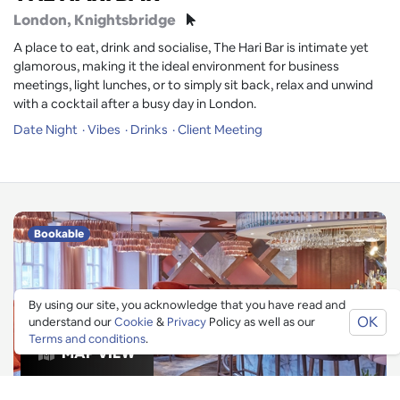
London
, Knightsbridge
A place to eat, drink and socialise, The Hari Bar is intimate yet
glamorous, making it the ideal environment for business
meetings, light lunches, or to simply sit back, relax and unwind
with a cocktail after a busy day in London.
Date Night
Vibes
Drinks
Client Meeting
Bookable
By using our site, you acknowledge that you have read and
OK
understand our
Cookie
&
Privacy
Policy as well as our
Terms and conditions
.
MAP VIEW