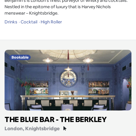
Benjamin’s is London’s finest purveyor of whisky and cocktails.
Nestled in the epitome of luxury that is Harvey Nichols
menswear – Knightsbridge.
Drinks
Cocktail
High Roller
Bookable
THE BLUE BAR - THE BERKLEY
London
, Knightsbridge