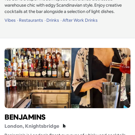
warehouse chic with edgy Scandinavian style. Enjoy creative
cocktails at the bar alongside a selection of light dishes.
Vibes
Restaurants
Drinks
After Work Drinks
BENJAMINS
London
, Knightsbridge