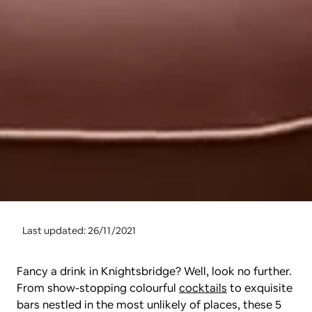
Last updated: 26/11/2021
Fancy a drink in Knightsbridge? Well, look no further. 
From show-stopping colourful 
cocktails
 to exquisite 
bars nestled in the most unlikely of places, these 5 