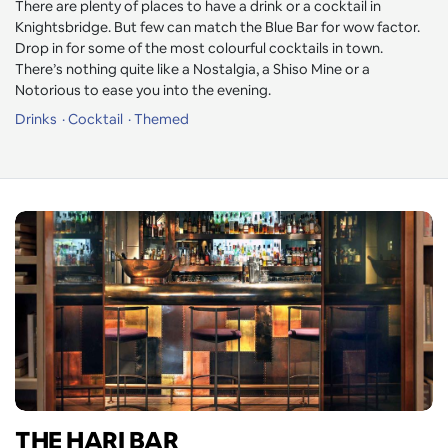
There are plenty of places to have a drink or a cocktail in
Knightsbridge. But few can match the Blue Bar for wow factor.
Drop in for some of the most colourful cocktails in town.
There’s nothing quite like a Nostalgia, a Shiso Mine or a
Notorious to ease you into the evening.
Drinks
Cocktail
Themed
THE HARI BAR