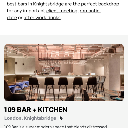
best bars in Knightsbridge are the perfect backdrop 
for any important 
client meeting
, 
romantic 
date
 or 
after work drinks
. 
109 BAR + KITCHEN
London
, Knightsbridge
109 Bar is a super modern space that blends distressed