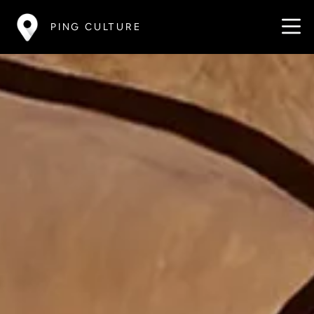
PING CULTURE