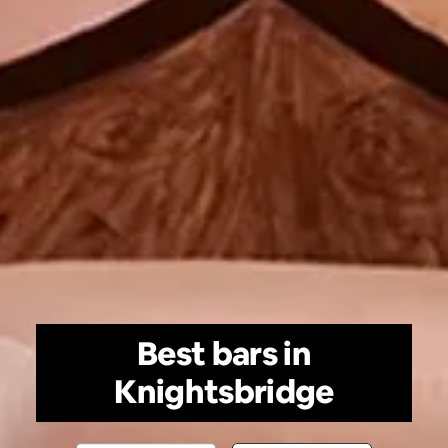
Best bars in
Knightsbridge