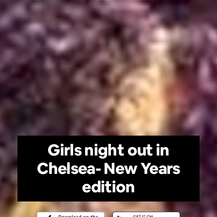
Girls night out in
Chelsea- New Years
edition