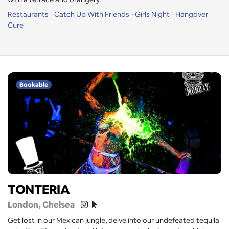
Restaurants
Catch Up With Friends
Girls Night
Hangover
Cure
Bookable
TONTERIA
London
, Chelsea
Get lost in our Mexican jungle, delve into our undefeated tequila