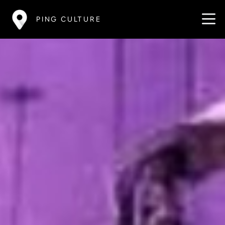
PING CULTURE