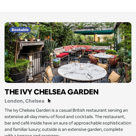
Bookable
THE IVY CHELSEA GARDEN
London
, Chelsea
The Ivy Chelsea Garden is a casual British restaurant serving an
extensive all-day menu of food and cocktails. The restaurant,
bar and café inside have an aura of approachable sophistication
and familiar luxury; outside is an extensive garden, complete
with a terrace and orangery.