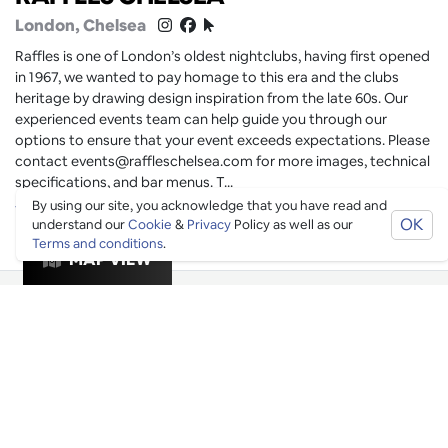
London
, Chelsea
Raffles is one of London’s oldest nightclubs, having first opened
in 1967, we wanted to pay homage to this era and the clubs
heritage by drawing design inspiration from the late 60s. Our
experienced events team can help guide you through our
options to ensure that your event exceeds expectations. Please
contact events@raffleschelsea.com for more images, technical
specifications, and bar menus. T...
By using our site, you acknowledge that you have read and
Vibes
Drinks
Clubs
Dancing
OK
understand our
Cookie
&
Privacy
Policy as well as our
Terms and conditions
.
MAP VIEW
Bookable