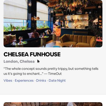
CHELSEA FUNHOUSE
London
, Chelsea
“The whole concept sounds pretty trippy, but something tells
us it’s going to enchant…” — TimeOut
Vibes
Experiences
Drinks
Date Night