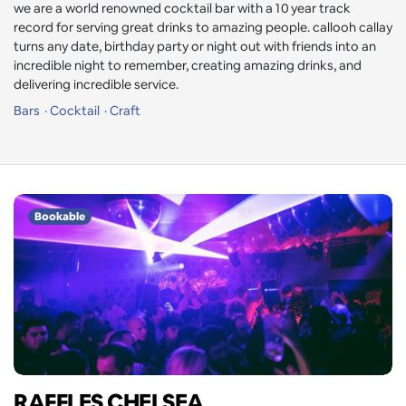
we are a world renowned cocktail bar with a 10 year track
record for serving great drinks to amazing people. callooh callay
turns any date, birthday party or night out with friends into an
incredible night to remember, creating amazing drinks, and
delivering incredible service.
Bars
Cocktail
Craft
Bookable
RAFFLES CHELSEA