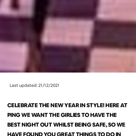
Last updated: 21/12/2021
CELEBRATE THE NEW YEAR IN STYLE! HERE AT 
PING WE WANT THE GIRLIES TO HAVE THE 
BEST NIGHT OUT WHILST BEING SAFE, SO WE 
HAVE FOUND YOU GREAT THINGS TO DO IN 