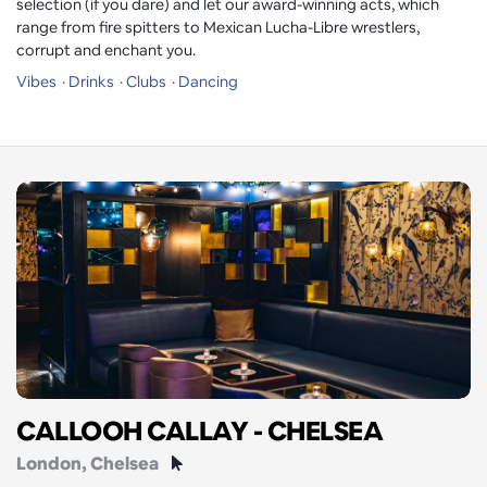
selection (if you dare) and let our award-winning acts, which
range from fire spitters to Mexican Lucha-Libre wrestlers,
corrupt and enchant you.
Vibes
Drinks
Clubs
Dancing
CALLOOH CALLAY - CHELSEA
London
, Chelsea