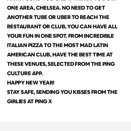
ONE AREA, CHELSEA. NO NEED TO GET 
ANOTHER TUBE OR UBER TO REACH THE 
RESTAURANT OR CLUB, YOU CAN HAVE ALL 
YOUR FUN IN ONE SPOT. FROM INCREDIBLE 
ITALIAN PIZZA TO THE MOST MAD LATIN 
AMERICAN CLUB, HAVE THE BEST TIME AT 
THESE VENUES, SELECTED FROM THE PING 
CULTURE APP.
HAPPY NEW YEAR! 
STAY SAFE, SENDING YOU KISSES FROM THE 
GIRLIES AT PING X