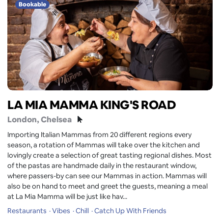
Bookable
LA MIA MAMMA KING'S ROAD
London
, Chelsea
Importing Italian Mammas from 20 different regions every
season, a rotation of Mammas will take over the kitchen and
lovingly create a selection of great tasting regional dishes. Most
of the pastas are handmade daily in the restaurant window,
where passers-by can see our Mammas in action. Mammas will
also be on hand to meet and greet the guests, meaning a meal
at La Mia Mamma will be just like hav...
Restaurants
Vibes
Chill
Catch Up With Friends