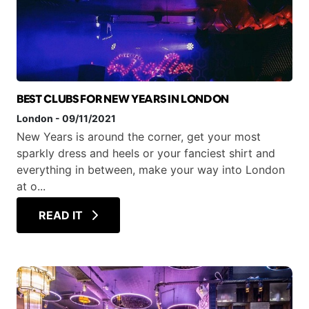
BEST CLUBS FOR NEW YEARS IN LONDON
London
-
09/11/2021
New Years is around the corner, get your most
sparkly dress and heels or your fanciest shirt and
everything in between, make your way into London
at o...
READ IT