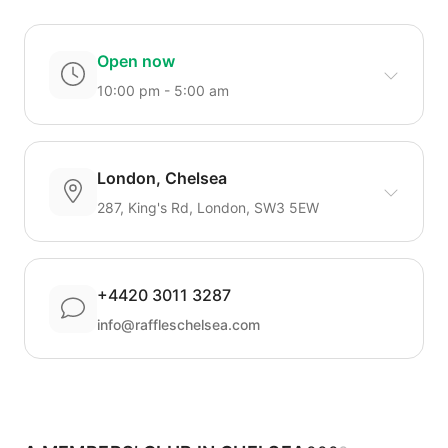
Open now
10:00 pm - 5:00 am
London, Chelsea
287, King's Rd, London, SW3 5EW
+4420 3011 3287
info@raffleschelsea.com