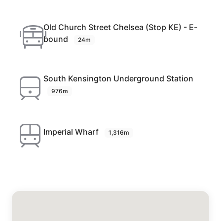
Old Church Street Chelsea (Stop KE) - E-
bound
24m
South Kensington Underground Station
976m
Imperial Wharf
1,316m