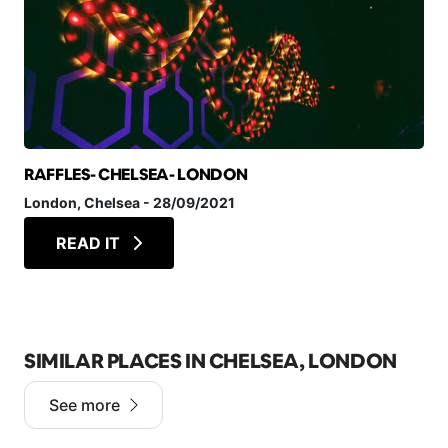
RAFFLES- CHELSEA- LONDON
London
, Chelsea
-
28/09/2021
READ IT
SIMILAR PLACES IN CHELSEA, LONDON
See more