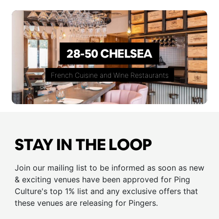
28-50 CHELSEA
French Cuisine and Wine Restaurants
STAY IN THE LOOP
Join our mailing list to be informed as soon as new
& exciting venues have been approved for Ping
Culture's top 1% list and any exclusive offers that
these venues are releasing for Pingers.