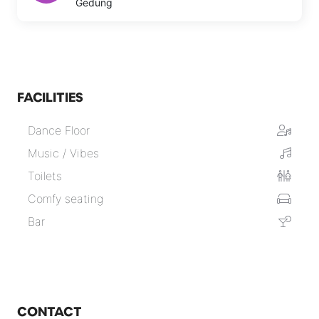
Gedung
FACILITIES
Dance Floor
Music / Vibes
Toilets
Comfy seating
Bar
CONTACT