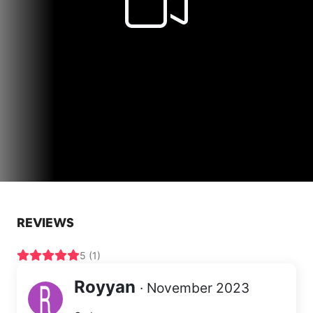
REVIEWS
5 (1)
Royyan
· November 2023