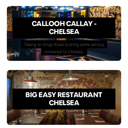
CALLOOH CALLAY -
CHELSEA
Taking on Kings Road to bring some serious
nonsense to Chelsea.
BIG EASY RESTAURANT
CHELSEA