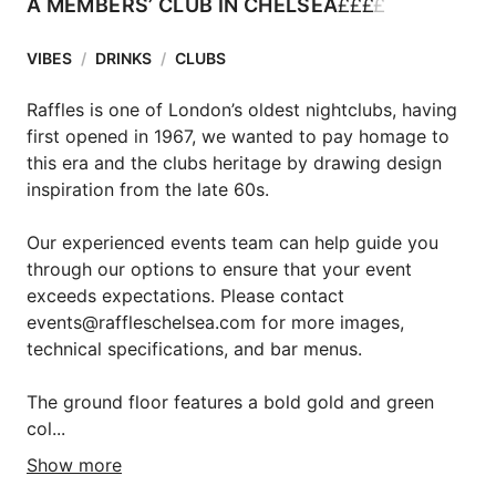
£
£
£
£
A MEMBERS’ CLUB IN CHELSEA
VIBES
/
DRINKS
/
CLUBS
Raffles is one of London’s oldest nightclubs, having 
first opened in 1967, we wanted to pay homage to 
this era and the clubs heritage by drawing design 
inspiration from the late 60s.

Our experienced events team can help guide you 
through our options to ensure that your event 
exceeds expectations. Please contact 
events@raffleschelsea.com for more images, 
technical specifications, and bar menus.

The ground floor features a bold gold and green 
col...
Show more