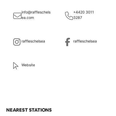
info@raffleschels
+4420 3011
ea.com
3287
raffleschelsea
raffleschelsea
Website
NEAREST STATIONS