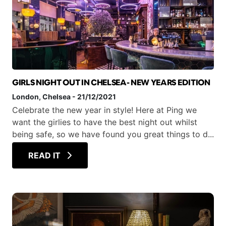
GIRLS NIGHT OUT IN CHELSEA- NEW YEARS EDITION
London
, Chelsea
-
21/12/2021
Celebrate the new year in style! Here at Ping we
want the girlies to have the best night out whilst
being safe, so we have found you great things to d...
READ IT