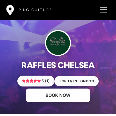
PING CULTURE
RAFFLES CHELSEA
5 (1)
TOP 1% IN LONDON
BOOK NOW