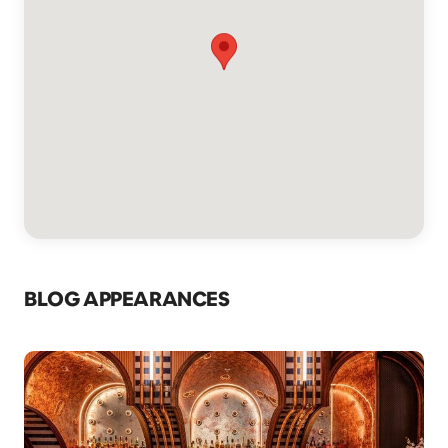
BLOG APPEARANCES