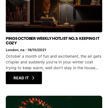
PINGS OCTOBER WEEKLY HOTLIST NO.3: KEEPING IT
COZY
London
, na
-
18/10/2021
October a month of fun and excitement, the air gets
crispier and suddenly you're in your winter coat
trying to keep warm, well don't stay in the house...
READ IT