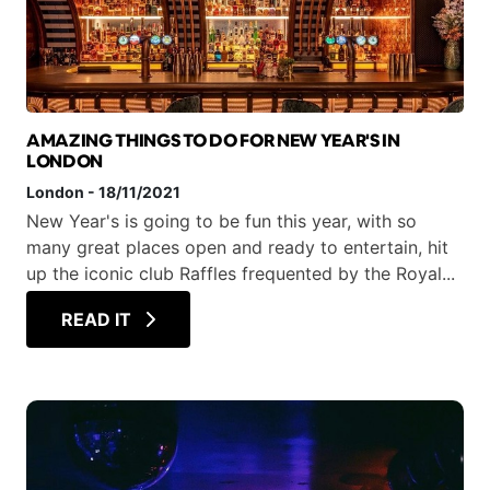
AMAZING THINGS TO DO FOR NEW YEAR'S IN
LONDON
London
-
18/11/2021
New Year's is going to be fun this year, with so
many great places open and ready to entertain, hit
up the iconic club Raffles frequented by the Royal...
READ IT