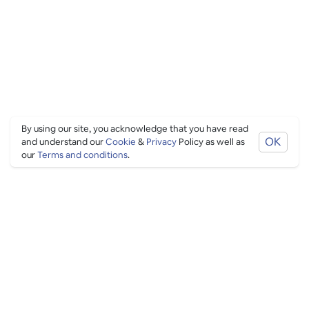
By using our site, you acknowledge that you have read
OK
and understand our
Cookie
&
Privacy
Policy as well as
our
Terms and conditions
.
PING CULTURE
THE GOOD STUFF
Ping edits
What's on