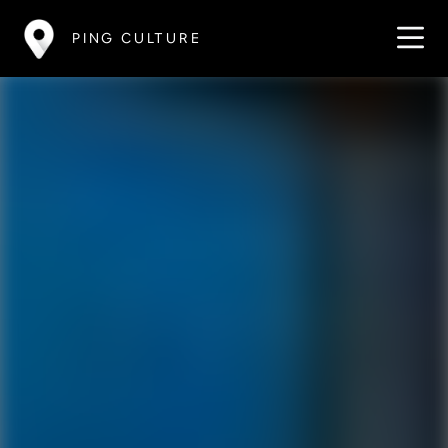
PING CULTURE