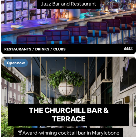
Jazz Bar and Restaurant
£
£
£
£
RESTAURANTS
/
DRINKS
/
CLUBS
Open now
THE CHURCHILL BAR &
TERRACE
🍸Award-winning cocktail bar in Marylebone