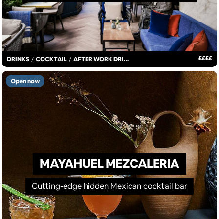
£
£
£
£
DRINKS
/
COCKTAIL
/
AFTER WORK DRINKS
Open now
MAYAHUEL MEZCALERIA
Cutting-edge hidden Mexican cocktail bar