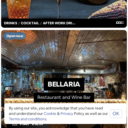
£
£
£
£
DRINKS
/
COCKTAIL
/
AFTER WORK DRINKS
Open now
BELLARIA
Restaurant and Wine Bar
By using our site, you acknowledge that you have read
OK
and understand our
Cookie
&
Privacy
Policy as well as our
Terms and conditions
.
MAP VIEW