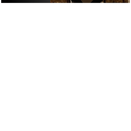
£
£
£
£
RESTAURANTS
/
DRINKS
/
FIRST DATE
GOOGLE SUCKS AT FINDING
THE GOOD STUFF
That’s why we’ve built an app to do it for you.
Open now