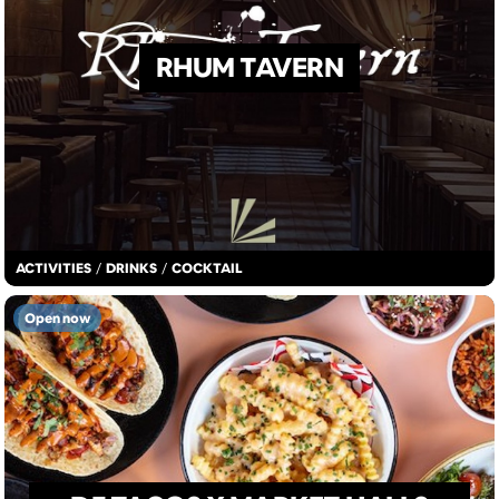
RHUM TAVERN
ACTIVITIES
/
DRINKS
/
COCKTAIL
Open now