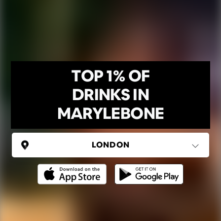
TOP 1% OF
DRINKS IN
MARYLEBONE
UNITED KINGDOM
London
(37 areas)