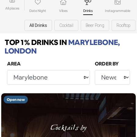
All places
Date Night
Vibes
Drinks
Instagrammable
All Drinks
Cocktail
Beer Pong
Rooftop
TOP 1% DRINKS
IN
MARYLEBONE,
LONDON
AREA
ORDER BY
Open now