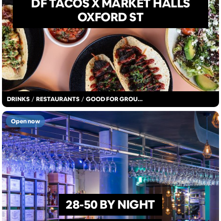
DF TACOS X MARKET HALLS
OXFORD ST
DRINKS
/
RESTAURANTS
/
GOOD FOR GROUPS
Open now
28-50 BY NIGHT