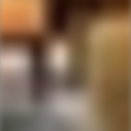
Ping Global