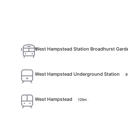
West Hampstead Station Broadhurst Gard
West Hampstead Underground Station
8
West Hampstead
125m