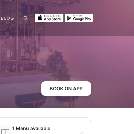
BLOG
BOOK ON APP
1 Menu available