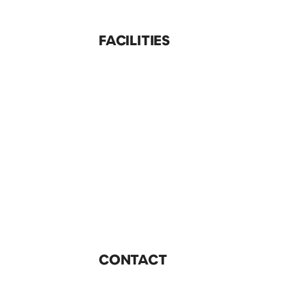
FACILITIES
CONTACT