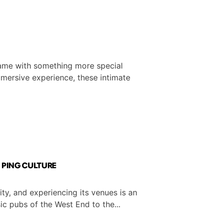
 game with something more special
immersive experience, these intimate
| PING CULTURE
ty, and experiencing its venues is an
sic pubs of the West End to the...