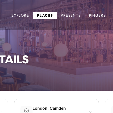
EXPLORE
PLACES
PRESENTS
PINGERS
TAILS
London, Camden