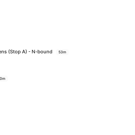
ens (Stop A) - N-bound
53m
0m