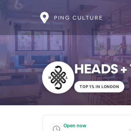
PING CULTURE
HEADS + 
TOP 1% IN LONDON
Open now