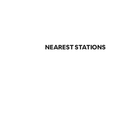
NEAREST STATIONS