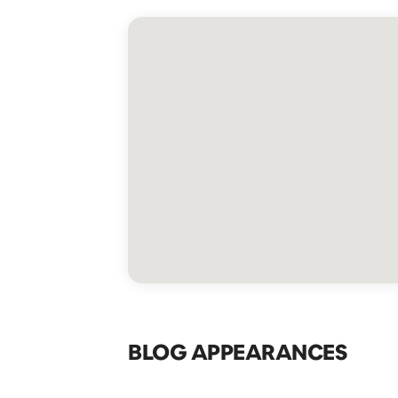
BLOG APPEARANCES