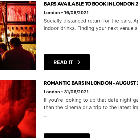
BARS AVAILABLE TO BOOK IN LONDON 2
London
-
16/06/2021
Socially distanced return for the bars, 
indoor drinks. Finding your next v
READ IT
ROMANTIC BARS IN LONDON - AUGUST 
London
-
31/08/2021
If you're looking to up that date night
than the cinema or a trip to the latest 
...