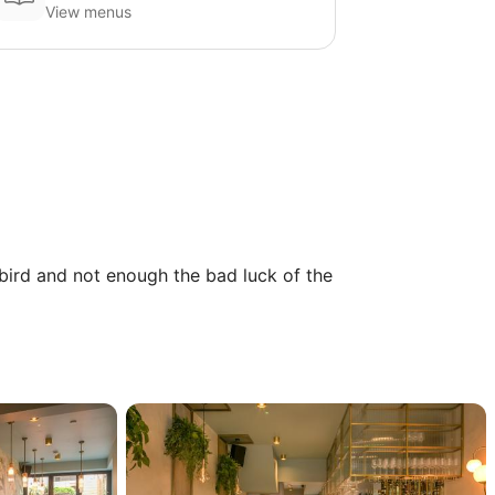
View menus
 bird and not enough the bad luck of the 