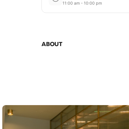
11:00 am - 10:00 pm
ABOUT