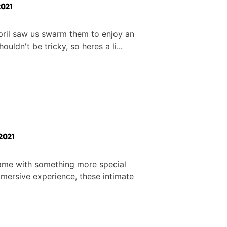
021
April saw us swarm them to enjoy an
enue shouldn't be tricky, so heres a li...
2021
 game with something more special
immersive experience, these intimate