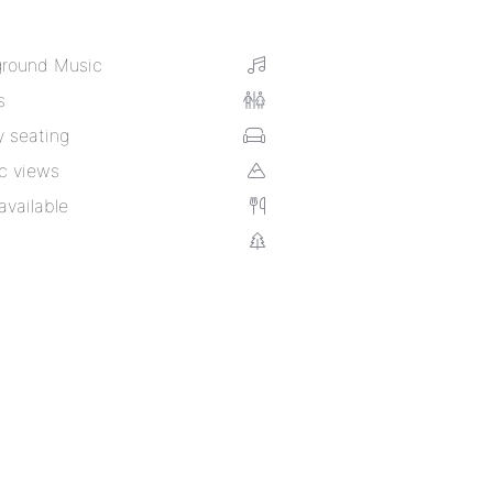
round Music
s
 seating
c views
available