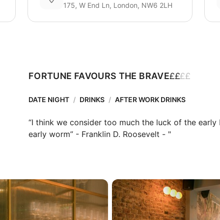
175, W End Ln, London, NW6 2LH
£
£
£
£
FORTUNE FAVOURS THE BRAVE
DATE NIGHT
/
DRINKS
/
AFTER WORK DRINKS
“I think we consider too much the luck of the early
early worm” - Franklin D. Roosevelt - "