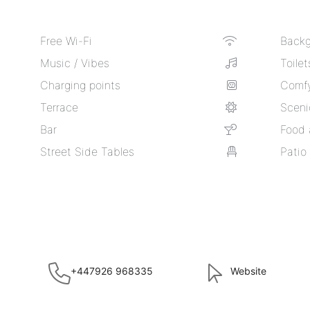
Free Wi-Fi
Backg
Music / Vibes
Toilet
Charging points
Comfy
Terrace
Sceni
Bar
Food 
Street Side Tables
Patio
+447926 968335
Website