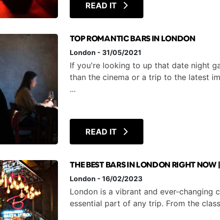
READ IT
TOP ROMANTIC BARS IN LONDON
London
-
31/05/2021
If you're looking to up that date night
than the cinema or a trip to the latest 
...
READ IT
THE BEST BARS IN LONDON RIGHT NOW 
London
-
16/02/2023
London is a vibrant and ever-changing ci
essential part of any trip. From the clas