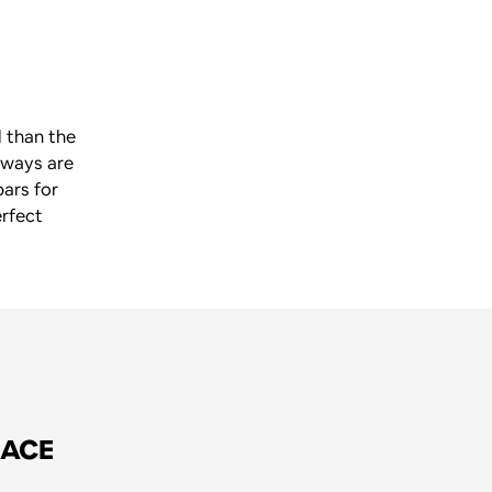
 than the 
ways are 
ars for 
rfect 
RACE