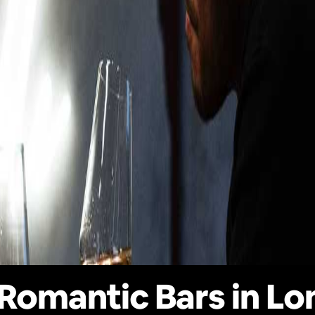
Romantic Bars in L