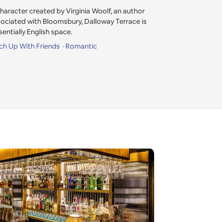
racter created by Virginia Woolf, an author
sociated with Bloomsbury, Dalloway Terrace is
entially English space.
ch Up With Friends
Romantic