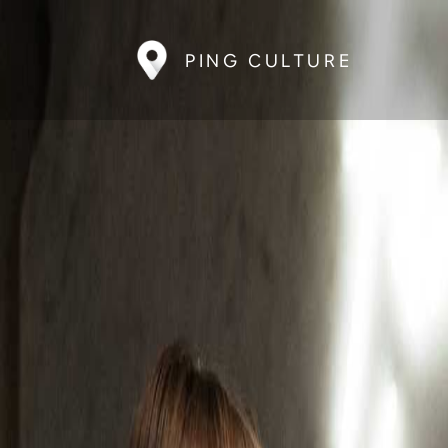
PING CULTURE