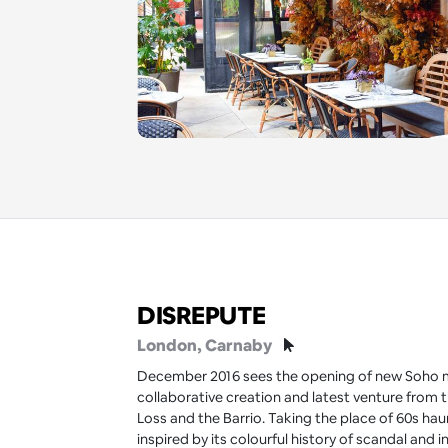
DISREPUTE
London
, Carnaby
December 2016 sees the opening of new Soho m
collaborative creation and latest venture from
Loss and the Barrio. Taking the place of 60s haun
inspired by its colourful history of scandal and