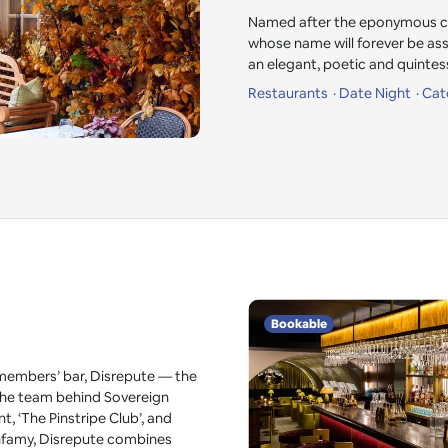
Named after the eponymous cha
whose name will forever be as
an elegant, poetic and quintess
Restaurants
Date Night
Cat
Bookable
embers’ bar, Disrepute — the
 the team behind Sovereign
t, ‘The Pinstripe Club’, and
 infamy, Disrepute combines