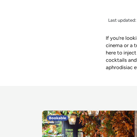
Last updated:
If you're loo
cinema or a t
here to inject
cocktails and
aphrodisiac e
Bookable