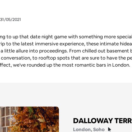
 31/05/2021
king to up that date night game with something more special
rip to the latest immersive experience, these intimate hidea
 a little allure into proceedings. From chilled out basement b
 conversation, to rooftop spots that are sure to have the pe
ffect, we've rounded up the most romantic bars in London.
DALLOWAY TER
London
, Soho