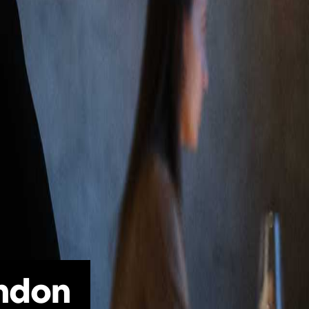
ondon