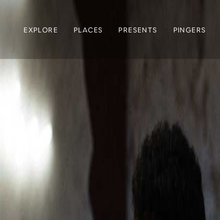
EXPLORE
PLACES
PRESENTS
PINGERS