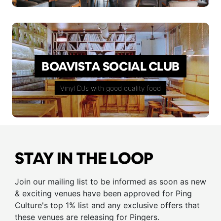
BOAVISTA SOCIAL CLUB
Vinyl DJs with good quality food
STAY IN THE LOOP
Join our mailing list to be informed as soon as new
& exciting venues have been approved for Ping
Culture's top 1% list and any exclusive offers that
these venues are releasing for Pingers.