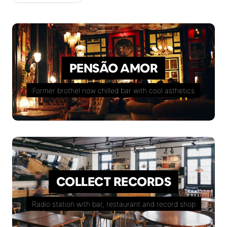
PENSÃO AMOR
Former brothel now chilled bar with cool asthetics
COLLECT RECORDS
Radio station with bar, restaurant and record shop