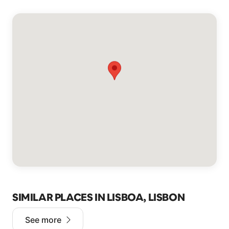
SIMILAR PLACES IN LISBOA, LISBON
See more