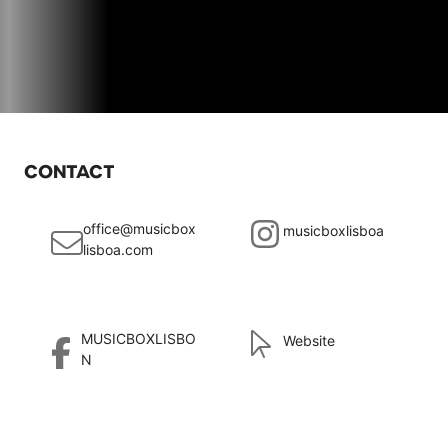
CONTACT
office@musicbox
musicboxlisboa
lisboa.com
MUSICBOXLISBO
Website
N