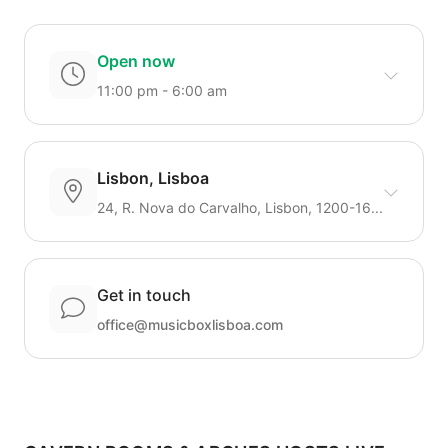
Open now
11:00 pm - 6:00 am
Lisbon, Lisboa
24, R. Nova do Carvalho, Lisbon, 1200-16...
Get in touch
office@musicboxlisboa.com