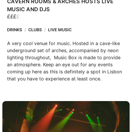
CAVERN ROOMS & ARCHES HOSTS LIVE
MUSIC AND DJS
£
£
£
£
DRINKS
/
CLUBS
/
LIVE MUSIC
A very cool venue for music. Hosted in a cave-like 
underground set of arches, accompanied by neon 
lighting throughout,  Music Box is made to provide 
an atmosphere. Keep an eye out for any events 
coming up here as this is definitely a spot in Lisbon 
that you have to experience at least once.