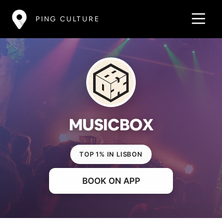
PING CULTURE
MUSICBOX
TOP 1% IN LISBON
BOOK ON APP