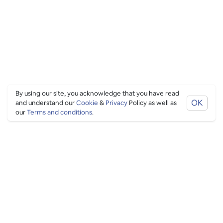
By using our site, you acknowledge that you have read
OK
and understand our
Cookie
&
Privacy
Policy as well as
our
Terms and conditions
.
PING CULTURE
THE GOOD STUFF
Ping edits