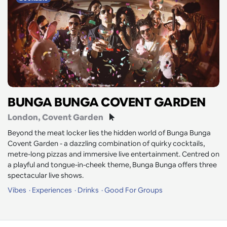
BUNGA BUNGA COVENT GARDEN
London
, Covent Garden
Beyond the meat locker lies the hidden world of Bunga Bunga
Covent Garden - a dazzling combination of quirky cocktails,
metre-long pizzas and immersive live entertainment. Centred on
a playful and tongue-in-cheek theme, Bunga Bunga offers three
spectacular live shows.
Vibes
Experiences
Drinks
Good For Groups