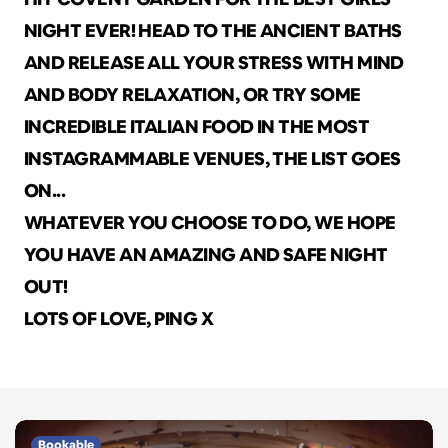
NIGHT EVER! HEAD TO THE ANCIENT BATHS 
AND RELEASE ALL YOUR STRESS WITH MIND 
AND BODY RELAXATION, OR TRY SOME 
INCREDIBLE ITALIAN FOOD IN THE MOST 
INSTAGRAMMABLE VENUES, THE LIST GOES 
ON...
WHATEVER YOU CHOOSE TO DO, WE HOPE 
YOU HAVE AN AMAZING AND SAFE NIGHT 
OUT!
LOTS OF LOVE, PING X
Bookable