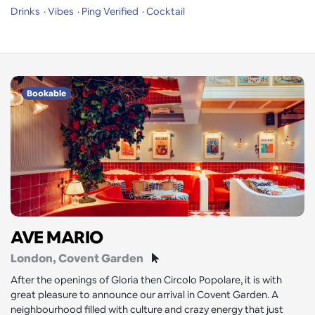
Drinks
Vibes
Ping Verified
Cocktail
Bookable
AVE MARIO
London
, Covent Garden
After the openings of Gloria then Circolo Popolare, it is with
great pleasure to announce our arrival in Covent Garden. A
neighbourhood filled with culture and crazy energy that just