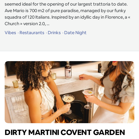
seemed ideal for the opening of our largest trattoria to date.
Ave Mario is 700 m2 of pure paradise, managed by our funky
squadra of 120 Italians. Inspired by an idyllic day in Florence, a «
Church » version 2.0, ...
Vibes
Restaurants
Drinks
Date Night
DIRTY MARTINI COVENT GARDEN