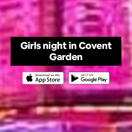
Girls night in Covent
Garden