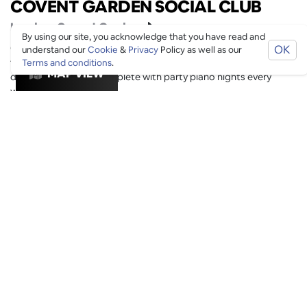
COVENT GARDEN SOCIAL CLUB
London
, Covent Garden
By using our site, you acknowledge that you have read and
Get stuck in to unparalleled access to the theatres amenities
OK
understand our
Cookie
&
Privacy
Policy as well as our
from the Cocktail Club in the basement, to our brand new all
Terms and conditions
.
MAP VIEW
day apartment bar complete with party piano nights every
weekend.
Date Night
Drinks
Members Bar
Cocktail
Bookable