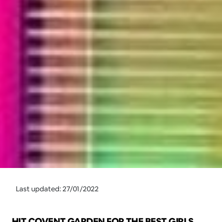
Last updated: 27/01/2022
HIT COVENT GARDEN FOR THE BEST GIRLS 