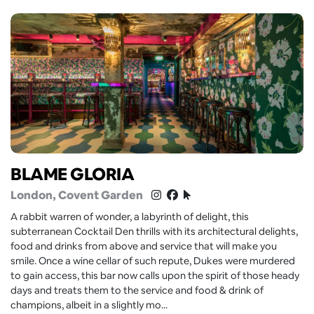
BLAME GLORIA
London
, Covent Garden
A rabbit warren of wonder, a labyrinth of delight, this
subterranean Cocktail Den thrills with its architectural delights,
food and drinks from above and service that will make you
smile. Once a wine cellar of such repute, Dukes were murdered
to gain access, this bar now calls upon the spirit of those heady
days and treats them to the service and food & drink of
champions, albeit in a slightly mo...