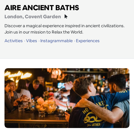
AIRE ANCIENT BATHS
London
, Covent Garden
Discover a magical experience inspired in ancient civilizations.
Join us in our mission to Relax the World.
Activities
Vibes
Instagrammable
Experiences