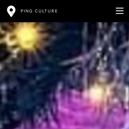
PING CULTURE