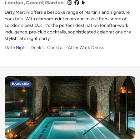
London
, Covent Garden
Dirty Martini offers a bespoke range of Martinis and signature
cocktails. With glamorous interiors and music from some of
London’s best DJs, it's the perfect destination for after-work
indulgence, pre-club cocktails, sophisticated celebrations or a
stylish late night party.
Date Night
Drinks
Cocktail
After Work Drinks
Bookable